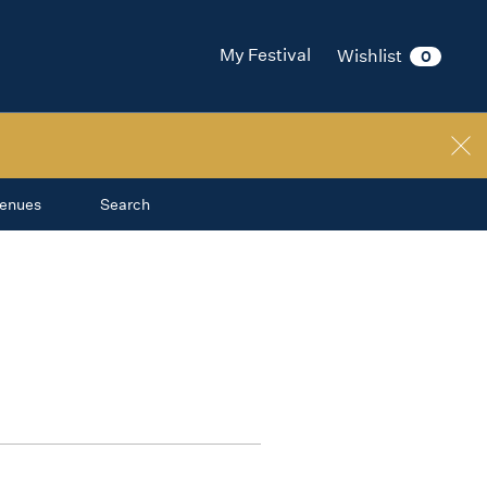
My Festival
Wishlist
0
enues
Search