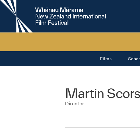
New
Zealand
International
Film
Festival
Films
Sche
Martin Scor
Director