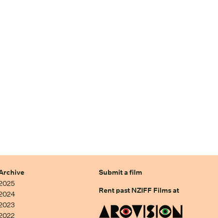
Archive
Submit a film
2025
Rent past NZIFF Films at
2024
2023
2022