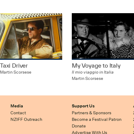
Taxi Driver
My Voyage to Italy
Martin Scorsese
Il mio viaggio in Italia
Martin Scorsese
Media
Support Us
Contact
Partners & Sponsors
NZIFF Outreach
Become a Festival Patron
Donate
Advertise With Us