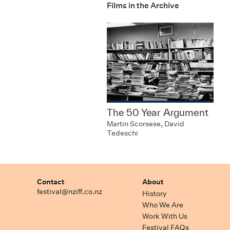
Films in the Archive
The 50 Year Argument
Martin Scorsese, David
Tedeschi
Contact
About
festival@nziff.co.nz
History
Who We Are
Work With Us
Festival FAQs