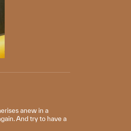
erises anew in a
again. And try to have a