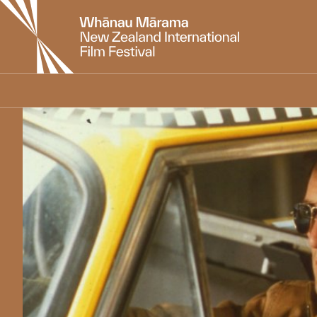
New
Zealand
International
Film
Festival