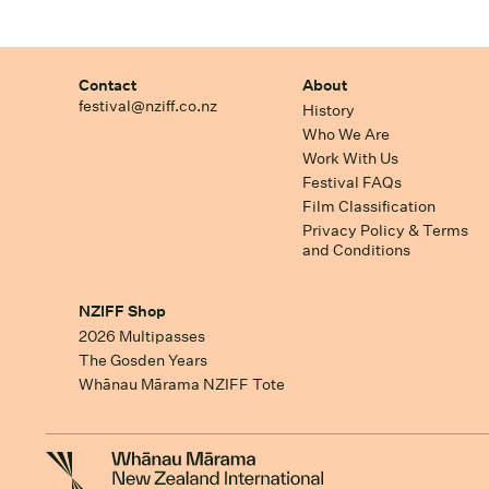
Contact
About
festival@nziff.co.nz
History
Who We Are
Work With Us
Festival FAQs
Film Classification
Privacy Policy & Terms
and Conditions
NZIFF Shop
2026 Multipasses
The Gosden Years
Whānau Mārama NZIFF Tote