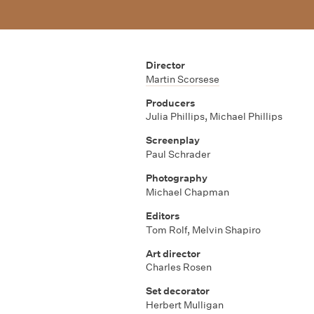
Director
Martin Scorsese
Producers
Julia Phillips
,
Michael Phillips
Screenplay
Paul Schrader
Photography
Michael Chapman
Editors
Tom Rolf
,
Melvin Shapiro
Art director
Charles Rosen
Set decorator
Herbert Mulligan