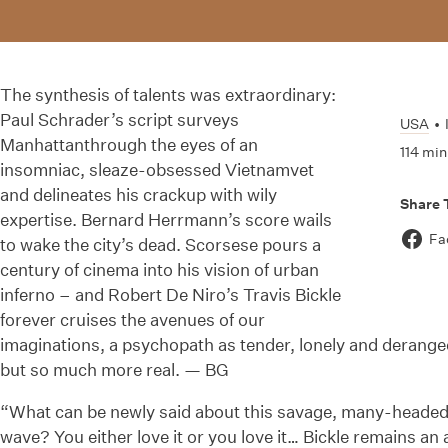
The synthesis of talents was extraordinary:
Paul Schrader’s script surveys
USA
•
Manhattanthrough the eyes of an
114 min
insomniac, sleaze-obsessed Vietnamvet
and delineates his crackup with wily
Share 
expertise. Bernard Herrmann’s score wails
Fa
to wake the city’s dead. Scorsese pours a
century of cinema into his vision of urban
inferno – and Robert De Niro’s Travis Bickle
forever cruises the avenues of our
imaginations, a psychopath as tender, lonely and derang
but so much more real. — BG
“What can be newly said about this savage, many-headed
wave? You either love it or you love it… Bickle remains an