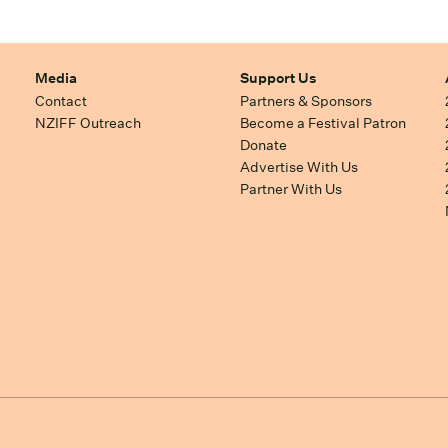
Media
Support Us
Contact
Partners & Sponsors
NZIFF Outreach
Become a Festival Patron
Donate
Advertise With Us
Partner With Us