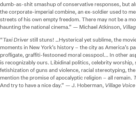
dumb-as-shit smashup of conservative responses, but als
the corporate-imperial combine, an ex-soldier used to mea
streets of his own empty freedom. There may not be a mor
haunting the national cinema.” — Michael Atkinson,
Villa
“
Taxi Driver
still stuns! …Hysterical yet sublime, the movie
moments in New York’s history – the city as America’s pari
profligate, graffiti-festooned moral cesspool... In other a
is recognizably ours. Libidinal politics, celebrity worship, 
fetishization of guns and violence, racial stereotyping, the
mention the promise of apocalyptic religion – all remain.
T
And try to have a nice day.” — J. Hoberman,
Village Voice