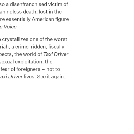
o a disenfranchised victim of
ningless death, lost in the
e essentially American figure
ge Voice
 crystallizes one of the worst
ah, a crime-ridden, fiscally
spects, the world of
Taxi Driver
sexual exploitation, the
 fear of foreigners – not to
axi Driver
lives. See it again.