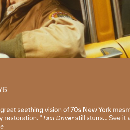
76
 great seething vision of 70s New York mesm
 restoration. “
still stuns… See it 
Taxi Driver
ce