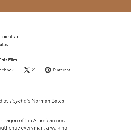
In
English
utes
This Film
cebook
X
Pinterest
ed as
Psycho
’s Norman Bates,
 dragon of the American new
 authentic everyman, a walking