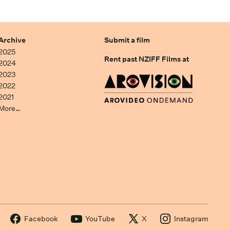
Archive
Submit a film
2025
Rent past NZIFF Films at
2024
2023
2022
2021
More…
Facebook
YouTube
X
Instagram