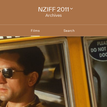
NZIFF 2011
Change
festival
Archives
archive
Films
Search