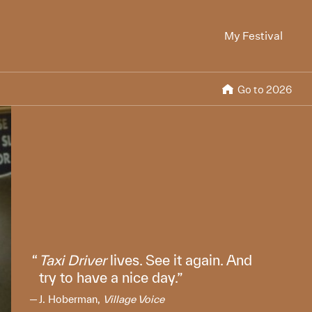
My Festival
Go to 2026
Taxi Driver
lives. See it again. And
try to have a nice day.
J. Hoberman,
Village Voice