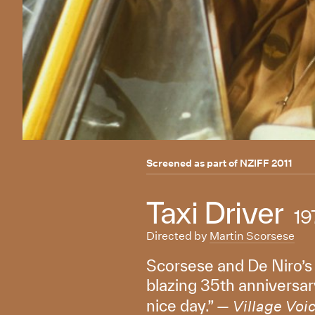
Screened as part of
NZIFF 2011
Taxi Driver
19
Directed by
Martin Scorsese
Scorsese and De Niro’s
blazing 35th anniversary
nice day.” —
Village Voi