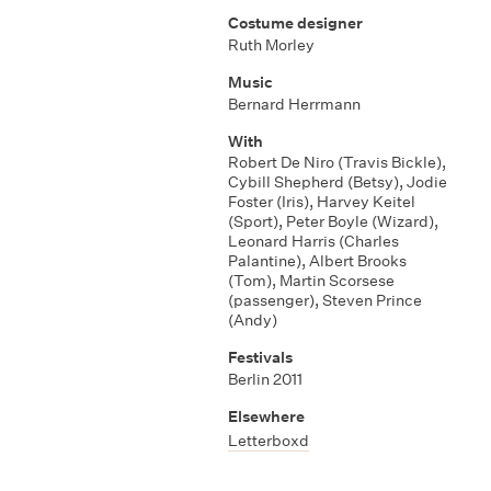
Costume designer
Ruth Morley
Music
Bernard Herrmann
With
Robert De Niro (Travis Bickle)
,
Cybill Shepherd (Betsy)
,
Jodie
Foster (Iris)
,
Harvey Keitel
(Sport)
,
Peter Boyle (Wizard)
,
Leonard Harris (Charles
Palantine)
,
Albert Brooks
(Tom)
,
Martin Scorsese
(passenger)
,
Steven Prince
(Andy)
Festivals
Berlin 2011
Elsewhere
Letterboxd