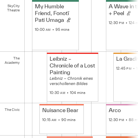
SkyCity
My Humble
A Wave in 
SkyCity
Theatre
Theatre
Friend, Fonotī
+ Peel
Pati Umaga
12:30
124 
PM
10:00
95 mins
AM
The
Leibniz –
La Gradi
The
Academy
Academy
Chronicle of a Lost
12:45
PM
Painting
Leibniz – Chronik eines
verschollenen Bildes
10:30
104 mins
AM
The
Nuisance Bear
Arco
The Civic
Civic
10:15
90 mins
12:30
88 m
AM
PM