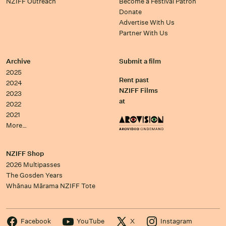
NZIFF Outreach
Become a Festival Patron
Donate
Advertise With Us
Partner With Us
Archive
Submit a film
2025
Rent past
2024
NZIFF Films
2023
at
2022
2021
More…
NZIFF Shop
2026 Multipasses
The Gosden Years
Whānau Mārama NZIFF Tote
Facebook
YouTube
X
Instagram