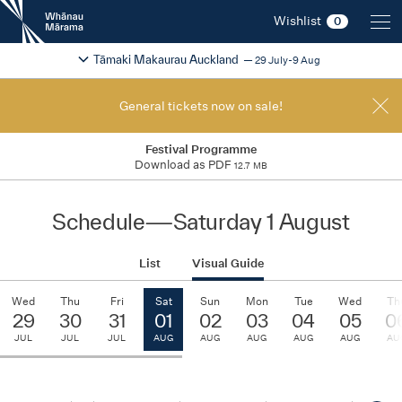
New
Wishlist
0
Zealand
International
Change festival region
2026
Tāmaki Makaurau Auckland
29 July-9 Aug
Film
Festival
General tickets now on sale!
Festival Programme
Download as PDF
12.7 MB
Schedule
—
Saturday 1 August
List
Visual Guide
Wed
Thu
Fri
Sat
Sun
Mon
Tue
Wed
Th
29
30
31
01
02
03
04
05
0
JUL
JUL
JUL
AUG
AUG
AUG
AUG
AUG
AU