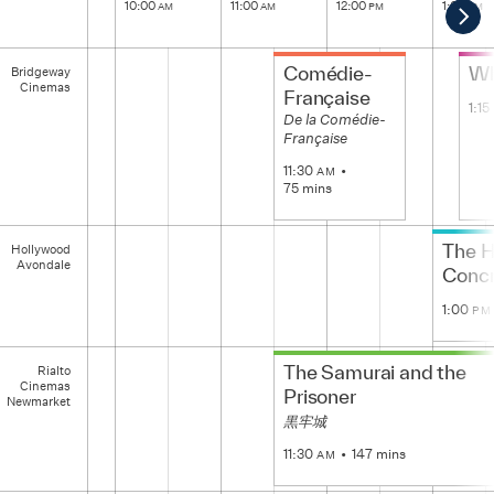
10:00
11:00
12:00
1:00
AM
AM
PM
PM
Scro
Rig
Bridgeway
Comédie-
Wh
Bridgeway
Cinemas
Cinemas
Française
1:15
De la Comédie-
Française
11:30
AM
75 mins
Hollywood
The H
Hollywood
Avondale
Avondale
Concr
1:00
PM
Rialto
The Samurai and the
Rialto
Cinemas
Cinemas
Newmarket
Prisoner
Newmarket
黒牢城
11:30
147 mins
AM