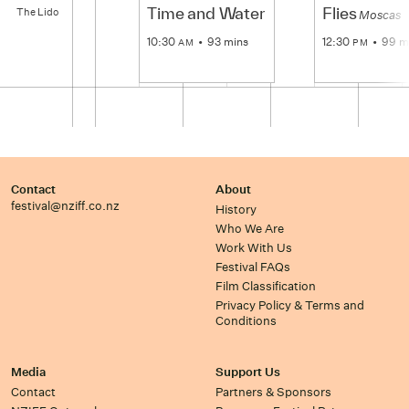
The
Time and Water
Flies
The Lido
Lido
Moscas
10:30
93 mins
12:30
99 m
AM
PM
Contact
About
festival@nziff.co.nz
History
Who We Are
Work With Us
Festival FAQs
Film Classification
Privacy Policy & Terms and
Conditions
Media
Support Us
Contact
Partners & Sponsors