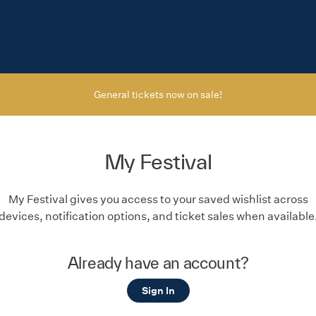
General tickets now on sale!
My Festival
My Festival gives you access to your saved wishlist across
devices, notification options, and ticket sales when available
Already have an account?
Sign In