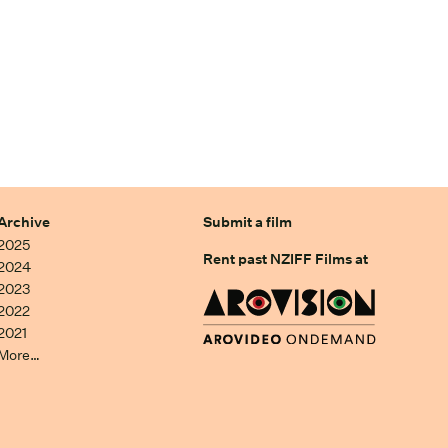
Archive
Submit a film
2025
Rent past NZIFF Films at
2024
2023
2022
2021
More…