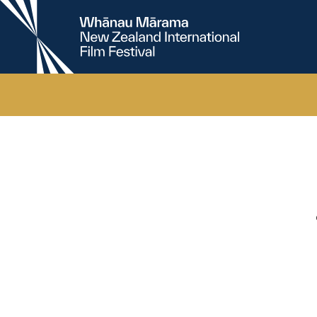
New
Zealand
International
Film
Festival