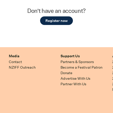
Don’t have an account?
Register now
Media
Support Us
Contact
Partners & Sponsors
NZIFF Outreach
Become a Festival Patron
Donate
Advertise With Us
Partner With Us