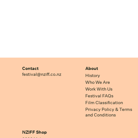
Contact
About
festival@nziff.co.nz
History
Who We Are
Work With Us
Festival FAQs
Film Classification
Privacy Policy & Terms
and Conditions
NZIFF Shop