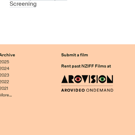
Screening
Archive
Submit a film
2025
Rent past NZIFF Films at
2024
2023
2022
2021
More…