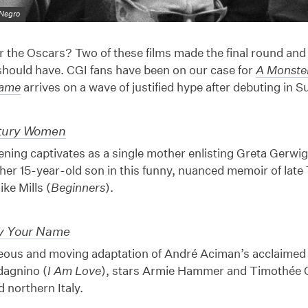
 Negro
the Oscars? Two of these films made the final round and
 should have. CGI fans have been on our case for
A Monster
Name
arrives on a wave of justified hype after debuting in 
tury Women
ning captivates as a single mother enlisting Greta Gerwig
 her 15-year-old son in this funny, nuanced memoir of late 
ike Mills (
Beginners
).
By Your Name
eous and moving adaptation of André Aciman’s acclaimed 
agnino (
I Am Love
), stars Armie Hammer and Timothée C
 northern Italy.