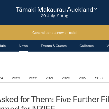
2026
Tāmaki Makaurau Auckland
Change
festival
29 July-9 Aug
region
General tickets now on sale!
dule
News
Events & Guests
Galleries
V
24
2023
2022
2021
2020
2019
2018
sked for Them: Five Further F
irmed for NZIFF