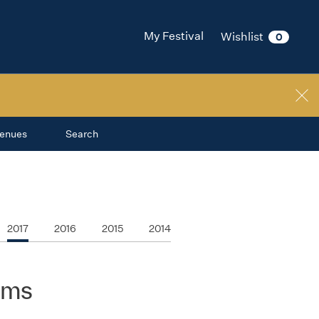
My Festival
Wishlist
0
enues
Search
2017
2016
2015
2014
ilms