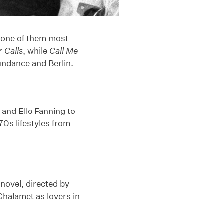
 one of them most
 Calls
, while
Call Me
Sundance and Berlin.
 and Elle Fanning to
70s lifestyles from
novel, directed by
halamet as lovers in