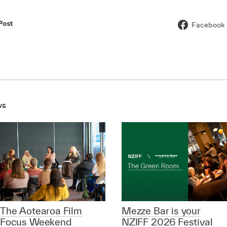
Post
Facebook
ws
The Aotearoa Film
Mezze Bar is your
Focus Weekend
NZIFF 2026 Festival