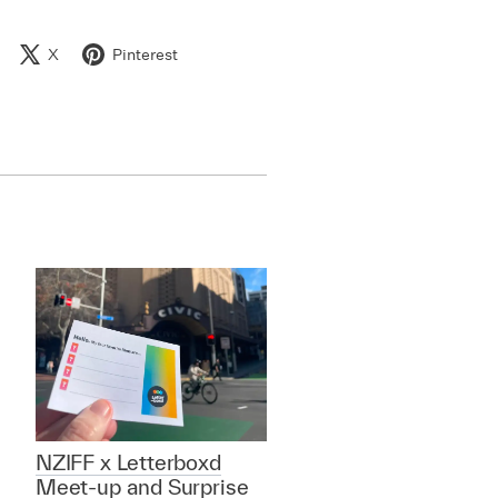
X
Pinterest
NZIFF x Letterboxd
Meet-up and Surprise