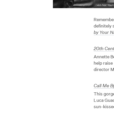
I Am Not Your
Remember 
definitely
by Your 
20th Cen
Annette Be
help raise
director M
Call Me 
This gorg
Luca Guad
sun-kissed