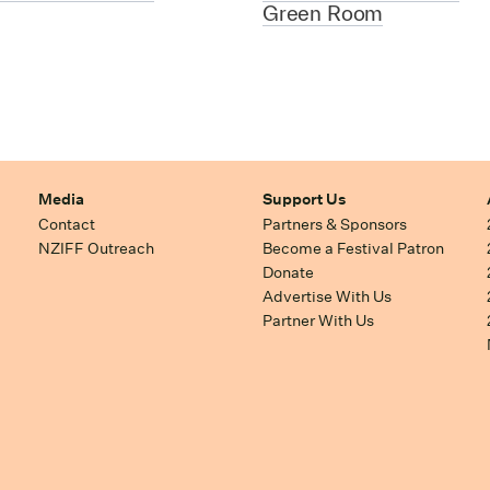
Green Room
Media
Support Us
Contact
Partners & Sponsors
NZIFF Outreach
Become a Festival Patron
Donate
Advertise With Us
Partner With Us