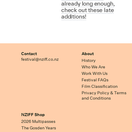
already long enough,
check out these late
additions!
Contact
About
festival@nziff.co.nz
History
Who We Are
Work With Us
Festival FAQs
Film Classification
Privacy Policy & Terms
and Conditions
NZIFF Shop
2026 Multipasses
The Gosden Years