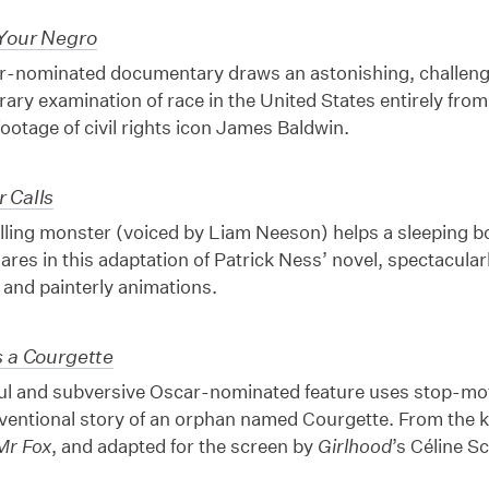
Your Negro
r-nominated documentary draws an astonishing, challengi
ry examination of race in the United States entirely from
footage of civil rights icon James Baldwin.
 Calls
lling monster (voiced by Liam Neeson) helps a sleeping b
mares in this adaptation of Patrick Ness’ novel, spectacular
 and painterly animations.
s a Courgette
ul and subversive Oscar-nominated feature uses stop-moti
ventional story of an orphan named Courgette. From the 
Mr Fox
, and adapted for the screen by
Girlhood
’s Céline 