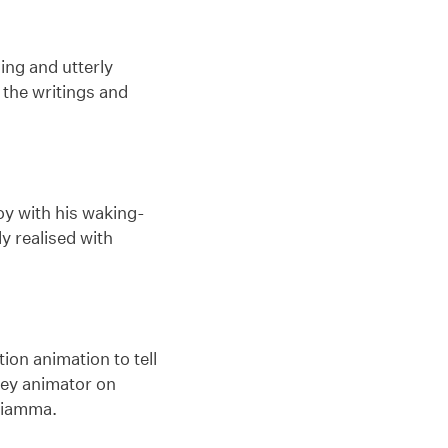
ng and utterly
 the writings and
oy with his waking-
ly realised with
on animation to tell
key animator on
Sciamma.