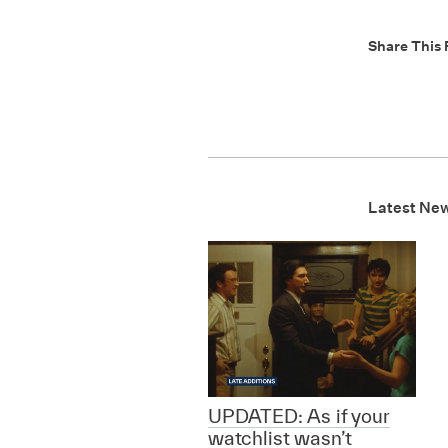
Share This 
Latest Ne
UPDATED: As if your
watchlist wasn’t