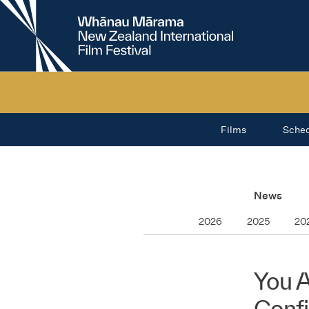
New
Zealand
International
Film
Festival
Films
Sche
News
2026
2025
20
You A
Conf