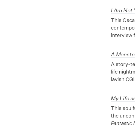
I Am Not 
This Osca
contempora
interview 
A Monster
A story-te
life night
lavish CGI
My Life a
This soulf
the uncon
Fantastic 