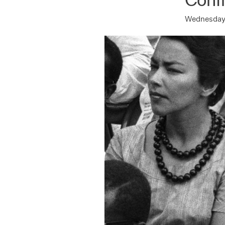
Wednesday