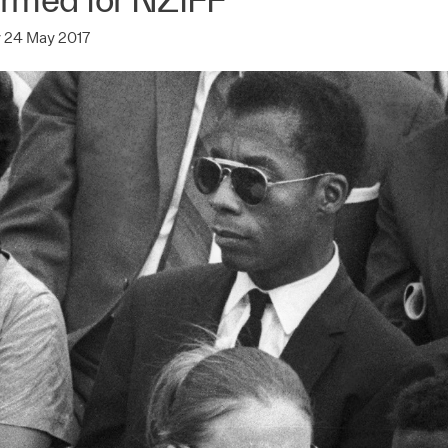
 24 May 2017