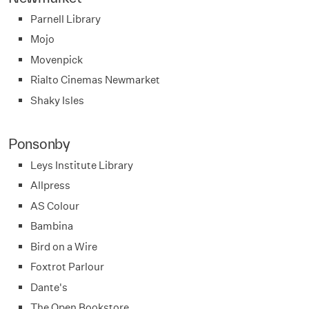
Parnell Library
Mojo
Movenpick
Rialto Cinemas Newmarket
Shaky Isles
Ponsonby
Leys Institute Library
Allpress
AS Colour
Bambina
Bird on a Wire
Foxtrot Parlour
Dante's
The Open Bookstore