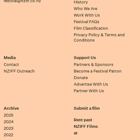
festival@nziff.co.nz
History
Who We Are
Work With Us
Festival FAQs
Film Classification
Privacy Policy & Terms and
Conditions
Media
Support Us
Contact
Partners & Sponsors
NZIFF Outreach
Become a Festival Patron
Donate
Advertise With Us
Partner With Us
Archive
Submit a film
2025
Rent past
2024
NZIFF Films
2023
at
2022