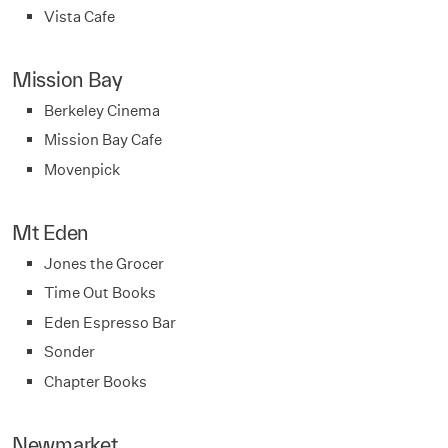
Vista Cafe
Mission Bay
Berkeley Cinema
Mission Bay Cafe
Movenpick
Mt Eden
Jones the Grocer
Time Out Books
Eden Espresso Bar
Sonder
Chapter Books
Newmarket