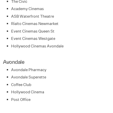
The Civic
Academy Cinemas
ASB Waterfront Theatre
Rialto Cinemas Newmarket
Event Cinemas Queen St
Event Cinemas Westgate
Hollywood Cinemas Avondale
Avondale
Avondale Pharmacy
Avondale Superette
Coffee Club
Hollywood Cinema
Post Office