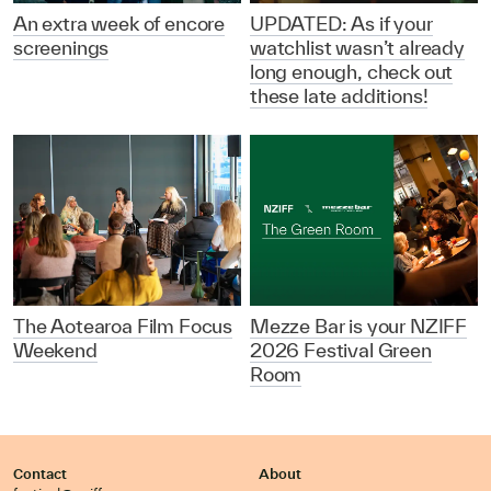
An extra week of encore
UPDATED: As if your
screenings
watchlist wasn’t already
long enough, check out
these late additions!
The Aotearoa Film Focus
Mezze Bar is your NZIFF
Weekend
2026 Festival Green
Room
Contact
About