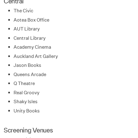
Central
The Civic
Aotea Box Office
AUT Library
Central Library
Academy Cinema
Auckland Art Gallery
Jason Books
Queens Arcade
Q Theatre
Real Groovy
Shaky Isles
Unity Books
Screening Venues