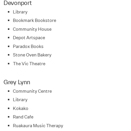
Devonport
Library
Bookmark Bookstore
Community House
Depot Artspace
Paradox Books
Stone Oven Bakery
The Vic Theatre
Grey Lynn
Community Centre
Library
Kokako
Rand Cafe
Ruakaura Music Therapy