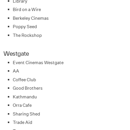
Library
Bird on a Wire
Berkeley Cinemas
Poppy Seed
The Rockshop
Westgate
Event Cinemas Westgate
AA
Coffee Club
Good Brothers
Kathmandu
Orra Cafe
Sharing Shed
Trade Aid