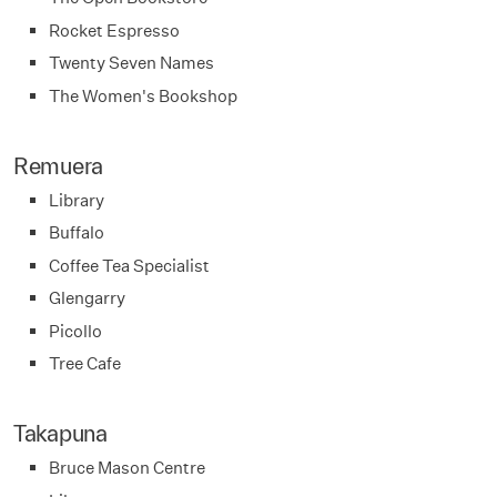
Rocket Espresso
Twenty Seven Names
The Women's Bookshop
Remuera
Library
Buffalo
Coffee Tea Specialist
Glengarry
Picollo
Tree Cafe
Takapuna
Bruce Mason Centre