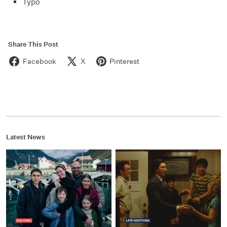
Typo
Share This Post
Facebook
X
Pinterest
Latest News