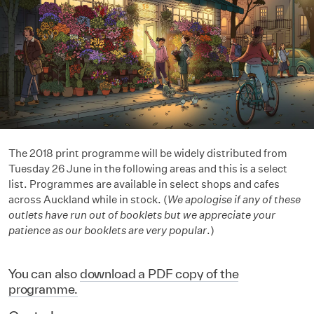
The 2018 print programme will be widely distributed from
Tuesday 26 June in the following areas and this is a select
list. Programmes are available in select shops and cafes
across Auckland while in stock. (
We apologise if any of these
outlets have run out of booklets but we appreciate your
patience as our booklets are very popular
.)
You can also
download a PDF copy of the
programme.