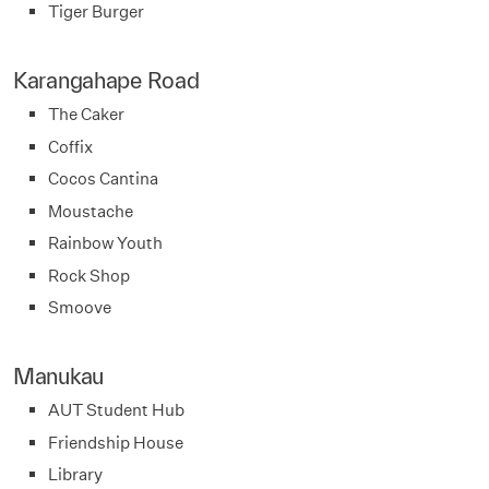
Tiger Burger
Karangahape Road
The Caker
Coffix
Cocos Cantina
Moustache
Rainbow Youth
Rock Shop
Smoove
Manukau
AUT Student Hub
Friendship House
Library