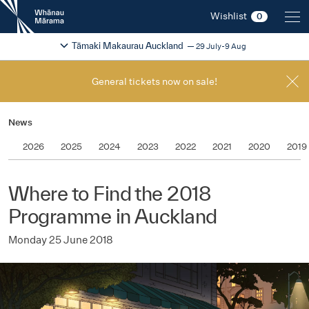
New
Wishlist
0
Zealand
International
Change festival region
2026
Tāmaki Makaurau Auckland
29 July-9 Aug
Film
Festival
General tickets now on sale!
News
2026
2025
2024
2023
2022
2021
2020
2019
Where to Find the 2018
Programme in Auckland
Monday 25 June 2018