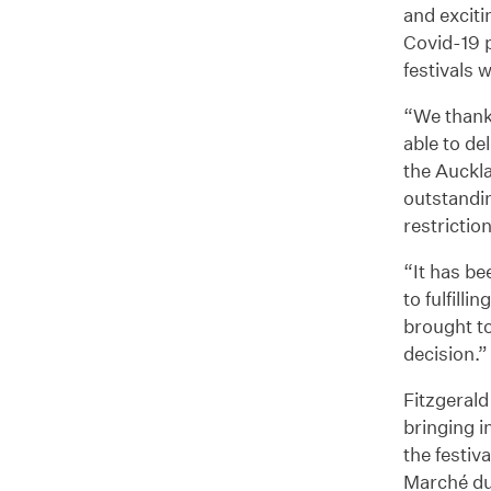
and exciti
Covid-19 
festivals 
“We thank 
able to de
the Auckla
outstandi
restrictio
“It has be
to fulfill
brought to
decision.”
Fitzgerald
bringing i
the festiv
Marché du