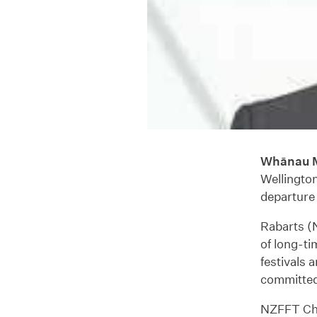
Whānau M
Wellingto
departure 
Rabarts (N
of long-ti
festivals 
committed 
NZFFT Chai