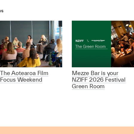
ws
The Aotearoa Film
Mezze Bar is your
Focus Weekend
NZIFF 2026 Festival
Green Room