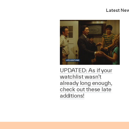
Latest Ne
UPDATED: As if your
watchlist wasn’t
already long enough,
check out these late
additions!