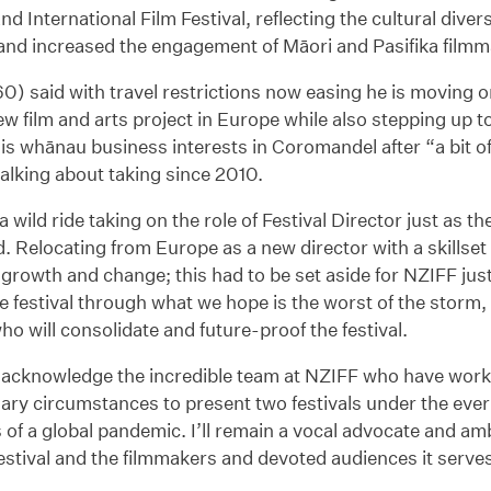
d International Film Festival, reflecting the cultural dive
nd increased the engagement of Māori and Pasifika filmmak
0) said with travel restrictions now easing he is moving o
new film and arts project in Europe while also stepping up t
his whānau business interests in Coromandel after “a bit o
talking about taking since 2010.
 a wild ride taking on the role of Festival Director just as 
 Relocating from Europe as a new director with a skillset
 growth and change; this had to be set aside for NZIFF jus
e festival through what we hope is the worst of the storm, i
ho will consolidate and future-proof the festival.
to acknowledge the incredible team at NZIFF who have wor
ary circumstances to present two festivals under the eve
 of a global pandemic. I’ll remain a vocal advocate and am
festival and the filmmakers and devoted audiences it serves