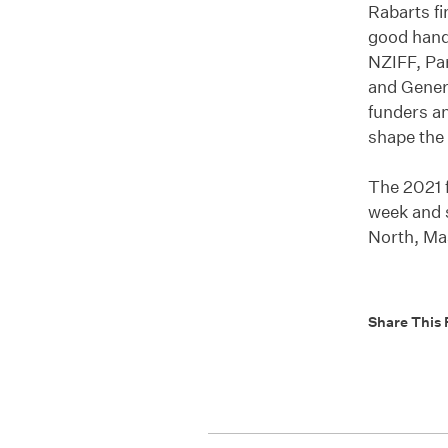
Rabarts fi
good hand
NZIFF, Pa
and Gener
funders an
shape the 
The 2021 f
week and 
North, Ma
Share This 