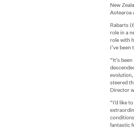
New Zealan
Aotearoa a
Rabarts (6
role in a 
role with 
I’ve been 
“It’s been
descended.
evolution,
steered th
Director w
“I’d like 
extraordin
conditions
fantastic 