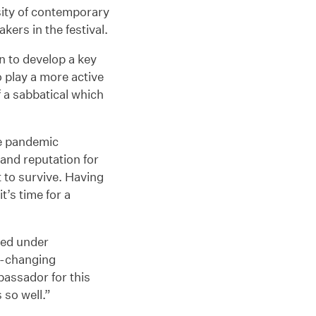
rsity of contemporary
ers in the festival.
n to develop a key
o play a more active
f a sabbatical which
the pandemic
 and reputation for
t to survive. Having
t’s time for a
ked under
r-changing
bassador for this
 so well.”