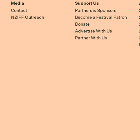
Media
Support Us
Contact
Partners & Sponsors
NZIFF Outreach
Become a Festival Patron
Donate
Advertise With Us
Partner With Us