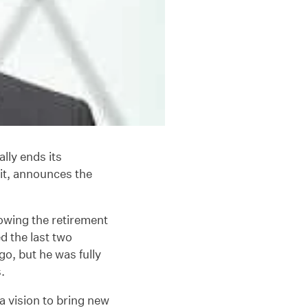
ially ends its
it, announces the
owing the retirement
ed the last two
o, but he was fully
.
a vision to bring new