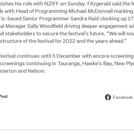
nishes his role with NZIFF on Sunday. Fitzgerald said the f
s with Head of Programming Michael McDonnell marking 
ris-based Senior Programmer Sandra Reid clocking up 27 
al Manager Sally Woodfield driving deeper engagement 
d stakeholders to secure the festival’s future. “We will no
structure of the festival for 2022 and the years ahead.”
estival continues until 5 December with encore screening
screenings continuing in Tauranga, Hawke’s Bay, New Pl
sterton and Nelson.
Post
Facebook