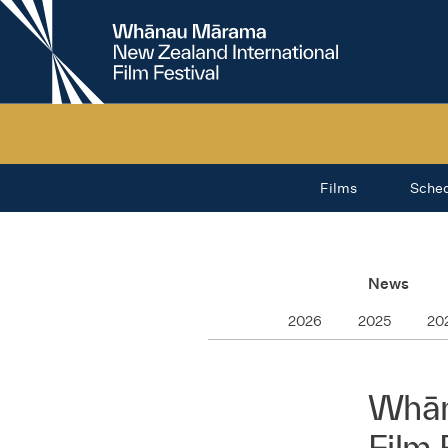
New
Zealand
International
Film
Festival
Films
Sche
News
2026
2025
20
Whān
Film 