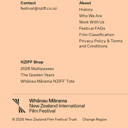
Contact
About
festival@nziff.co.nz
History
Who We Are
Work With Us
Festival FAQs
Film Classification
Privacy Policy & Terms
and Conditions
NZIFF Shop
2026 Multipasses
The Gosden Years
Whānau Mārama NZIFF Tote
© 2026 New Zealand Film Festival Trust
Change Region