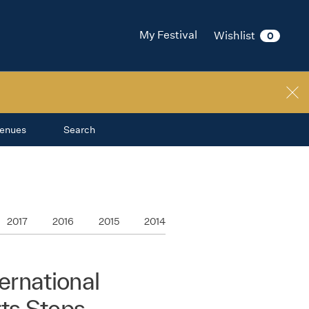
My Festival
Wishlist
0
enues
Search
2017
2016
2015
2014
rnational
rts Steps