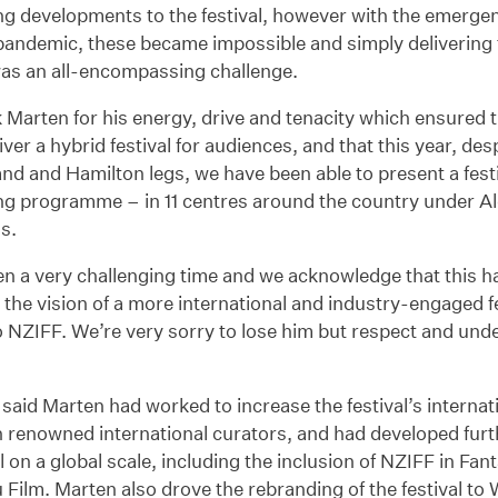
ng developments to the festival, however with the emergen
pandemic, these became impossible and simply delivering
was an all-encompassing challenge.
Marten for his energy, drive and tenacity which ensured 
liver a hybrid festival for audiences, and that this year, des
nd and Hamilton legs, we have been able to present a festi
ng programme – in 11 centres around the country under Al
ns.
en a very challenging time and we acknowledge that this 
ing the vision of a more international and industry-engaged f
 NZIFF. We’re very sorry to lose him but respect and und
 said Marten had worked to increase the festival’s internatio
n renowned international curators, and had developed furth
al on a global scale, including the inclusion of NZIFF in Fan
 Film. Marten also drove the rebranding of the festival 