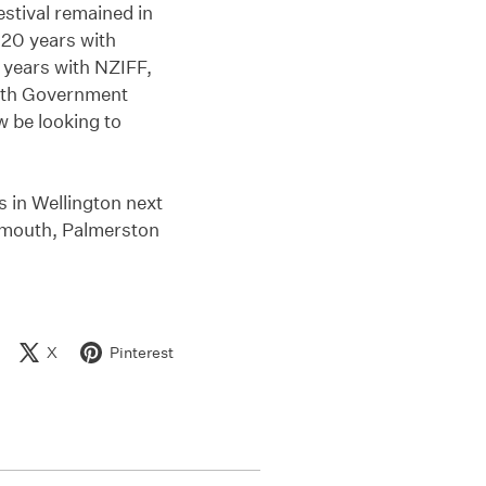
estival remained in
20 years with
years with NZIFF,
with Government
w be looking to
s in Wellington next
ymouth, Palmerston
X
Pinterest