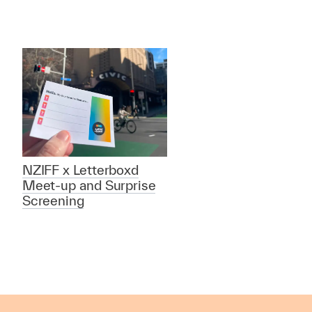
NZIFF x Letterboxd
Meet-up and Surprise
Screening