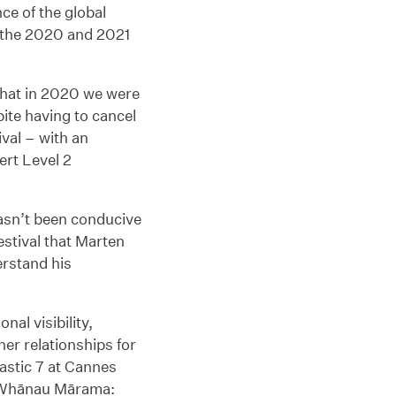
ce of the global
 the 2020 and 2021
that in 2020 we were
pite having to cancel
val – with an
ert Level 2
hasn’t been conducive
estival that Marten
erstand his
nal visibility,
er relationships for
tastic 7 at Cannes
to Whānau Mārama: