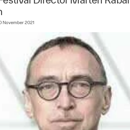
n
0 November 2021