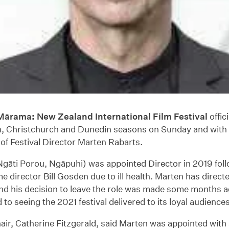
ārama: New Zealand International Film Festival
offic
n, Christchurch and Dunedin seasons on Sunday and with 
of Festival Director Marten Rabarts.
gāti Porou, Ngāpuhi) was appointed Director in 2019 foll
me director Bill Gosden due to ill health. Marten has direct
and his decision to leave the role was made some months ag
to seeing the 2021 festival delivered to its loyal audiences
r, Catherine Fitzgerald, said Marten was appointed with 