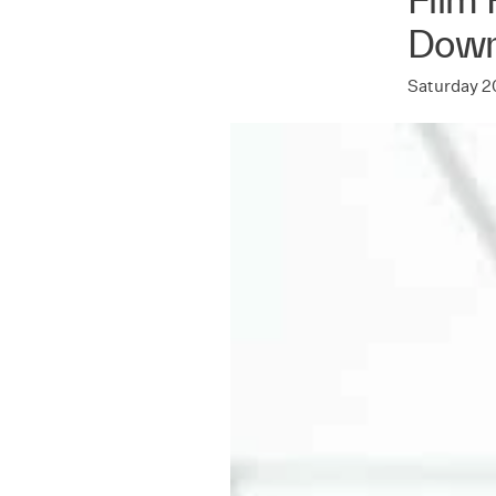
Dow
Saturday 2