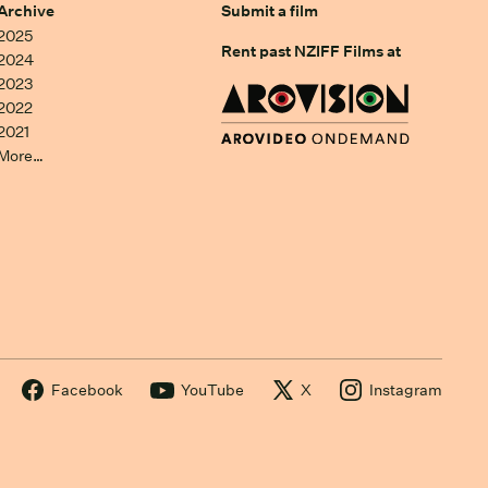
Archive
Submit a film
2025
Rent past NZIFF Films at
2024
2023
2022
2021
More…
Facebook
YouTube
X
Instagram