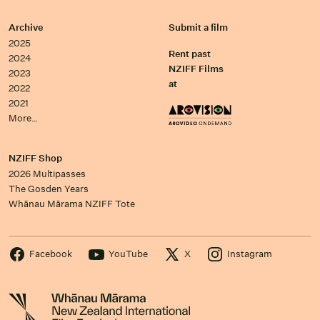
Archive
Submit a film
2025
Rent past
2024
NZIFF Films
2023
at
2022
2021
More…
NZIFF Shop
2026 Multipasses
The Gosden Years
Whānau Mārama NZIFF Tote
Facebook
YouTube
X
Instagram