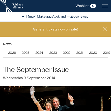
New
Wishlist
0
Zealand
International
Change festival region
2026
Tāmaki Makaurau Auckland
29 July-9 Aug
Film
Festival
General tickets now on sale!
News
2026
2025
2024
2023
2022
2021
2020
2019
The September Issue
Wednesday 3 September 2014