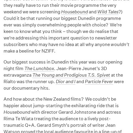
they really have to run their movie programme the very
weekend we were screening
Housebound
and
Wild Tales
?)
Could it be that running our biggest Dunedin programme
ever was simply overwhelming people with choice? We’re
keen to know what you think – though we do realise that
we’re addressing this important question to newsletter
subscribers who may have no idea at all why anyone
wouldn’t
make a beeline for NZIFF.
Our biggest success in Dunedin this year was our opening
night film
The Lunchbox
. Jean-Pierre Jeunet’s 3D
extravaganza
The Young and Prodigious T.S. Spivet
at the
Rialto was the runner up.
Dior and I
and
Particle Fever
were
our documentary hits.
And how about the New Zealand films? We couldn’t be
happier about jump-starting the exhilarating ride that is
Housebound
with director Gerard Johnstone and actress
Rima Te Wiata treating the audience to a lively post-
traumatic Q+A. Gerard Smyth’s portrait of writer Jean
Watson proved the local audience favourite in a line-up of