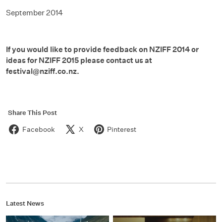
September 2014
If you would like to provide feedback on NZIFF 2014 or
ideas for NZIFF 2015 please contact us at
festival@nziff.co.nz.
Share This Post
Facebook
X
Pinterest
Latest News