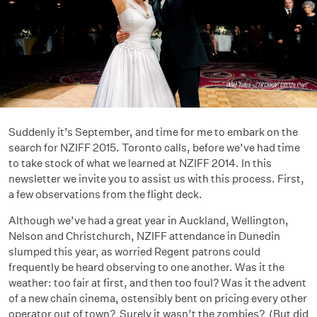
Suddenly it’s September, and time for me to embark on the
search for NZIFF 2015. Toronto calls, before we’ve had time
to take stock of what we learned at NZIFF 2014. In this
newsletter we invite you to assist us with this process. First,
a few observations from the flight deck.
Although we’ve had a great year in Auckland, Wellington,
Nelson and Christchurch, NZIFF attendance in Dunedin
slumped this year, as worried Regent patrons could
frequently be heard observing to one another. Was it the
weather: too fair at first, and then too foul? Was it the advent
of a new chain cinema, ostensibly bent on pricing every other
operator out of town? Surely it wasn’t the zombies? (But did