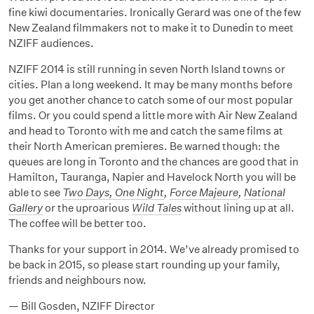
fine kiwi documentaries. Ironically Gerard was one of the few
New Zealand filmmakers not to make it to Dunedin to meet
NZIFF audiences.
NZIFF 2014 is still running in seven North Island towns or
cities. Plan a long weekend. It may be many months before
you get another chance to catch some of our most popular
films. Or you could spend a little more with Air New Zealand
and head to Toronto with me and catch the same films at
their North American premieres. Be warned though: the
queues are long in Toronto and the chances are good that in
Hamilton, Tauranga, Napier and Havelock North you will be
able to see
Two Days, One Night
,
Force Majeure
,
National
Gallery
or the uproarious
Wild Tales
without lining up at all.
The coffee will be better too.
Thanks for your support in 2014. We’ve already promised to
be back in 2015, so please start rounding up your family,
friends and neighbours now.
— Bill Gosden, NZIFF Director