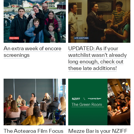
An extra week of encore
UPDATED: As if your
screenings
watchlist wasn’t already
long enough, check out
these late additions!
The Aotearoa Film Focus
Mezze Bar is your NZIFF