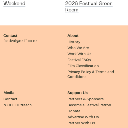
Weekend
2026 Festival Green
Room
Contact
About
festival@nziff.co.nz
History
Who We Are
Work With Us
Festival FAQs
Film Classification
Privacy Policy & Terms and
Conditions
Media
Support Us
Contact
Partners & Sponsors
NZIFF Outreach
Become a Festival Patron
Donate
Advertise With Us
Partner With Us