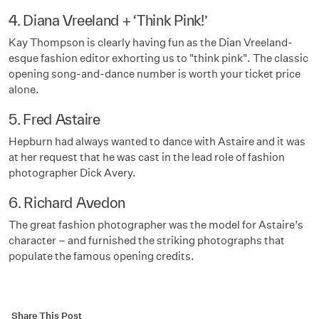
4. Diana Vreeland + ‘Think Pink!’
Kay Thompson is clearly having fun as the Dian Vreeland-
esque fashion editor exhorting us to "think pink". The classic
opening song-and-dance number is worth your ticket price
alone.
5. Fred Astaire
Hepburn had always wanted to dance with Astaire and it was
at her request that he was cast in the lead role of fashion
photographer Dick Avery.
6. Richard Avedon
The great fashion photographer was the model for Astaire’s
character – and furnished the striking photographs that
populate the famous opening credits.
Share This Post