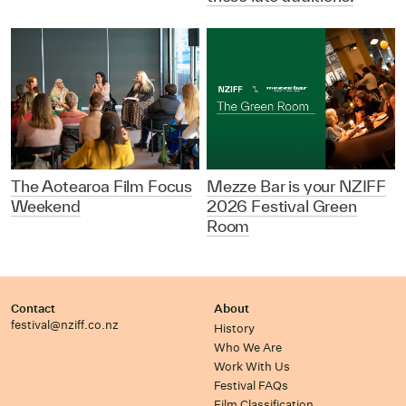
The Aotearoa Film Focus
Mezze Bar is your NZIFF
Weekend
2026 Festival Green
Room
Contact
About
festival@nziff.co.nz
History
Who We Are
Work With Us
Festival FAQs
Film Classification