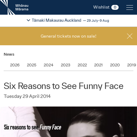
New
Wishlist
0
Zealand
International
Change festival region
2026
Tāmaki Makaurau Auckland
29 July-9 Aug
Film
Festival
General tickets now on sale!
News
2026
2025
2024
2023
2022
2021
2020
2019
Six Reasons to See Funny Face
Tuesday 29 April 2014