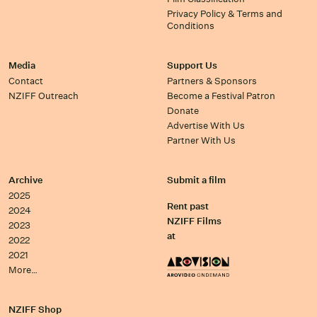
Privacy Policy & Terms and
Conditions
Media
Support Us
Contact
Partners & Sponsors
NZIFF Outreach
Become a Festival Patron
Donate
Advertise With Us
Partner With Us
Archive
Submit a film
2025
Rent past
2024
NZIFF Films
2023
at
2022
2021
More…
NZIFF Shop