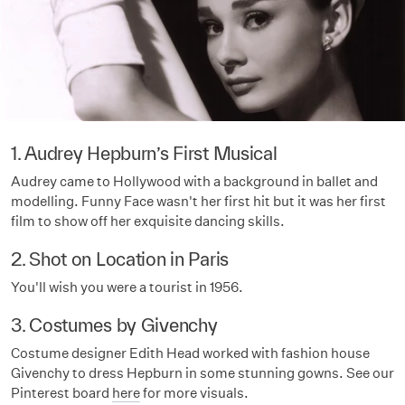
1. Audrey Hepburn’s First Musical
Audrey came to Hollywood with a background in ballet and
modelling. Funny Face wasn't her first hit but it was her first
film to show off her exquisite dancing skills.
2. Shot on Location in Paris
You'll wish you were a tourist in 1956.
3. Costumes by Givenchy
Costume designer Edith Head worked with fashion house
Givenchy to dress Hepburn in some stunning gowns. See our
Pinterest board
here
for more visuals.