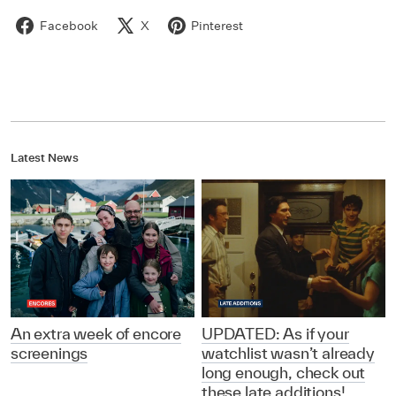
Facebook
X
Pinterest
Latest News
An extra week of encore
UPDATED: As if your
screenings
watchlist wasn’t already
long enough, check out
these late additions!