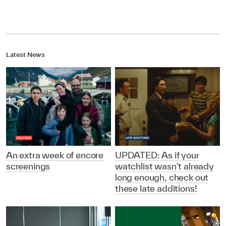
Latest News
An extra week of encore
UPDATED: As if your
screenings
watchlist wasn’t already
long enough, check out
these late additions!