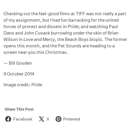
Checking out the feel-good films at TIFF was not really a part
of my assignment, but I had fun barracking for the united
forces of protest and dissent in
Pride
; and watching Paul
Dano and John Cusack burrowing under the skin of Brian
Wilson in
Love and Mercy
, the Beach Boys biopic. The former
opens this month, and the Pet Sounds are heading to a
screen near you this Christmas.
— Bill Gosden
9 October 2014
Image credit:
Pride
Share This Post
Facebook
X
Pinterest