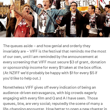
The queues aside – and how genial and orderly they
invariably are – VIFF is the festival that reminds me the most
of our own, until I am reminded by the announcement at
every screening that VIFF must secure $3 of grant, donation
or sponsorship income for every $1 taken at the box office.
(At NZIFF we’d probably be happy with $1 for every $5 if
you’d like to help out.)
Nonetheless VIFF gives off every indication of being an
audience-driven extravaganza, with big crowds eagerly
engaging with every film and Q and A I have seen. Those
queues, btw, are very social; reputedly the scene of many a
life-changing encounter. How better to open a new chapter in