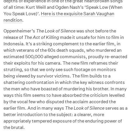
depths of experience in one of the great heartbroken songs
of all time: Kurt Weill and Ogden Nash’s ‘Speak Low (When
You Speak Love)’.
Here is the exquisite Sarah Vaughan
rendition
.
Oppenheimer’s
The Look of Silence
was shot before the
release of
The Act of Killing
made it unsafe for him to film in
Indonesia. It’s a striking complement to the earlier film, in
which veterans of the 60s death squads, who murdered an
estimated 500,000 alleged communists, proudly re-enacted
their exploits for his camera. The new film reframes their
strutting, so that we only see such footage on monitors
being viewed by survivor victims. The film builds to a
shattering confrontation in which the key witness confronts
the men who have boasted of murdering his brother. In many
ways this film seems to have absorbed the criticism levelled
by the vocal few who disputed the acclaim accorded the
earlier film. And in many ways
The Look of Silence
serves as a
better introduction to the subject: a clearer, more
appropriately tempered exposure of the enduring power of
the brutal.