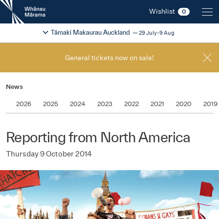
New
Wishlist
0
Zealand
International
Change festival region
2026
Tāmaki Makaurau Auckland
29 July-9 Aug
Film
Festival
General tickets now on sale!
News
2026
2025
2024
2023
2022
2021
2020
2019
Reporting from North America
Thursday 9 October 2014