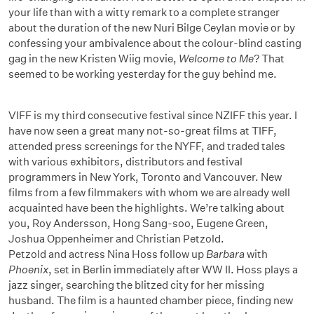
your life than with a witty remark to a complete stranger
about the duration of the new Nuri Bilge Ceylan movie or by
confessing your ambivalence about the colour-blind casting
gag in the new Kristen Wiig movie,
Welcome to Me
? That
seemed to be working yesterday for the guy behind me.
VIFF is my third consecutive festival since NZIFF this year. I
have now seen a great many not-so-great films at TIFF,
attended press screenings for the NYFF, and traded tales
with various exhibitors, distributors and festival
programmers in New York, Toronto and Vancouver. New
films from a few filmmakers with whom we are already well
acquainted have been the highlights. We’re talking about
you, Roy Andersson, Hong Sang-soo, Eugene Green,
Joshua Oppenheimer and Christian Petzold.
Petzold and actress Nina Hoss follow up
Barbara
with
Phoenix
, set in Berlin immediately after WW II. Hoss plays a
jazz singer, searching the blitzed city for her missing
husband. The film is a haunted chamber piece, finding new