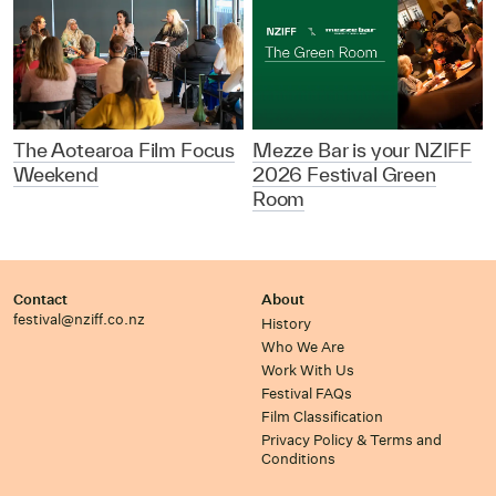
The Aotearoa Film Focus
Mezze Bar is your NZIFF
Weekend
2026 Festival Green
Room
Contact
About
festival@nziff.co.nz
History
Who We Are
Work With Us
Festival FAQs
Film Classification
Privacy Policy & Terms and
Conditions