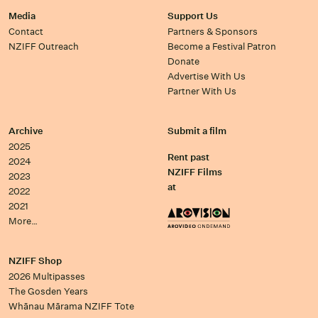
Media
Support Us
Contact
Partners & Sponsors
NZIFF Outreach
Become a Festival Patron
Donate
Advertise With Us
Partner With Us
Archive
Submit a film
2025
Rent past
2024
NZIFF Films
2023
at
2022
2021
More…
NZIFF Shop
2026 Multipasses
The Gosden Years
Whānau Mārama NZIFF Tote