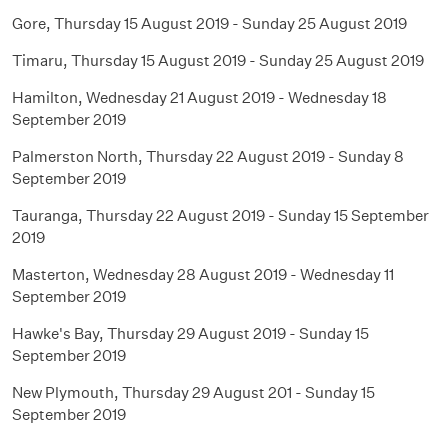
Gore, Thursday 15 August 2019 - Sunday 25 August 2019
Timaru, Thursday 15 August 2019 - Sunday 25 August 2019
Hamilton, Wednesday 21 August 2019 - Wednesday 18
September 2019
Palmerston North, Thursday 22 August 2019 - Sunday 8
September 2019
Tauranga, Thursday 22 August 2019 - Sunday 15 September
2019
Masterton, Wednesday 28 August 2019 - Wednesday 11
September 2019
Hawke's Bay, Thursday 29 August 2019 - Sunday 15
September 2019
New Plymouth, Thursday 29 August 201 - Sunday 15
September 2019