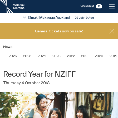
New
Wishlist
0
Zealand
International
Change festival region
2026
Tāmaki Makaurau Auckland
29 July-9 Aug
Film
Festival
General tickets now on sale!
News
2026
2025
2024
2023
2022
2021
2020
2019
Record Year for NZIFF
Thursday 4 October 2018