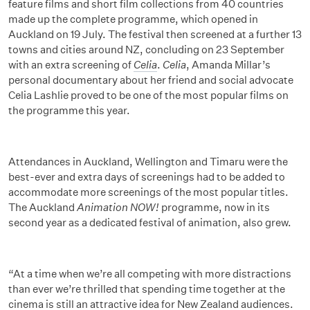
feature films and short film collections from 40 countries
made up the complete programme, which opened in
Auckland on 19 July. The festival then screened at a further 13
towns and cities around NZ, concluding on 23 September
with an extra screening of
Celia
.
Celia
, Amanda Millar’s
personal documentary about her friend and social advocate
Celia Lashlie proved to be one of the most popular films on
the programme this year.
Attendances in Auckland, Wellington and Timaru were the
best-ever and extra days of screenings had to be added to
accommodate more screenings of the most popular titles.
The Auckland
Animation NOW!
programme, now in its
second year as a dedicated festival of animation, also grew.
“At a time when we’re all competing with more distractions
than ever we’re thrilled that spending time together at the
cinema is still an attractive idea for New Zealand audiences.