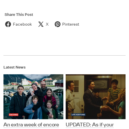
Share This Post
Facebook
X
Pinterest
Latest News
An extra week of encore
UPDATED: As if your