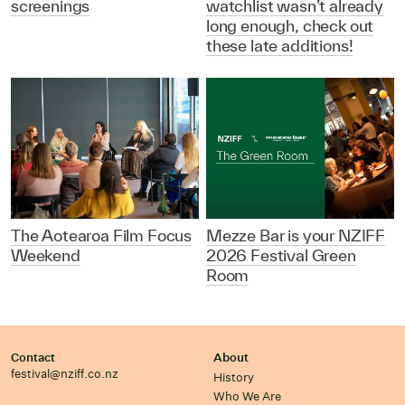
screenings
watchlist wasn’t already
long enough, check out
these late additions!
The Aotearoa Film Focus
Mezze Bar is your NZIFF
Weekend
2026 Festival Green
Room
Contact
About
festival@nziff.co.nz
History
Who We Are