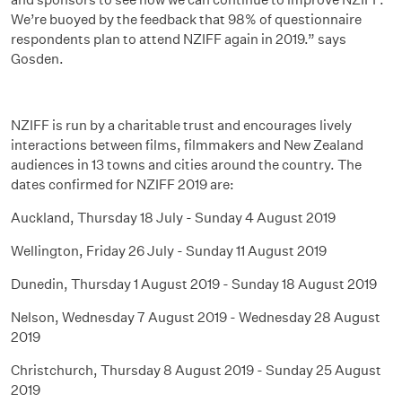
We’re buoyed by the feedback that 98% of questionnaire
respondents plan to attend NZIFF again in 2019.” says
Gosden.
NZIFF is run by a charitable trust and encourages lively
interactions between films, filmmakers and New Zealand
audiences in 13 towns and cities around the country. The
dates confirmed for NZIFF 2019 are:
Auckland, Thursday 18 July - Sunday 4 August 2019
Wellington, Friday 26 July - Sunday 11 August 2019
Dunedin, Thursday 1 August 2019 - Sunday 18 August 2019
Nelson, Wednesday 7 August 2019 - Wednesday 28 August
2019
Christchurch, Thursday 8 August 2019 - Sunday 25 August
2019