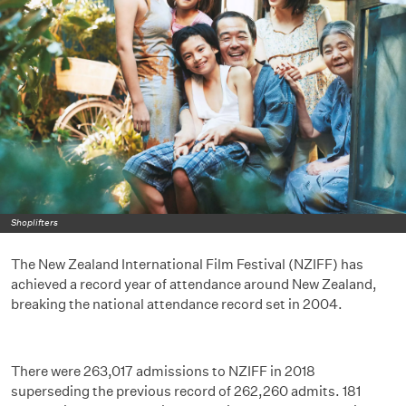
Shoplifters
The New Zealand International Film Festival (NZIFF) has
achieved a record year of attendance around New Zealand,
breaking the national attendance record set in 2004.
There were 263,017 admissions to NZIFF in 2018
superseding the previous record of 262,260 admits. 181