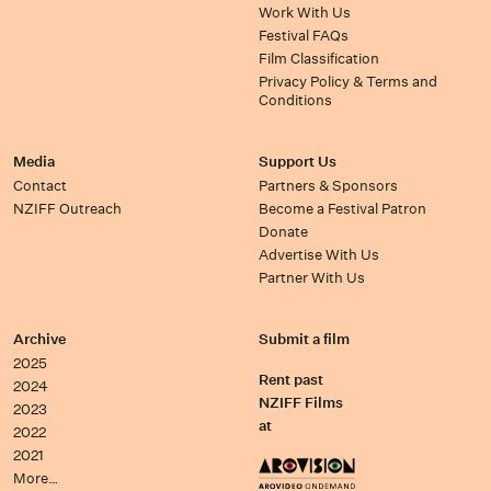
Work With Us
Festival FAQs
Film Classification
Privacy Policy & Terms and
Conditions
Media
Support Us
Contact
Partners & Sponsors
NZIFF Outreach
Become a Festival Patron
Donate
Advertise With Us
Partner With Us
Archive
Submit a film
2025
Rent past
2024
NZIFF Films
2023
at
2022
2021
More…