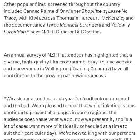
Other popular films screened throughout the country
included Cannes Palme d’Or winner
Shoplifters
;
Leave No
Trace
, with Kiwi actress Thomasin Harcourt-McKenzie; and
the documentaries
Three Identical Strangers
and
Yellow is
Forbidden
,” says NZIFF Director Bill Gosden.
An annual survey of NZIFF attendees has highlighted that a
diverse, high-quality film programme, easy-to-use website,
and a new venue in Wellington (Reading Cinemas) have all
contributed to the growing nationwide success.
“We ask our attendees each year for feedback on the good
and the bad. We’re pleased to hear that while ticketing issues
continue to present challenges in some regions, the
audience does value what we do, how we present it, and in a
lot of cases want more of it (ideally scheduled at a time to
suit their particular day). We’re now talking with our partners
and sponsors to see how we can continue to improve NZIFF.