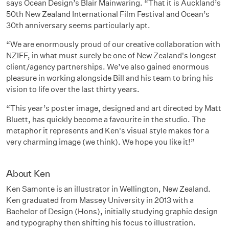
says Ocean Design’s Blair Mainwaring. “That it is Auckland’s
50th New Zealand International Film Festival and Ocean’s
30th anniversary seems particularly apt.
“We are enormously proud of our creative collaboration with
NZIFF, in what must surely be one of New Zealand's longest
client/agency partnerships. We’ve also gained enormous
pleasure in working alongside Bill and his team to bring his
vision to life over the last thirty years.
“This year’s poster image, designed and art directed by Matt
Bluett, has quickly become a favourite in the studio. The
metaphor it represents and Ken's visual style makes for a
very charming image (we think). We hope you like it!”
About Ken
Ken Samonte is an illustrator in Wellington, New Zealand.
Ken graduated from Massey University in 2013 with a
Bachelor of Design (Hons), initially studying graphic design
and typography then shifting his focus to illustration.