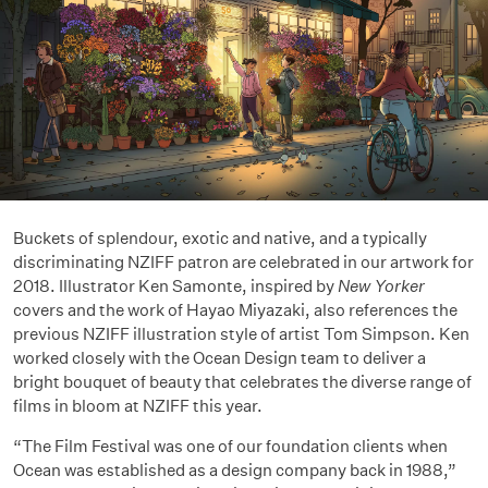
Buckets of splendour, exotic and native, and a typically
discriminating NZIFF patron are celebrated in our artwork for
2018. Illustrator Ken Samonte, inspired by
New Yorker
covers and the work of Hayao Miyazaki, also references the
previous NZIFF illustration style of artist Tom Simpson. Ken
worked closely with the Ocean Design team to deliver a
bright bouquet of beauty that celebrates the diverse range of
films in bloom at NZIFF this year.
“The Film Festival was one of our foundation clients when
Ocean was established as a design company back in 1988,”