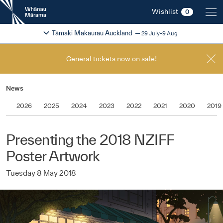
New
Wishlist
0
Zealand
International
Change festival region
2026
Tāmaki Makaurau Auckland
29 July-9 Aug
Film
Festival
General tickets now on sale!
News
2026
2025
2024
2023
2022
2021
2020
2019
Presenting the 2018 NZIFF
Poster Artwork
Tuesday 8 May 2018