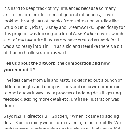
It's hard to keep track of my influences because so many
artists inspire me. In terms of general influences, I love
looking through 'art of' books from animation studios like
Studio Ghibli, Pixar, Disney and Dreamworks. Specifically for
this project I was looking at a lot of
New Yorker
covers which
a lot of my favourite illustrators have created artwork for. I
was also really into Tin Tin as a kid and I feel like there's a bit
of that in the illustration as well.
Tell us about the artwork, the composition and how
you created it?
The idea came from Bill and Matt. I sketched out a bunch of
different angles and compositions and once we committed
to one I guess it was just a process of adding detail, getting
feedback, adding more detail etc. until the illustration was
done.
Says NZIFF director Bill Gosden, “When it came to adding
detail Ken certainly went the extra mile, to put it mildly. We
look forward to brightening up the winter with his beautiful