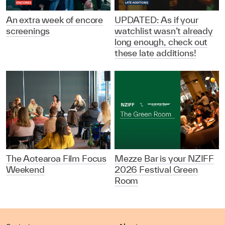
An extra week of encore
UPDATED: As if your
screenings
watchlist wasn’t already
long enough, check out
these late additions!
The Aotearoa Film Focus
Mezze Bar is your NZIFF
Weekend
2026 Festival Green
Room