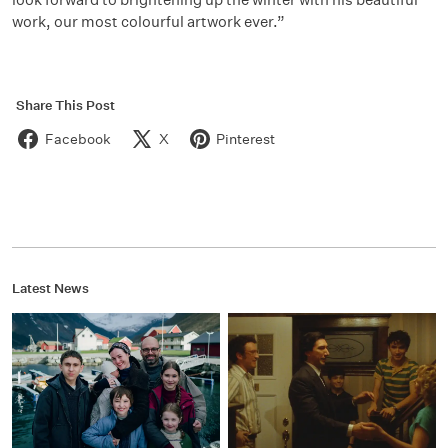
work, our most colourful artwork ever.”
Share This Post
Facebook
X
Pinterest
Latest News