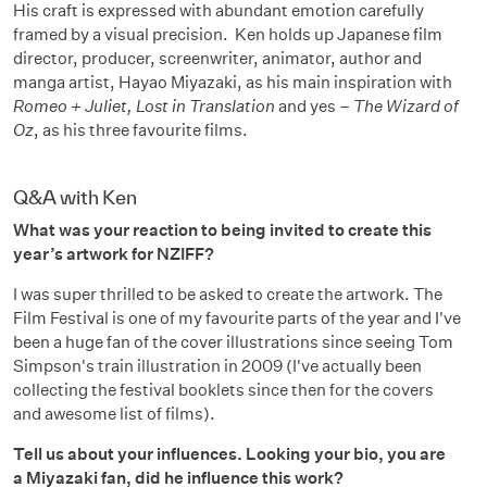
His craft is expressed with abundant emotion carefully
framed by a visual precision. Ken holds up Japanese film
director, producer, screenwriter, animator, author and
manga artist, Hayao Miyazaki, as his main inspiration with
Romeo + Juliet, Lost in Translation
and yes –
The Wizard of
Oz
, as his three favourite films.
Q&A with Ken
What was your reaction to being invited to create this
year’s artwork for NZIFF?
I was super thrilled to be asked to create the artwork. The
Film Festival is one of my favourite parts of the year and I've
been a huge fan of the cover illustrations since seeing Tom
Simpson's train illustration in 2009 (I've actually been
collecting the festival booklets since then for the covers
and awesome list of films).
Tell us about your influences. Looking your bio, you are
a Miyazaki fan, did he influence this work?