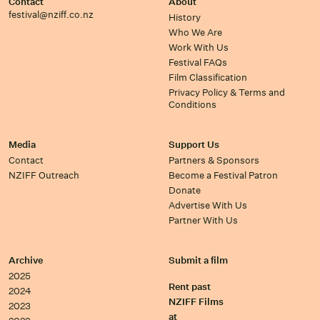
Contact
About
festival@nziff.co.nz
History
Who We Are
Work With Us
Festival FAQs
Film Classification
Privacy Policy & Terms and
Conditions
Media
Support Us
Contact
Partners & Sponsors
NZIFF Outreach
Become a Festival Patron
Donate
Advertise With Us
Partner With Us
Archive
Submit a film
2025
Rent past
2024
NZIFF Films
2023
at