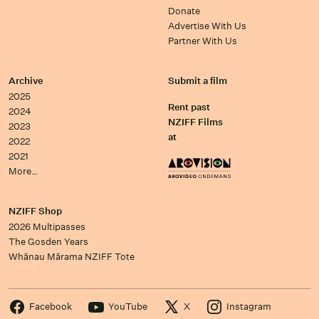
Donate
Advertise With Us
Partner With Us
Archive
Submit a film
2025
Rent past
2024
NZIFF Films
2023
at
2022
2021
More…
NZIFF Shop
2026 Multipasses
The Gosden Years
Whānau Mārama NZIFF Tote
Facebook
YouTube
X
Instagram