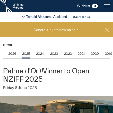
New
Wishlist
0
Zealand
International
Change festival region
2026
Tāmaki Makaurau Auckland
29 July-9 Aug
Film
Festival
General tickets now on sale!
News
2026
2025
2024
2023
2022
2021
2020
2019
Palme d’Or Winner to Open
NZIFF 2025
Friday 6 June 2025