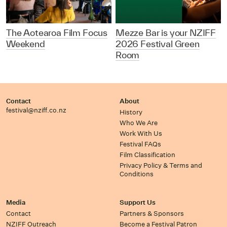
The Aotearoa Film Focus
Mezze Bar is your NZIFF
Weekend
2026 Festival Green
Room
Contact
About
festival@nziff.co.nz
History
Who We Are
Work With Us
Festival FAQs
Film Classification
Privacy Policy & Terms and
Conditions
Media
Support Us
Contact
Partners & Sponsors
NZIFF Outreach
Become a Festival Patron