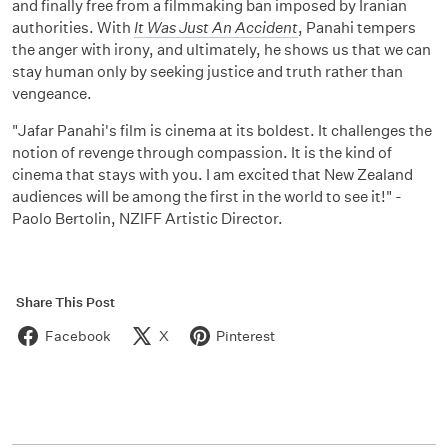
and finally free from a filmmaking ban imposed by Iranian
authorities. With
It Was Just An Accident
, Panahi tempers
the anger with irony, and ultimately, he shows us that we can
stay human only by seeking justice and truth rather than
vengeance.
"Jafar Panahi's film is cinema at its boldest. It challenges the
notion of revenge through compassion. It is the kind of
cinema that stays with you. I am excited that New Zealand
audiences will be among the first in the world to see it!" -
Paolo Bertolin, NZIFF Artistic Director.
Share This Post
Facebook
X
Pinterest