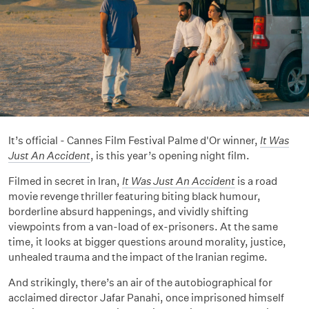
It’s official - Cannes Film Festival Palme d'Or winner,
It Was
Just An Accident
, is this year’s opening night film.
Filmed in secret in Iran,
It Was Just An Accident
is a road
movie revenge thriller featuring biting black humour,
borderline absurd happenings, and vividly shifting
viewpoints from a van-load of ex-prisoners. At the same
time, it looks at bigger questions around morality, justice,
unhealed trauma and the impact of the Iranian regime.
And strikingly, there’s an air of the autobiographical for
acclaimed director Jafar Panahi, once imprisoned himself