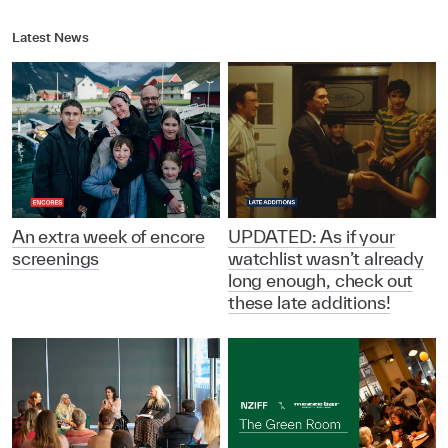
Latest News
An extra week of encore
UPDATED: As if your
screenings
watchlist wasn’t already
long enough, check out
these late additions!