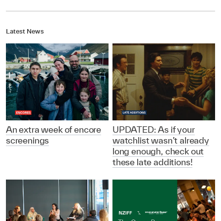
Latest News
An extra week of encore
UPDATED: As if your
screenings
watchlist wasn’t already
long enough, check out
these late additions!