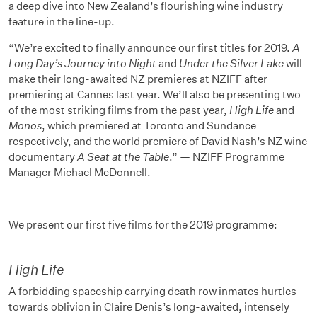
a deep dive into New Zealand’s flourishing wine industry
feature in the line-up.
“We’re excited to finally announce our first titles for 2019.
A
Long Day’s Journey into Night
and
Under the Silver Lake
will
make their long-awaited NZ premieres at NZIFF after
premiering at Cannes last year. We’ll also be presenting two
of the most striking films from the past year,
High Life
and
Monos
, which premiered at Toronto and Sundance
respectively, and the world premiere of David Nash’s NZ wine
documentary
A Seat at the Table
.” — NZIFF Programme
Manager Michael McDonnell.
We present our first five films for the 2019 programme:
High Life
A forbidding spaceship carrying death row inmates hurtles
towards oblivion in Claire Denis’s long-awaited, intensely