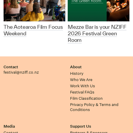
The Aotearoa Film Focus
Mezze Bar is your NZIFF
Weekend
2026 Festival Green
Room
Contact
About
festival@nziff.co.nz
History
Who We Are
Work With Us
Festival FAQs
Film Classification
Privacy Policy & Terms and
Conditions
Media
Support Us
Contact
Partners & Sponsors