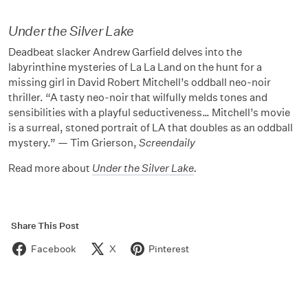
Under the Silver Lake
Deadbeat slacker Andrew Garfield delves into the
labyrinthine mysteries of La La Land on the hunt for a
missing girl in David Robert Mitchell’s oddball neo-noir
thriller. “A tasty neo-noir that wilfully melds tones and
sensibilities with a playful seductiveness… Mitchell’s movie
is a surreal, stoned portrait of LA that doubles as an oddball
mystery.” — Tim Grierson,
Screendaily
Read more about
Under the Silver Lake
.
Share This Post
Facebook
X
Pinterest