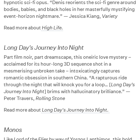
hypnotic sci-fi opus. “Denis reorients the sci-fi genre around
bodies, babies, and black holes in her masterfully mystifying
event-horizon nightmare.” — Jessica Kiang,
Variety
Read more about
High Life
.
Long Day's Journey Into Night
Part film noir, part dreamscape, this oneiric love mystery –
acclaimed for its hour-long 3D sequence shot in a
mesmerising unbroken take – intoxicatingly captures
romantic obsession in southern China. “A rapturous ride
through the night that will knock you for a loop… [
Long Day’s
Journey Into Night
] brims with hallucinatory brilliance.” —
Peter Travers,
Rolling Stone
Read more about
Long Day's Journey Into Night
.
Monos
Like
Lord of the Flies
by way of Yorgos Lanthimos, this bold,