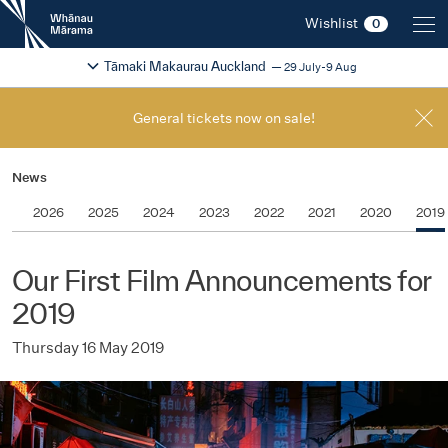
New
Wishlist
0
Zealand
International
Change festival region
2026
Tāmaki Makaurau Auckland
29 July-9 Aug
Film
Festival
General tickets now on sale!
News
2026
2025
2024
2023
2022
2021
2020
2019
Our First Film Announcements for
2019
Thursday 16 May 2019