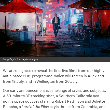
Long Day's Journey Into Night
We are delighted to reveal the first five films from our highly
anticipated 2019 programme, which will screen in Auckland
from 18 July, and in Wellington from 26 July.
Our early announcement is a melange of styles and subjects.
A 59-minute 3D tracking shot, a Southern California neo-
noir, a space odyssey starring Robert Pattinson and Juliette
Binoche, a
Lord of the Files
-style thriller from Colombia, and