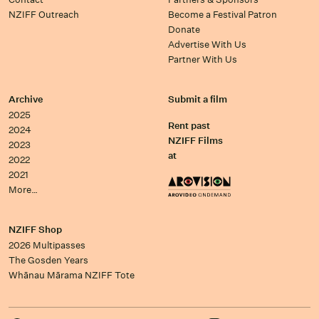
NZIFF Outreach
Become a Festival Patron
Donate
Advertise With Us
Partner With Us
Archive
Submit a film
2025
Rent past
2024
NZIFF Films
2023
at
2022
2021
More…
NZIFF Shop
2026 Multipasses
The Gosden Years
Whānau Mārama NZIFF Tote