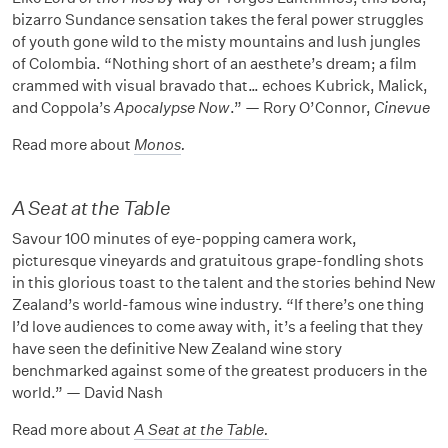
bizarro Sundance sensation takes the feral power struggles
of youth gone wild to the misty mountains and lush jungles
of Colombia. “Nothing short of an aesthete’s dream; a film
crammed with visual bravado that… echoes Kubrick, Malick,
and Coppola’s
Apocalypse Now
.” — Rory O’Connor,
Cinevue
Read more about
Monos
.
A Seat at the Table
Savour 100 minutes of eye-popping camera work,
picturesque vineyards and gratuitous grape-fondling shots
in this glorious toast to the talent and the stories behind New
Zealand’s world-famous wine industry. “If there’s one thing
I’d love audiences to come away with, it’s a feeling that they
have seen the definitive New Zealand wine story
benchmarked against some of the greatest producers in the
world.” — David Nash
Read more about
A Seat at the Table
.