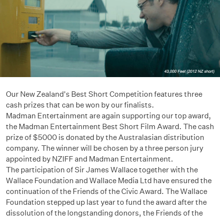
Our New Zealand's Best Short Competition features three
cash prizes that can be won by our finalists.
Madman Entertainment are again supporting our top award,
the Madman Entertainment Best Short Film Award. The cash
prize of $5000 is donated by the Australasian distribution
company. The winner will be chosen by a three person jury
appointed by NZIFF and Madman Entertainment.
The participation of Sir James Wallace together with the
Wallace Foundation and Wallace Media Ltd have ensured the
continuation of the Friends of the Civic Award. The Wallace
Foundation stepped up last year to fund the award after the
dissolution of the longstanding donors, the Friends of the