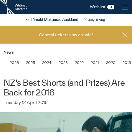
New
Wishlist
0
Zealand
International
Change festival region
2026
Tāmaki Makaurau Auckland
29 July-9 Aug
Film
Festival
General tickets now on sale!
News
2026
2025
2024
2023
2022
2021
2020
2019
NZ's Best Shorts (and Prizes) Are
Back for 2016
Tuesday 12 April 2016