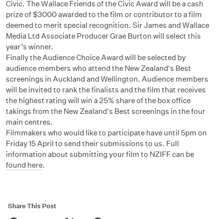
Civic. The Wallace Friends of the Civic Award will be a cash
prize of $3000 awarded to the film or contributor to a film
deemed to merit special recognition. Sir James and Wallace
Media Ltd Associate Producer Grae Burton will select this
year’s winner.
Finally the Audience Choice Award will be selected by
audience members who attend the New Zealand's Best
screenings in Auckland and Wellington. Audience members
will be invited to rank the finalists and the film that receives
the highest rating will win a 25% share of the box office
takings from the New Zealand's Best screenings in the four
main centres.
Filmmakers who would like to participate have until 5pm on
Friday 15 April to send their submissions to us. Full
information about submitting your film to NZIFF can be
found here
.
Share This Post