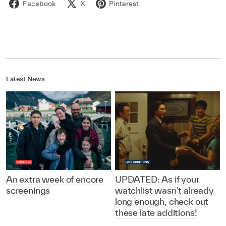
Facebook
X
Pinterest
Latest News
An extra week of encore
UPDATED: As if your
screenings
watchlist wasn’t already
long enough, check out
these late additions!