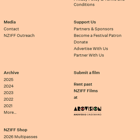
Conditions
Media
Support Us
Contact
Partners & Sponsors
NZIFF Outreach
Become a Festival Patron
Donate
Advertise With Us
Partner With Us
Archive
Submit a film
2025
Rent past
2024
NZIFF Films
2023
at
2022
2021
More…
NZIFF Shop
2026 Multipasses