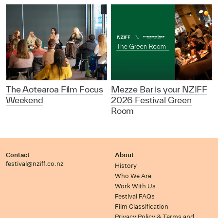
The Aotearoa Film Focus
Mezze Bar is your NZIFF
Weekend
2026 Festival Green
Room
Contact
About
festival@nziff.co.nz
History
Who We Are
Work With Us
Festival FAQs
Film Classification
Privacy Policy & Terms and