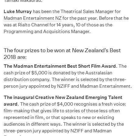
Tāmaki Makaurau.
Luke Murray
has been the Theatrical Sales Manager for
Madman Entertainment NZ
for the past year. Before that he
was at Rialto Channel for 14 years, 10 of those as the
Programming and Acquisitions Manager.
The four prizes to be won at New Zealand’s Best
2018 are:
The Madman Entertainment Best Short Film Award
. The
cash prize of $5,000 is donated by the Australasian
distribution company. The winner is selected by the three-
person jury appointed by NZIFF and Madman Entertainment.
The inaugural Creative New Zealand Emerging Talent
award
. The cash prize of $4,000 recognises a fresh voice:
film-making that gives life to stories of those less often
represented in film, or that speaks to new or existing
audiences in different ways. The winner is selected by the
three-person jury appointed by NZIFF and Madman