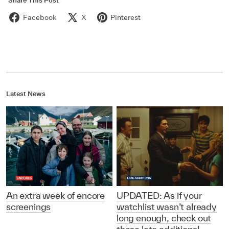
Share This Post
Facebook
X
Pinterest
Latest News
An extra week of encore
UPDATED: As if your
screenings
watchlist wasn’t already
long enough, check out