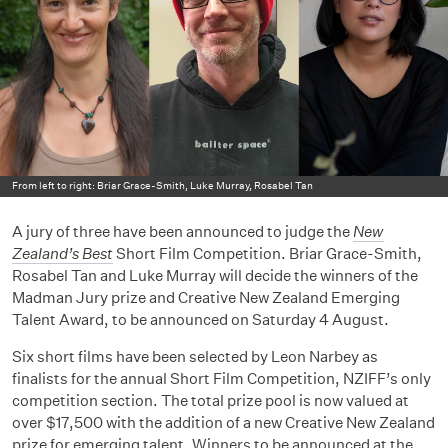
From left to right: Briar Grace-Smith, Luke Murray, Rosabel Tan
A jury of three have been announced to judge the
New
Zealand’s Best
Short Film Competition. Briar Grace-Smith,
Rosabel Tan and Luke Murray will decide the winners of the
Madman Jury prize and Creative New Zealand Emerging
Talent Award, to be announced on Saturday 4 August.
Six short films have been selected by Leon Narbey as
finalists for the annual Short Film Competition, NZIFF’s only
competition section. The total prize pool is now valued at
over $17,500 with the addition of a new Creative New Zealand
prize for emerging talent. Winners to be announced at the