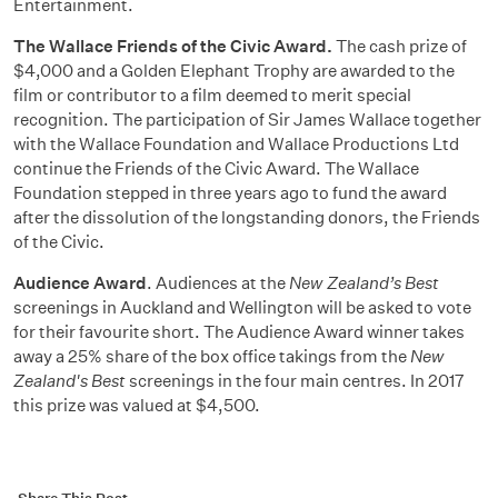
Entertainment.
The Wallace Friends of the Civic Award.
The cash prize of
$4,000 and a Golden Elephant Trophy are awarded to the
film or contributor to a film deemed to merit special
recognition. The participation of Sir James Wallace together
with the Wallace Foundation and Wallace Productions Ltd
continue the Friends of the Civic Award. The Wallace
Foundation stepped in three years ago to fund the award
after the dissolution of the longstanding donors, the Friends
of the Civic.
Audience Award
. Audiences at the
New Zealand’s Best
screenings in Auckland and Wellington will be asked to vote
for their favourite short. The Audience Award winner takes
away a 25% share of the box office takings from the
New
Zealand's Best
screenings in the four main centres. In 2017
this prize was valued at $4,500.