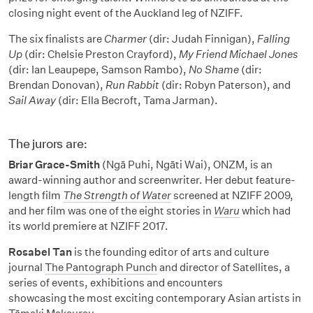
closing night event of the Auckland leg of NZIFF.
The six finalists are
Charmer
(dir: Judah Finnigan),
Falling
Up
(dir: Chelsie Preston Crayford),
My Friend Michael Jones
(dir: Ian Leaupepe, Samson Rambo),
No Shame
(dir:
Brendan Donovan),
Run Rabbit
(dir: Robyn Paterson), and
Sail Away
(dir: Ella Becroft, Tama Jarman).
The jurors are:
Briar Grace-Smith
(Ngā Puhi, Ngāti Wai), ONZM, is an
award-winning author and screenwriter. Her debut feature-
length film
The Strength of Water
screened at NZIFF 2009,
and her film was one of the eight stories in
Waru
which had
its world premiere at NZIFF 2017.
Rosabel Tan
is the founding editor of arts and culture
journal
The Pantograph Punch
and director of Satellites, a
series of events, exhibitions and encounters
showcasing the most exciting contemporary Asian artists in