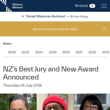
New
Wishlist
0
Zealand
International
Change festival region
2026
Tāmaki Makaurau Auckland
29 July-9 Aug
Film
Festival
General tickets now on sale!
News
2026
2025
2024
2023
2022
2021
2020
2019
NZ’s Best Jury and New Award
Announced
Thursday 26 July 2018