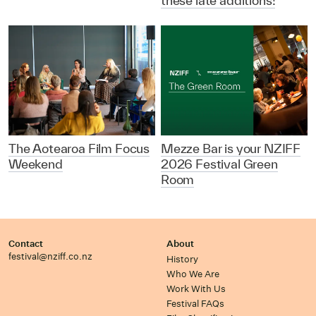
these late additions!
The Aotearoa Film Focus
Mezze Bar is your NZIFF
Weekend
2026 Festival Green
Room
Contact
About
festival@nziff.co.nz
History
Who We Are
Work With Us
Festival FAQs