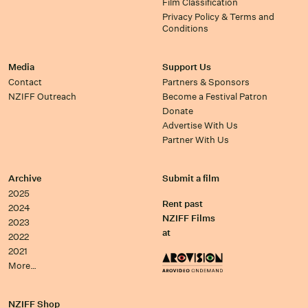
Film Classification
Privacy Policy & Terms and
Conditions
Media
Support Us
Contact
Partners & Sponsors
NZIFF Outreach
Become a Festival Patron
Donate
Advertise With Us
Partner With Us
Archive
Submit a film
2025
Rent past
2024
NZIFF Films
2023
at
2022
2021
More…
NZIFF Shop