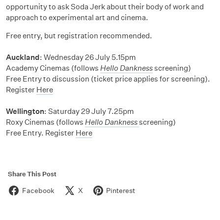
opportunity to ask Soda Jerk about their body of work and
approach to experimental art and cinema.
Free entry, but registration recommended.
Auckland
: Wednesday 26 July 5.15pm
Academy Cinemas (follows
Hello Dankness
screening)
Free Entry to discussion (ticket price applies for screening).
Register
Here
Wellington
: Saturday 29 July 7.25pm
Roxy Cinemas (follows
Hello Dankness
screening)
Free Entry. Register
Here
Share This Post
Facebook
X
Pinterest