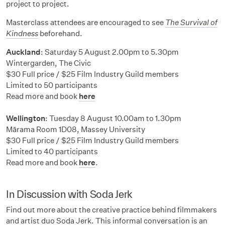
project to project.
Masterclass attendees are encouraged to see
The Survival of
Kindness
beforehand.
Auckland
: Saturday 5 August 2.00pm to 5.30pm
Wintergarden, The Civic
$30 Full price / $25 Film Industry Guild members
Limited to 50 participants
Read more and book
here
Wellington
: Tuesday 8 August 10.00am to 1.30pm
Mārama Room 1D08, Massey University
$30 Full price / $25 Film Industry Guild members
Limited to 40 participants
Read more and book
here
.
In Discussion with Soda Jerk
Find out more about the creative practice behind filmmakers
and artist duo Soda Jerk. This informal conversation is an