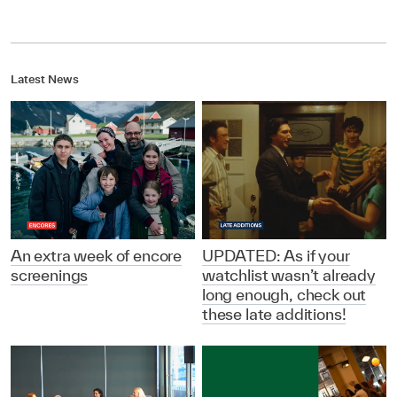
Latest News
An extra week of encore
UPDATED: As if your
screenings
watchlist wasn’t already
long enough, check out
these late additions!