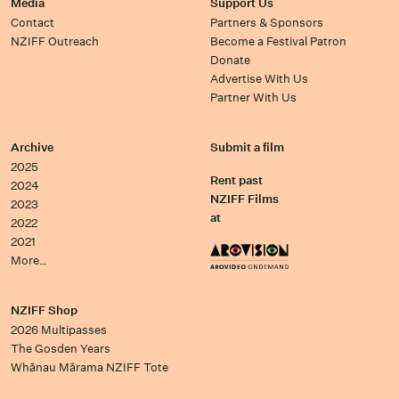
Media
Support Us
Contact
Partners & Sponsors
NZIFF Outreach
Become a Festival Patron
Donate
Advertise With Us
Partner With Us
Archive
Submit a film
2025
Rent past
2024
NZIFF Films
2023
at
2022
2021
More…
NZIFF Shop
2026 Multipasses
The Gosden Years
Whānau Mārama NZIFF Tote