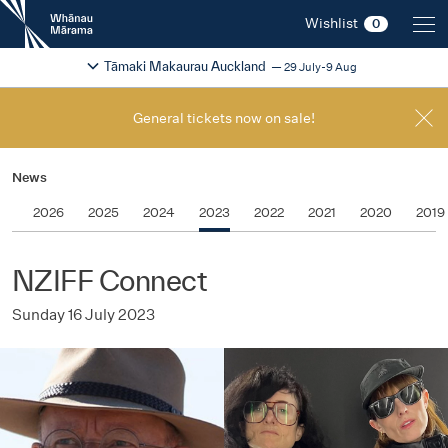
New
Wishlist
0
Zealand
International
Change festival region
2026
Tāmaki Makaurau Auckland
29 July-9 Aug
Film
Festival
General tickets now on sale!
News
2026
2025
2024
2023
2022
2021
2020
2019
NZIFF Connect
Sunday 16 July 2023