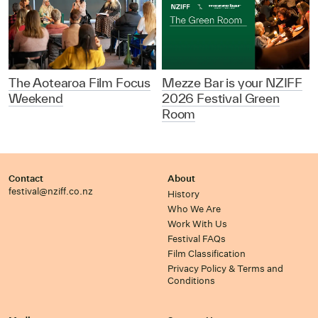
The Aotearoa Film Focus
Mezze Bar is your NZIFF
Weekend
2026 Festival Green
Room
Contact
About
festival@nziff.co.nz
History
Who We Are
Work With Us
Festival FAQs
Film Classification
Privacy Policy & Terms and
Conditions