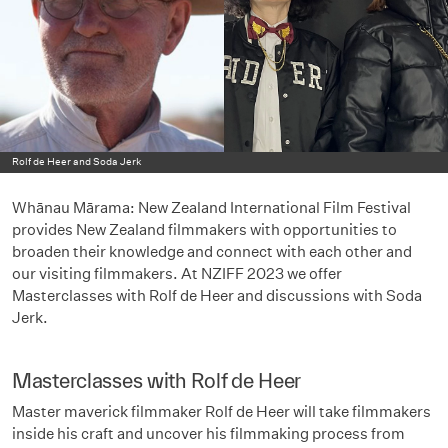
Rolf de Heer and Soda Jerk
Whānau Mārama: New Zealand International Film Festival
provides New Zealand filmmakers with opportunities to
broaden their knowledge and connect with each other and
our visiting filmmakers. At NZIFF 2023 we offer
Masterclasses with Rolf de Heer and discussions with Soda
Jerk.
Masterclasses with Rolf de Heer
Master maverick filmmaker Rolf de Heer will take filmmakers
inside his craft and uncover his filmmaking process from