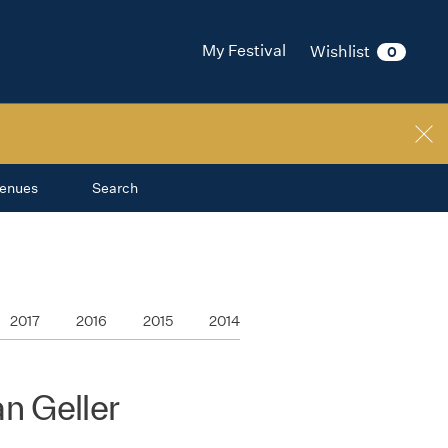
My Festival
Wishlist
0
enues
Search
2017
2016
2015
2014
n Geller