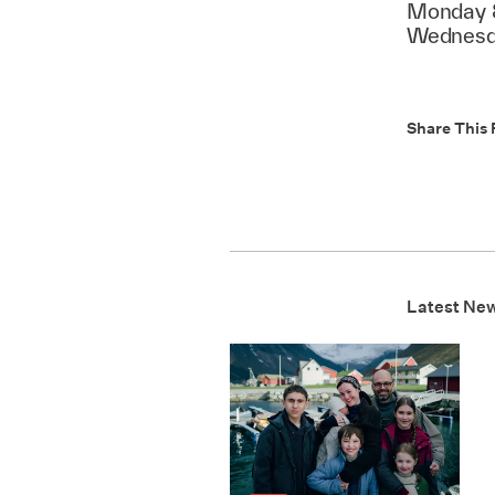
Monday 8
Wednesda
Share This 
Latest Ne