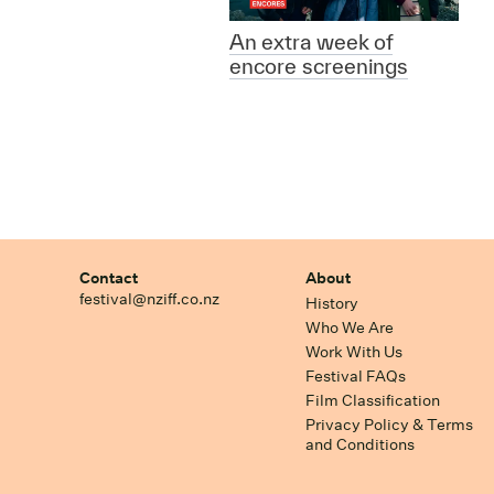
An extra week of
encore screenings
Contact
About
festival@nziff.co.nz
History
Who We Are
Work With Us
Festival FAQs
Film Classification
Privacy Policy & Terms
and Conditions