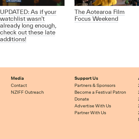
UPDATED: As if your
The Aotearoa Film
watchlist wasn’t
Focus Weekend
already long enough,
check out these late
additions!
Media
Support Us
Contact
Partners & Sponsors
NZIFF Outreach
Become a Festival Patron
Donate
Advertise With Us
Partner With Us