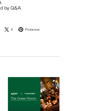
A
ed by Q&A
X
Pinterest