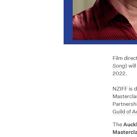
Film direc
Song
) wil
2022.
NZIFF is 
Masterclas
Partnersh
Guild
of A
The
Auck
Mastercl