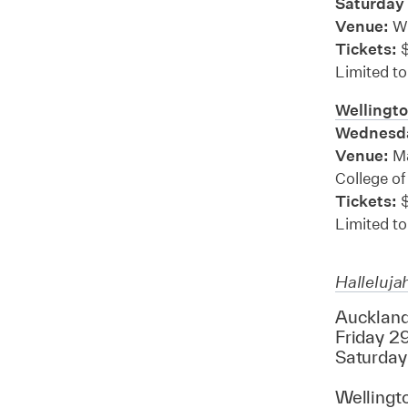
Saturday
Venue:
Wi
Tickets:
$
Limited to
Wellingto
Wednesda
Venue:
Ma
College of
Tickets:
$
Limited to
Halleluja
Auckland
Friday 29
Saturday
Wellingt