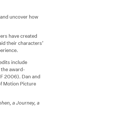
ft and uncover how
ers have created
id their characters’
perience.
redits include
 the award-
F 2006). Dan and
f Motion Picture
ohen, a Journey, a