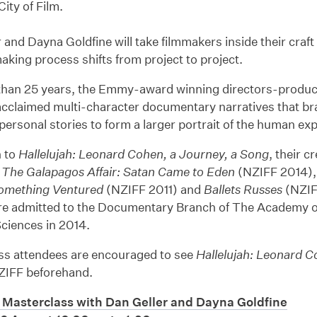
ty of Film.
 and Dayna Goldfine will take filmmakers inside their cra
making process shifts from project to project.
than 25 years, the Emmy-award winning directors-produc
-acclaimed multi-character documentary narratives that bra
 personal stories to form a larger portrait of the human ex
n to
Hallelujah: Leonard Cohen, a Journey, a Song
, their c
d
The Galapagos Affair: Satan Came to Eden
(NZIFF 2014),
omething Ventured
(NZIFF 2011) and
Ballets Russes
(NZIF
e admitted to the Documentary Branch of The Academy o
ciences in 2014.
ss attendees are encouraged to see
Hallelujah: Leonard C
ZIFF beforehand.
Masterclass with Dan Geller and Dayna Goldfine