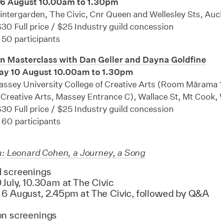
 6 August 10.00am to 1.30pm
ntergarden, The Civic, Cnr Queen and Wellesley Sts, Au
30 Full price / $25 Industry guild concession
 50 participants
n Masterclass with Dan Geller and Dayna Goldfine
y 10 August 10.00am to 1.30pm
ssey University College of Creative Arts (Room Mārama 
 Creative Arts, Massey Entrance C), Wallace St, Mt Cook,
30 Full price / $25 Industry guild concession
 60 participants
h: Leonard Cohen, a Journey, a Song
 screenings
 July, 10.30am at The Civic
 6 August, 2.45pm at The Civic, followed by Q&A
on screenings