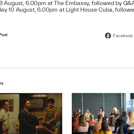
 August, 6.00pm at The Embassy, followed by Q&
y 10 August, 6.00pm at Light House Cuba, follow
Post
Facebook
ws