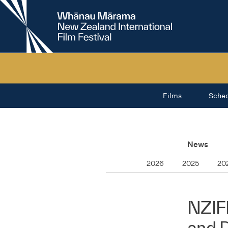
New
Zealand
International
Film
Festival
Films
Sche
News
2026
2025
20
NZIF
and 