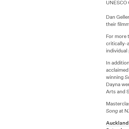
UNESCO Ci
Dan Geller
their film
For more 
critically
individual
In additio
acclaime
winning
S
Dayna wer
Arts and S
Mastercla
Song
at N
Auckland 