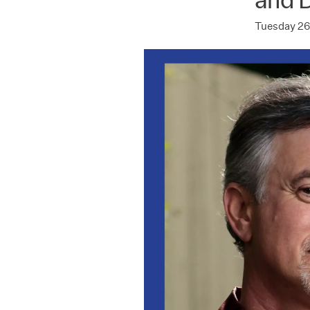
Tuesday 26