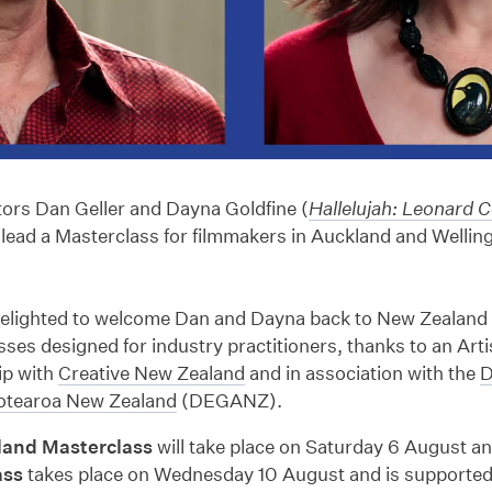
tors Dan Geller and Dayna Goldfine (
Hallelujah: Leonard C
l lead a Masterclass for filmmakers in Auckland and Wellin
delighted to welcome Dan and Dayna back to New Zealand 
ses designed for industry practitioners, thanks to an Art
ip with
Creative New Zealand
and in association with the
D
otearoa New Zealand
(DEGANZ).
land Masterclass
will take place on Saturday 6 August a
ass
takes place on Wednesday 10 August and is supported