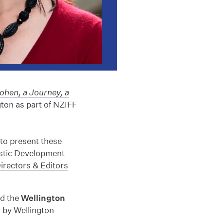
ohen, a Journey, a
gton as part of NZIFF
to present these
istic Development
irectors & Editors
nd the
Wellington
 by Wellington