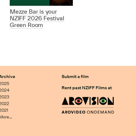
Mezze Bar is your
NZIFF 2026 Festival
Green Room
Archive
Submit a film
2025
Rent past NZIFF Films at
2024
2023
2022
2021
More…