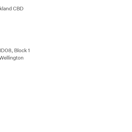
ckland CBD
1D08, Block 1
 Wellington