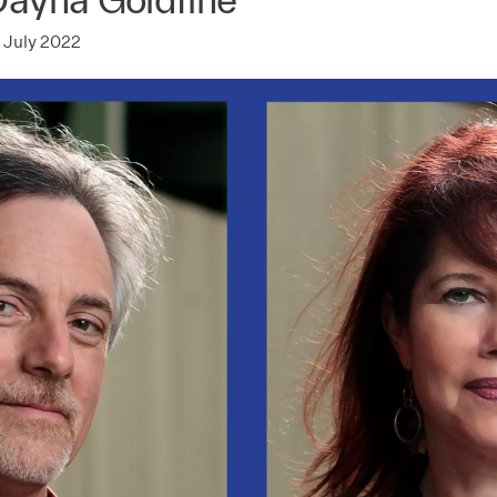
 July 2022