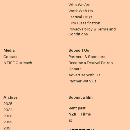
Who We Are
Work With Us
Festival FAQs
Film Classification
Privacy Policy & Terms and
Conditions
Media
Support Us
Contact
Partners & Sponsors
NZIFF Outreach
Become a Festival Patron
Donate
Advertise With Us
Partner With Us
Archive
Submit a film
2025
Rent past
2024
NZIFF Films
2023
at
2022
2021