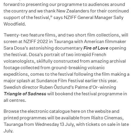
forward to presenting our programme to audiences around
the country and we thank New Zealanders for their continued
support of the festival,” says NZIFF General Manager Sally
Woodfield.
Twenty-two feature films, and two short film collections, will
screen at NZIFF 2022 in Tauranga with American filmmaker
Sara Dosa’s astonishing documentary
Fire of Love
opening
the festival. Dosa’s portrait of two intrepid French
volcanologists, skilfully constructed from amazing archival
footage collected from ground-breaking volcanic
expeditions, comes to the festival following the film making a
major splash at Sundance Film Festival earlier this year.
Swedish director Ruben Östlund’s Palme d'Or-winning
Triangle of Sadness
will bookend the festival programme in
all centres.
Browse the electronic catalogue here on the website and
printed programmes will be available from Rialto Cinemas,
Tauranga from Wednesday 13 July, with tickets on sale in late
July.