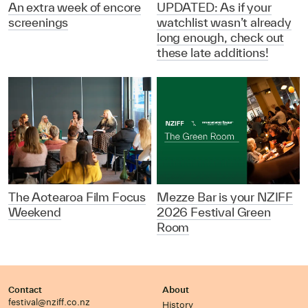
An extra week of encore
UPDATED: As if your
screenings
watchlist wasn’t already
long enough, check out
these late additions!
The Aotearoa Film Focus
Mezze Bar is your NZIFF
Weekend
2026 Festival Green
Room
Contact
About
festival@nziff.co.nz
History