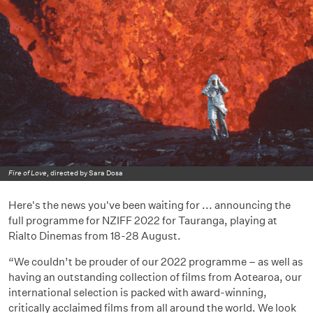
Fire of Love
, directed by Sara Dosa
Here's the news you've been waiting for ... announcing the
full programme for NZIFF 2022 for Tauranga, playing at
Rialto Dinemas from 18-28 August.
“We couldn’t be prouder of our 2022 programme – as well as
having an outstanding collection of films from Aotearoa, our
international selection is packed with award-winning,
critically acclaimed films from all around the world. We look