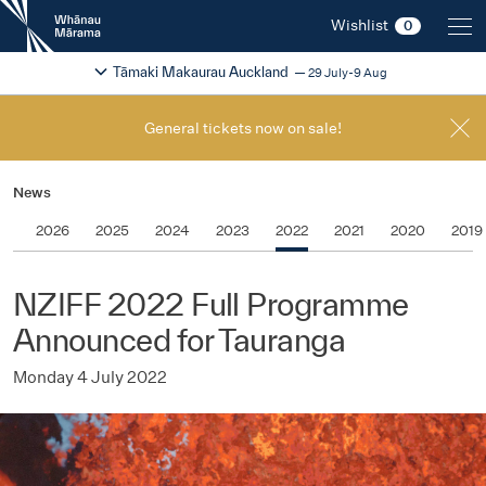
New
Wishlist
0
Zealand
International
Change festival region
2026
Tāmaki Makaurau Auckland
29 July-9 Aug
Film
Festival
General tickets now on sale!
News
2026
2025
2024
2023
2022
2021
2020
2019
NZIFF 2022 Full Programme
Announced for Tauranga
Monday 4 July 2022