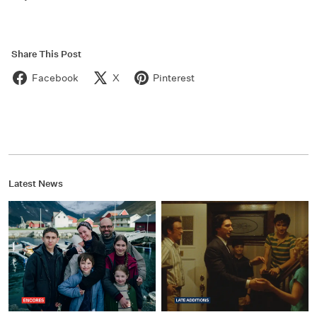
Share This Post
Facebook
X
Pinterest
Latest News