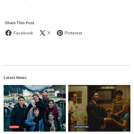
Share This Post
Facebook
X
Pinterest
Latest News