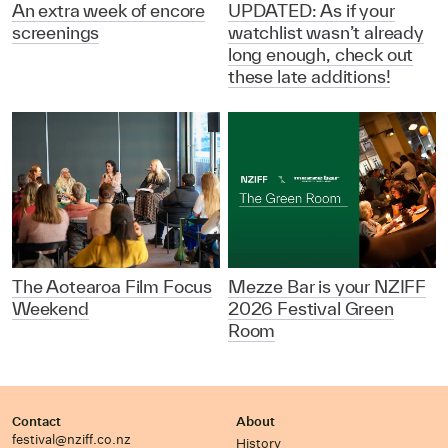
An extra week of encore
UPDATED: As if your
screenings
watchlist wasn’t already
long enough, check out
these late additions!
The Aotearoa Film Focus
Mezze Bar is your NZIFF
Weekend
2026 Festival Green
Room
Contact
About
festival@nziff.co.nz
History