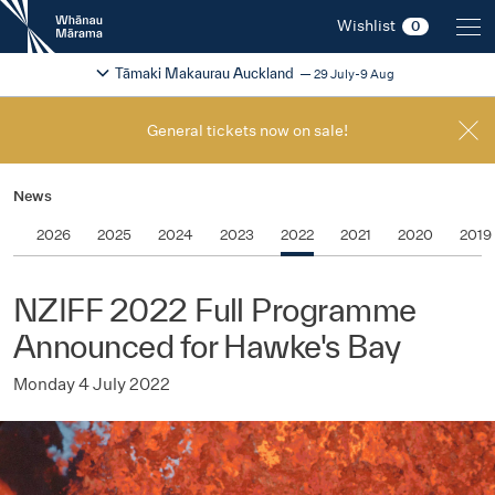
New
Wishlist
0
Zealand
International
Change festival region
2026
Tāmaki Makaurau Auckland
29 July-9 Aug
Film
Festival
General tickets now on sale!
News
2026
2025
2024
2023
2022
2021
2020
2019
NZIFF 2022 Full Programme
Announced for Hawke's Bay
Monday 4 July 2022