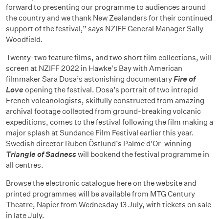
forward to presenting our programme to audiences around
the country and we thank New Zealanders for their continued
support of the festival,” says NZIFF General Manager Sally
Woodfield.
Twenty-two feature films, and two short film collections, will
screen at NZIFF 2022 in Hawke's Bay with American
filmmaker Sara Dosa’s astonishing documentary
Fire of
Love
opening the festival. Dosa’s portrait of two intrepid
French volcanologists, skilfully constructed from amazing
archival footage collected from ground-breaking volcanic
expeditions, comes to the festival following the film making a
major splash at Sundance Film Festival earlier this year.
Swedish director Ruben Östlund’s Palme d'Or-winning
Triangle of Sadness
will bookend the festival programme in
all centres.
Browse the electronic catalogue here on the website and
printed programmes will be available from MTG Century
Theatre, Napier from Wednesday 13 July, with tickets on sale
in late July.