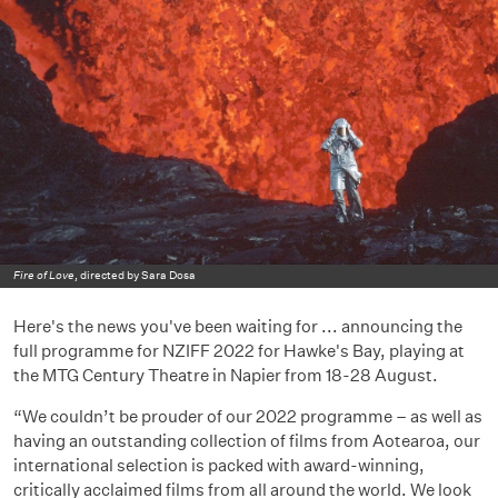
Fire of Love
, directed by Sara Dosa
Here's the news you've been waiting for ... announcing the
full programme for NZIFF 2022 for Hawke's Bay, playing at
the MTG Century Theatre in Napier from 18-28 August.
“We couldn’t be prouder of our 2022 programme – as well as
having an outstanding collection of films from Aotearoa, our
international selection is packed with award-winning,
critically acclaimed films from all around the world. We look