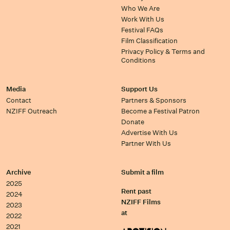
Who We Are
Work With Us
Festival FAQs
Film Classification
Privacy Policy & Terms and
Conditions
Media
Support Us
Contact
Partners & Sponsors
NZIFF Outreach
Become a Festival Patron
Donate
Advertise With Us
Partner With Us
Archive
Submit a film
2025
Rent past
2024
NZIFF Films
2023
at
2022
2021