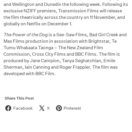
and Wellington and Dunedin the following week. Following its
exclusive NZIFF premiere, Transmission Films will release
the film theatrically across the country on 11 November, and
globally on Netflix on December 1.
The Power of the Dog
is a See-Saw Films, Bad Girl Creek and
Max Films production in association with Brightstar, Te
Tumu Whakaata Taonga – The New Zealand Film
Commission, Cross City Films and BBC Films. The film is
produced by Jane Campion, Tanya Seghatchian, Emile
Sherman, Iain Canning and Roger Frappier. The film was
developed with BBC Film.
Share This Post
Facebook
X
Pinterest