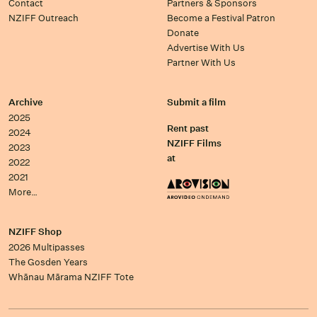
Contact
Partners & Sponsors
NZIFF Outreach
Become a Festival Patron
Donate
Advertise With Us
Partner With Us
Archive
Submit a film
2025
Rent past
2024
NZIFF Films
2023
at
2022
2021
More…
NZIFF Shop
2026 Multipasses
The Gosden Years
Whānau Mārama NZIFF Tote