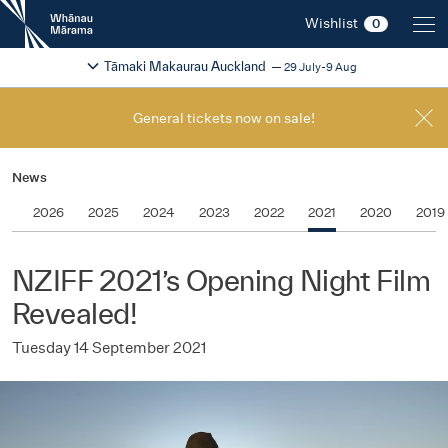
New
Wishlist
0
Zealand
International
Change festival region
2026
Tāmaki Makaurau Auckland
29 July-9 Aug
Film
Festival
General tickets now on sale!
News
2026
2025
2024
2023
2022
2021
2020
2019
NZIFF 2021’s Opening Night Film
Revealed!
Tuesday 14 September 2021