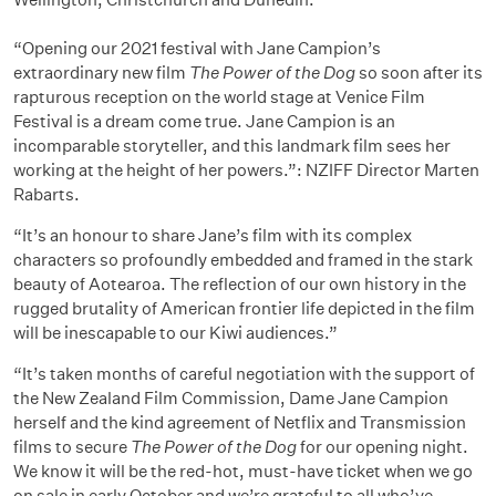
“Opening our 2021 festival with Jane Campion’s
extraordinary new film
The Power of the Dog
so soon after its
rapturous reception on the world stage at Venice Film
Festival is a dream come true. Jane Campion is an
incomparable storyteller, and this landmark film sees her
working at the height of her powers.”: NZIFF Director Marten
Rabarts.
“It’s an honour to share Jane’s film with its complex
characters so profoundly embedded and framed in the stark
beauty of Aotearoa. The reflection of our own history in the
rugged brutality of American frontier life depicted in the film
will be inescapable to our Kiwi audiences.”
“It’s taken months of careful negotiation with the support of
the New Zealand Film Commission, Dame Jane Campion
herself and the kind agreement of Netflix and Transmission
films to secure
The Power of the Dog
for our opening night.
We know it will be the red-hot, must-have ticket when we go
on sale in early October and we’re grateful to all who’ve