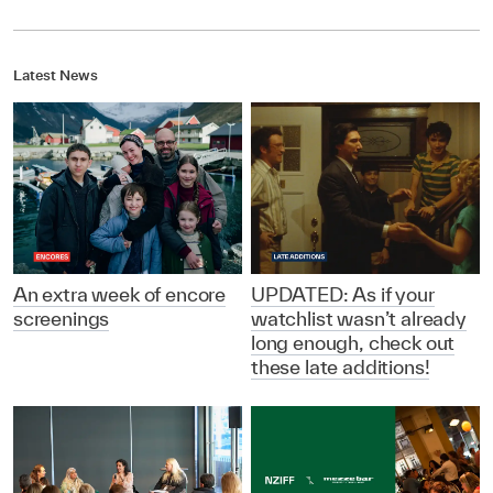
Latest News
An extra week of encore
UPDATED: As if your
screenings
watchlist wasn’t already
long enough, check out
these late additions!