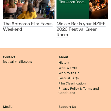
The Aotearoa Film Focus
Mezze Bar is your NZIFF
Weekend
2026 Festival Green
Room
Contact
About
festival@nziff.co.nz
History
Who We Are
Work With Us
Festival FAQs
Film Classification
Privacy Policy & Terms and
Conditions
Media
Support Us