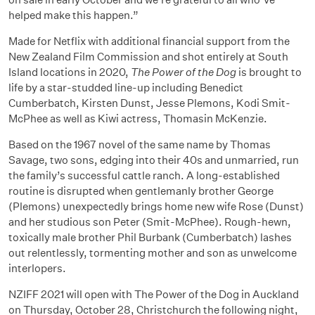
helped make this happen.”
Made for Netflix with additional financial support from the
New Zealand Film Commission and shot entirely at South
Island locations in 2020,
The Power of the Dog
is brought to
life by a star-studded line-up including Benedict
Cumberbatch, Kirsten Dunst, Jesse Plemons, Kodi Smit-
McPhee as well as Kiwi actress, Thomasin McKenzie.
Based on the 1967 novel of the same name by Thomas
Savage, two sons, edging into their 40s and unmarried, run
the family’s successful cattle ranch. A long-established
routine is disrupted when gentlemanly brother George
(Plemons) unexpectedly brings home new wife Rose (Dunst)
and her studious son Peter (Smit-McPhee). Rough-hewn,
toxically male brother Phil Burbank (Cumberbatch) lashes
out relentlessly, tormenting mother and son as unwelcome
interlopers.
NZIFF 2021 will open with The Power of the Dog in Auckland
on Thursday, October 28, Christchurch the following night,