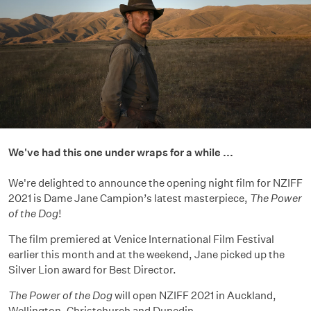
We've had this one under wraps for a while ...
We're delighted to announce the opening night film for NZIFF
2021 is Dame Jane Campion’s latest masterpiece,
The Power
of the Dog
!
The film premiered at Venice International Film Festival
earlier this month and at the weekend, Jane picked up the
Silver Lion award for Best Director.
The Power of the Dog
will open NZIFF 2021 in Auckland,
Wellington, Christchurch and Dunedin.