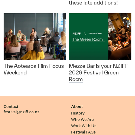
these late additions!
The Aotearoa Film Focus
Mezze Bar is your NZIFF
Weekend
2026 Festival Green
Room
Contact
About
festival@nziff.co.nz
History
Who We Are
Work With Us
Festival FAQs