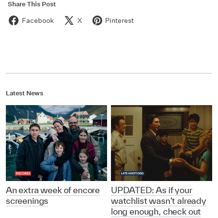
Share This Post
Facebook
X
Pinterest
Latest News
An extra week of encore
UPDATED: As if your
screenings
watchlist wasn’t already
long enough, check out