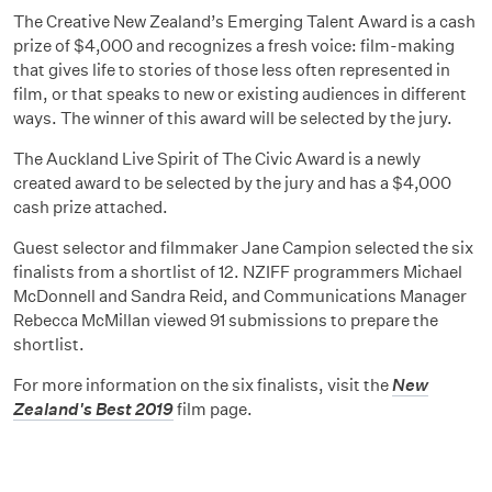
The Creative New Zealand’s Emerging Talent Award is a cash
prize of $4,000 and recognizes a fresh voice: film-making
that gives life to stories of those less often represented in
film, or that speaks to new or existing audiences in different
ways. The winner of this award will be selected by the jury.
The Auckland Live Spirit of The Civic Award is a newly
created award to be selected by the jury and has a $4,000
cash prize attached.
Guest selector and filmmaker Jane Campion selected the six
finalists from a shortlist of 12. NZIFF programmers Michael
McDonnell and Sandra Reid, and Communications Manager
Rebecca McMillan viewed 91 submissions to prepare the
shortlist.
For more information on the six finalists, visit the
New
Zealand's Best 2019
film page.