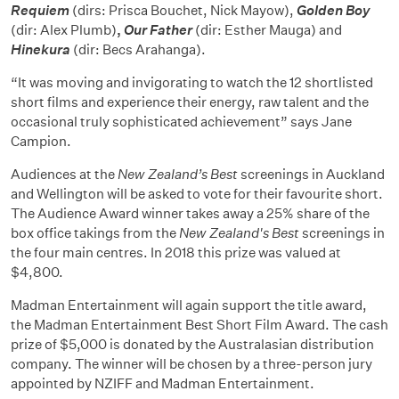
Requiem
(dirs: Prisca Bouchet, Nick Mayow),
Golden Boy
(dir: Alex Plumb)
,
Our Father
(dir: Esther Mauga) and
Hinekura
(dir: Becs Arahanga).
“It was moving and invigorating to watch the 12 shortlisted
short films and experience their energy, raw talent and the
occasional truly sophisticated achievement” says Jane
Campion.
Audiences at the
New Zealand’s
Best
screenings in Auckland
and Wellington will be asked to vote for their favourite short.
The Audience Award winner takes away a 25% share of the
box office takings from the
New Zealand's Best
screenings in
the four main centres. In 2018 this prize was valued at
$4,800.
Madman Entertainment will again support the title award,
the Madman Entertainment Best Short Film Award. The cash
prize of $5,000 is donated by the Australasian distribution
company. The winner will be chosen by a three-person jury
appointed by NZIFF and Madman Entertainment.