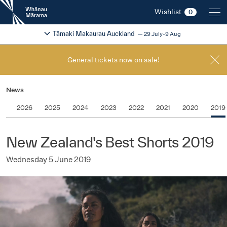
New
Wishlist
0
Zealand
International
Change festival region
2026
Tāmaki Makaurau Auckland
29 July-9 Aug
Film
Festival
General tickets now on sale!
News
2026
2025
2024
2023
2022
2021
2020
2019
New Zealand's Best Shorts 2019
Wednesday 5 June 2019