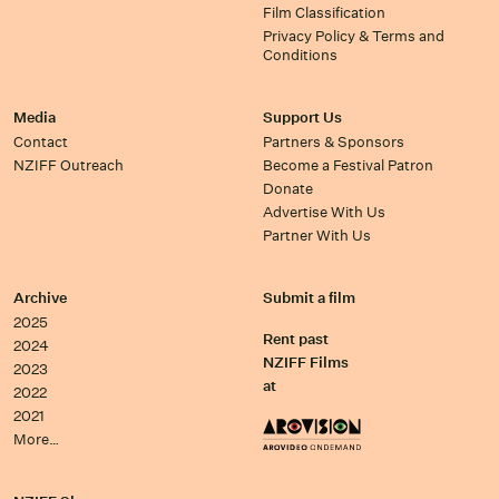
Film Classification
Privacy Policy & Terms and
Conditions
Media
Support Us
Contact
Partners & Sponsors
NZIFF Outreach
Become a Festival Patron
Donate
Advertise With Us
Partner With Us
Archive
Submit a film
2025
Rent past
2024
NZIFF Films
2023
at
2022
2021
More…