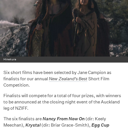
Hinekura
Six short films have been selected by Jane Campion as
finalists for our annual
New Zealand’s Best
Short Film
Competition.
Finalists will compete for a total of four prizes, with winners
to be announced at the closing night event of the Auckland
leg of NZIFF.
The six finalists are
Nancy From Now On
(dir: Keely
Meechan),
Krystal
(dir
:
Briar Grace-Smith),
Egg Cup