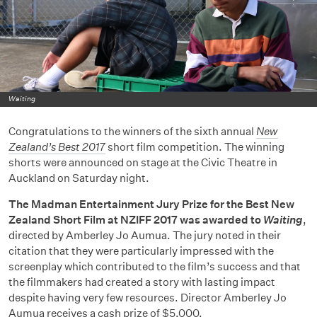
Waiting
Congratulations to the winners of the sixth annual
New
Zealand’s Best 2017
short film competition. The winning
shorts were announced on stage at the Civic Theatre in
Auckland on Saturday night.
The Madman
Entertainment Jury Prize for the Best New
Zealand Short Film at NZIFF 2017 was awarded to
Waiting
,
directed by Amberley Jo Aumua. The jury noted in their
citation that they were particularly impressed with the
screenplay which contributed to the film’s success and that
the filmmakers had created a story with lasting impact
despite having very few resources. Director Amberley Jo
Aumua receives a cash prize of $5,000.