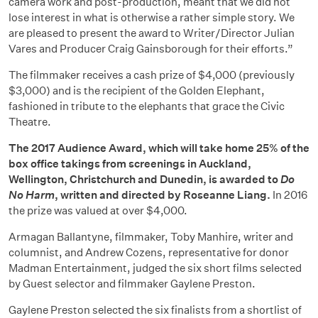
camera work and post-production, meant that we did not
lose interest in what is otherwise a rather simple story. We
are pleased to present the award to Writer/Director Julian
Vares and Producer Craig Gainsborough for their efforts.”
The filmmaker receives a cash prize of $4,000 (previously
$3,000) and is the recipient of the Golden Elephant,
fashioned in tribute to the elephants that grace the Civic
Theatre.
The 2017 Audience Award, which will take home 25% of the
box office takings from screenings in Auckland,
Wellington, Christchurch and Dunedin, is awarded to
Do
No Harm
,
written and directed by Roseanne Liang.
In 2016
the prize was valued at over $4,000.
Armagan Ballantyne, filmmaker, Toby Manhire, writer and
columnist, and Andrew Cozens, representative for donor
Madman Entertainment, judged the six short films selected
by Guest selector and filmmaker Gaylene Preston.
Gaylene Preston selected the six finalists from a shortlist of