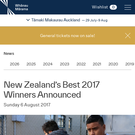
New
Wishlist
0
Zealand
International
Change festival region
2026
Tāmaki Makaurau Auckland
29 July-9 Aug
Film
Festival
General tickets now on sale!
News
2026
2025
2024
2023
2022
2021
2020
2019
New Zealand’s Best 2017
Winners Announced
Sunday 6 August 2017