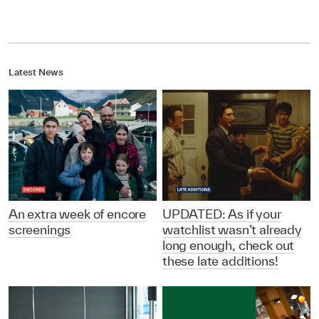
Latest News
An extra week of encore
UPDATED: As if your
screenings
watchlist wasn’t already
long enough, check out
these late additions!