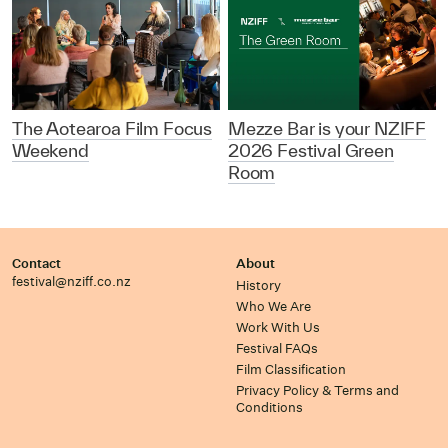
The Aotearoa Film Focus
Mezze Bar is your NZIFF
Weekend
2026 Festival Green
Room
Contact
About
festival@nziff.co.nz
History
Who We Are
Work With Us
Festival FAQs
Film Classification
Privacy Policy & Terms and
Conditions