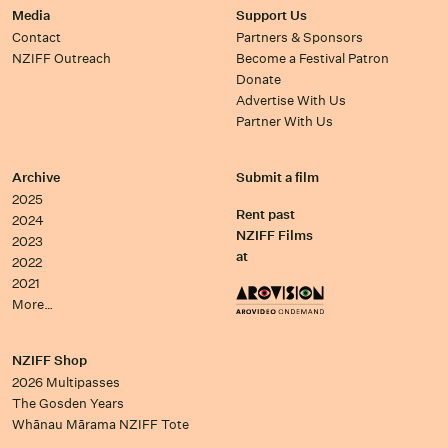
Media
Support Us
Contact
Partners & Sponsors
NZIFF Outreach
Become a Festival Patron
Donate
Advertise With Us
Partner With Us
Archive
Submit a film
2025
Rent past
2024
NZIFF Films
2023
at
2022
2021
More…
NZIFF Shop
2026 Multipasses
The Gosden Years
Whānau Mārama NZIFF Tote