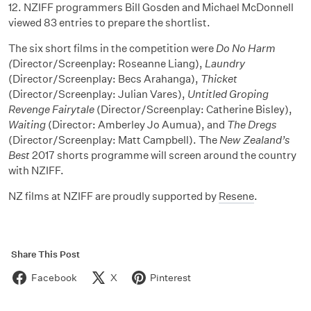
12. NZIFF programmers Bill Gosden and Michael McDonnell
viewed 83 entries to prepare the shortlist.
The six short films in the competition were
Do No Harm
(
Director/Screenplay: Roseanne Liang),
Laundry
(Director/Screenplay: Becs Arahanga),
Thicket
(Director/Screenplay: Julian Vares),
Untitled Groping
Revenge Fairytale
(Director/Screenplay: Catherine Bisley),
Waiting
(Director: Amberley Jo Aumua), and
The Dregs
(Director/Screenplay: Matt Campbell). The
New Zealand’s
Best
2017 shorts programme will screen around the country
with NZIFF.
NZ films at NZIFF are proudly supported by
Resene
.
Share This Post
Facebook
X
Pinterest