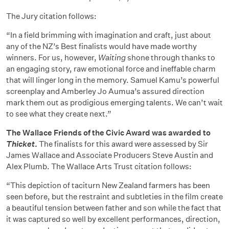
The Jury citation follows:
“In a field brimming with imagination and craft, just about
any of the NZ’s Best finalists would have made worthy
winners. For us, however,
Waiting
shone through thanks to
an engaging story, raw emotional force and ineffable charm
that will linger long in the memory. Samuel Kamu’s powerful
screenplay and Amberley Jo Aumua’s assured direction
mark them out as prodigious emerging talents. We can’t wait
to see what they create next.”
The Wallace Friends of the Civic Award was awarded to
Thicket
.
The finalists for this award were assessed by Sir
James Wallace and Associate Producers Steve Austin and
Alex Plumb. The Wallace Arts Trust citation follows:
“This depiction of taciturn New Zealand farmers has been
seen before, but the restraint and subtleties in the film create
a beautiful tension between father and son while the fact that
it was captured so well by excellent performances, direction,