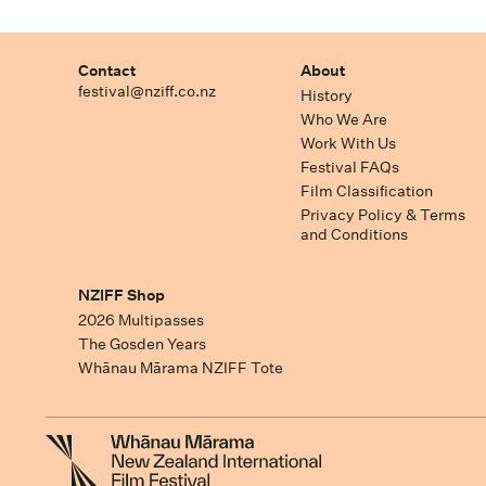
Contact
About
festival@nziff.co.nz
History
Who We Are
Work With Us
Festival FAQs
Film Classification
Privacy Policy & Terms
and Conditions
NZIFF Shop
2026 Multipasses
The Gosden Years
Whānau Mārama NZIFF Tote