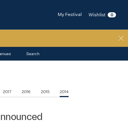
My Festival
Wishlist
0
enues
Search
2017
2016
2015
2014
 announced