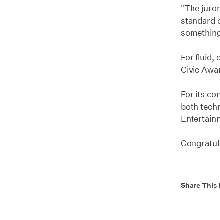
"The juror
standard o
something 
For fluid,
Civic Awa
For its co
both techn
Entertainm
Congratula
Share This 