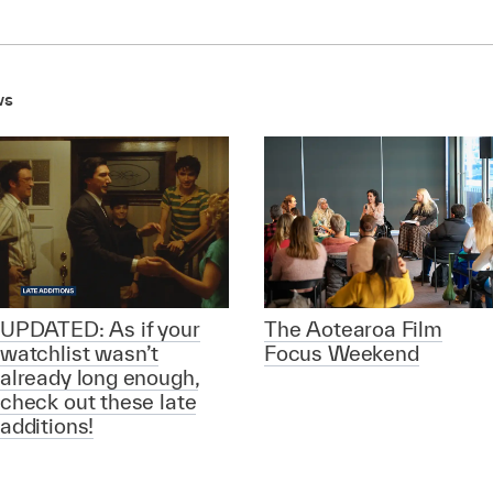
ws
UPDATED: As if your
The Aotearoa Film
watchlist wasn’t
Focus Weekend
already long enough,
check out these late
additions!