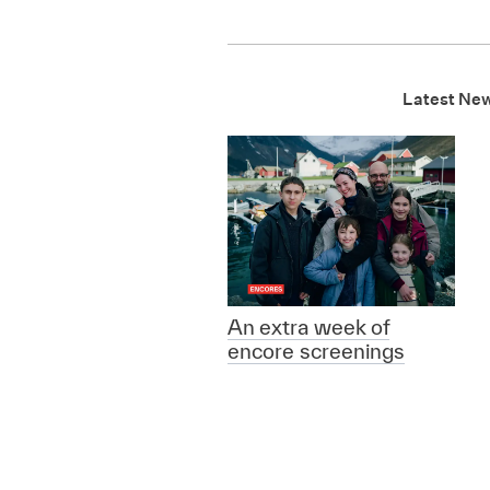
Latest Ne
An extra week of
encore screenings