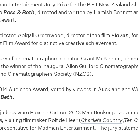
n Entertainment Jury Prize for the Best New Zealand Sh
to
Ross & Beth
, directed and written by Hamish Bennett 
tewart.
elected Abigail Greenwood, director of the film
Eleven
, fo
t Film Award for distinctive creative achievement.
 jury of cinematographers selected Grant McKinnon, cine
 the winner of the inaugural Allen Guilford Cinematograp
nd Cinematographers Society (NZCS).
014 Audience Award, voted by viewers in Auckland and We
 Beth
.
 judges were Eleanor Catton, 2013 Man Booker prize winn
s
, visiting filmmaker Rolf de Heer (
Charlie’s Country
,
Ten C
presentative for Madman Entertainment. The jury statemen