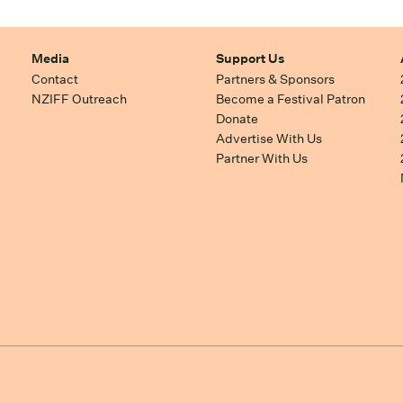
Media
Support Us
Contact
Partners & Sponsors
NZIFF Outreach
Become a Festival Patron
Donate
Advertise With Us
Partner With Us