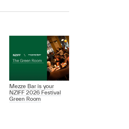
Mezze Bar is your
NZIFF 2026 Festival
Green Room