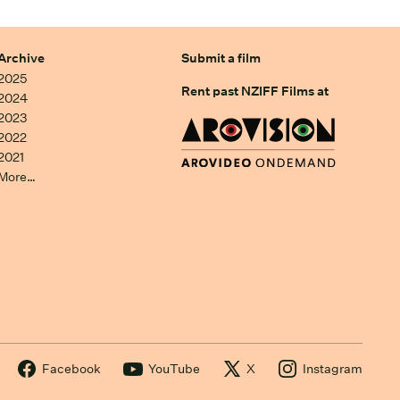
Archive
Submit a film
2025
Rent past NZIFF Films at
2024
2023
2022
2021
More…
Facebook
YouTube
X
Instagram