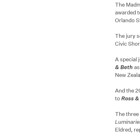
The Madma
awarded 
Orlando S
The jury s
Civic Shor
A special
& Beth
as
New Zeala
And the 2
to
Ross &
The three
Luminarie
Eldred, re