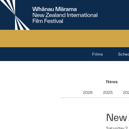
New
Zealand
International
Film
Festival
Films
Sche
News
2026
2025
20
New 
Saturday 2