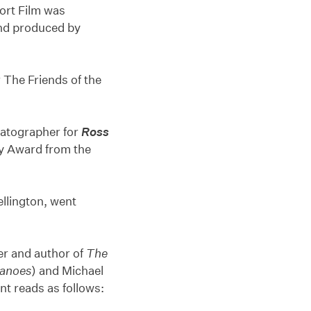
ort Film was
and produced by
r The Friends of the
matographer for
Ross
hy Award from the
llington, went
er and author of
The
anoes
) and Michael
t reads as follows: