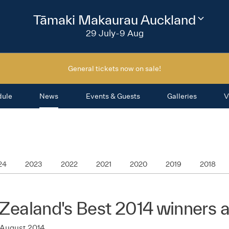
2026
Tāmaki Makaurau Auckland
Change
festival
29 July-9 Aug
region
General tickets now on sale!
dule
News
Events & Guests
Galleries
V
24
2023
2022
2021
2020
2019
2018
Zealand's Best 2014 winners
 August 2014