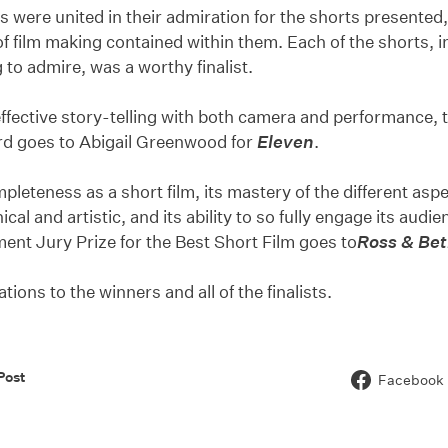
s were united in their admiration for the shorts presented,
f film making contained within them. Each of the shorts, i
to admire, was a worthy finalist.
 effective story-telling with both camera and performance, 
rd goes to Abigail Greenwood for
Eleven
.
mpleteness as a short film, its mastery of the different as
ical and artistic, and its ability to so fully engage its au
ent Jury Prize for the Best Short Film goes to
Ross & Be
tions to the winners and all of the finalists.
Post
Facebook