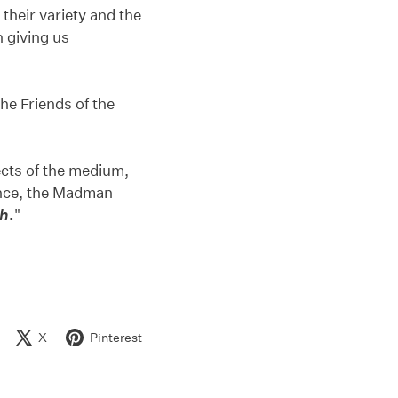
 their variety and the
n giving us
the Friends of the
pects of the medium,
dience, the Madman
th
.
"
X
Pinterest