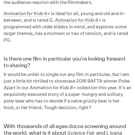
the audience reaction with the filmmakers.
Animation for Kids 4+
is ideal for all, young and old and in-
between, and is rated G.
Animation for Kids 8+
is
programmed with older kiddos in mind, and explores some
larger themes, has a moment or two of tension, and is rated
PG.
Is there one film in particular you’re looking forward
to sharing?
It would be unfair to single out any film in particular, but I am
just a little bit thrilled to showcase 2018 BAFTA winner
Poles
Apart
in our
Animation for Kids 8+
collection this year. It’s an
exquisitely executed story of a super-hungry and solitary
polar bear who has to decide if a naïve grizzly bear is her
food, or her friend. Tough decision, right?
With thousands of all ages docos screening around
the world, what is it about
Science Fair
and
Liyana