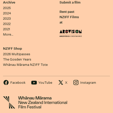
Archive
Submit a film
2025
Rent past
2024
NZIFF Films
2023
at
2022
2021
More…
NZIFF Shop
2026 Multipasses
The Gosden Years
Whānau Mārama NZIFF Tote
Facebook
YouTube
X
Instagram