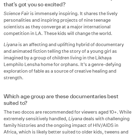
that’s got you so excited?
Science Fair
is immensely inspiring. It shares the lively
personalities and inspiring projects of nine teenage
scientists as they converge at a major international
competition in LA. These kids will change the world.
Liyana
is an affecting and uplifting hybrid of documentary
and animated fiction telling the story of a young girl as
imagined by a group of children living in the Likhaya
Lemphilo Lensha home for orphans. It’s a genre-defying
exploration of fable as a source of creative healing and
strength.
Which age group are these documentaries best
suited to?
The two docos are recommended for viewers aged 10+. While
extremely sensitively handled,
Liyana
deals with challenging
family histories and the ongoing impact of HIV/AIDS in
Africa, which is likely better suited to older kids, tweens and