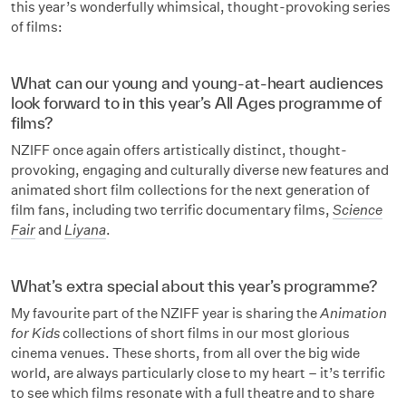
this year’s wonderfully whimsical, thought-provoking series
of films:
What can our young and young-at-heart audiences
look forward to in this year’s All Ages programme of
films?
NZIFF once again offers artistically distinct, thought-
provoking, engaging and culturally diverse new features and
animated short film collections for the next generation of
film fans, including two terrific documentary films,
Science
Fair
and
Liyana
.
What’s extra special about this year’s programme?
My favourite part of the NZIFF year is sharing the
Animation
for Kids
collections of short films in our most glorious
cinema venues. These shorts, from all over the big wide
world, are always particularly close to my heart – it’s terrific
to see which films resonate with a full theatre and to share