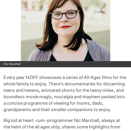
Nic Marshall
Every year NZIFF showcases a series of All Ages films for the
whole family to enjoy. There’s documentaries for discerning
teens and tweens, animated shorts for the teeny tinies, and
boundless movie magic, nostalgia and mayhem packed into
a concise programme of viewing for mums, dads,
grandparents and their smaller companions to enjoy.
Big kid at heart-cum-programmer Nic Marshall, always at
the helm of the all ages ship, shares some highlights from