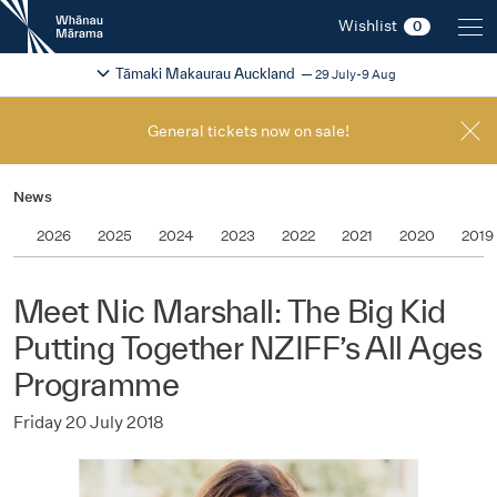
New
Wishlist
0
Zealand
International
Change festival region
2026
Tāmaki Makaurau Auckland
29 July-9 Aug
Film
Festival
General tickets now on sale!
News
2026
2025
2024
2023
2022
2021
2020
2019
Meet Nic Marshall: The Big Kid
Putting Together NZIFF’s All Ages
Programme
Friday 20 July 2018