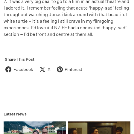
7. It was a very big deal to go to a film in an actual theatre and
I adored it. I remember feeling that acute ‘happy-sad’ feeling
throughout watching Jonasi kick around with that beautiful
white turtle – it’s a feeling I still crave in my filmgoing
experiences. I’d love it if NZIFF had a dedicated ‘happy-sad’
section – I’d be front and centre at them all.
Share This Post
Facebook
X
Pinterest
Latest News