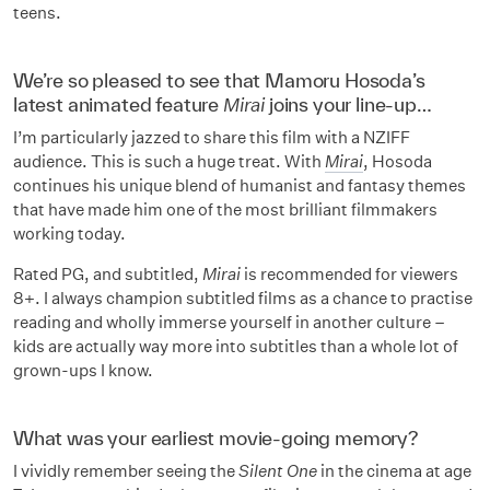
teens.
We’re so pleased to see that Mamoru Hosoda’s
latest animated feature
Mirai
joins your line-up…
I’m particularly jazzed to share this film with a NZIFF
audience. This is such a huge treat. With
Mirai
, Hosoda
continues his unique blend of humanist and fantasy themes
that have made him one of the most brilliant filmmakers
working today.
Rated PG, and subtitled,
Mirai
is recommended for viewers
8+. I always champion subtitled films as a chance to practise
reading and wholly immerse yourself in another culture –
kids are actually way more into subtitles than a whole lot of
grown-ups I know.
What was your earliest movie-going memory?
I vividly remember seeing the
Silent One
in the cinema at age