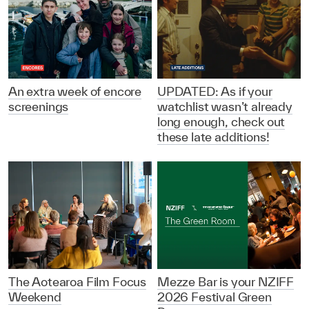
An extra week of encore
UPDATED: As if your
screenings
watchlist wasn’t already
long enough, check out
these late additions!
The Aotearoa Film Focus
Mezze Bar is your NZIFF
Weekend
2026 Festival Green