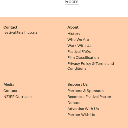
Room
Contact
About
festival@nziff.co.nz
History
Who We Are
Work With Us
Festival FAQs
Film Classification
Privacy Policy & Terms and
Conditions
Media
Support Us
Contact
Partners & Sponsors
NZIFF Outreach
Become a Festival Patron
Donate
Advertise With Us
Partner With Us