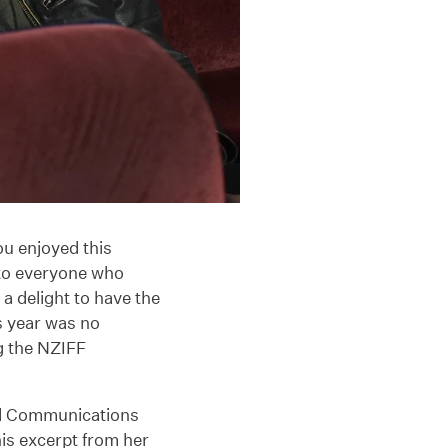
u enjoyed this
to everyone who
a delight to have the
s year was no
g the NZIFF
nd Communications
is excerpt from her