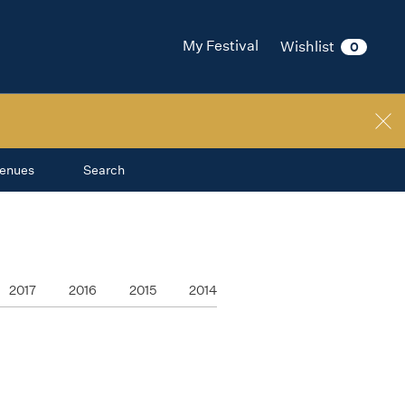
My Festival
Wishlist
0
enues
Search
2017
2016
2015
2014