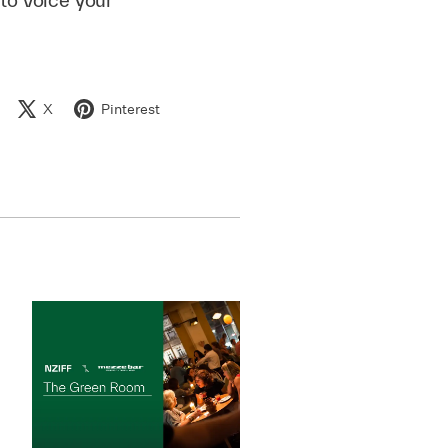
X
Pinterest