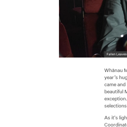
Fallen Leaves
Whānau Mā
year’s hu
came and w
beautiful
exception
selections
As it's l
Coordinato