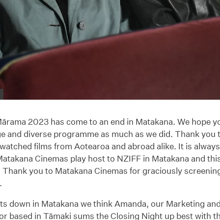
rama 2023 has come to an end in Matakana. We hope yo
ge and diverse programme as much as we did. Thank you 
atched films from Aotearoa and abroad alike. It is always 
 Matakana Cinemas play host to NZIFF in Matakana and thi
. Thank you to Matakana Cinemas for graciously screenin
.
ights down in Matakana we think Amanda, our Marketing a
r based in Tāmaki sums the Closing Night up best with th