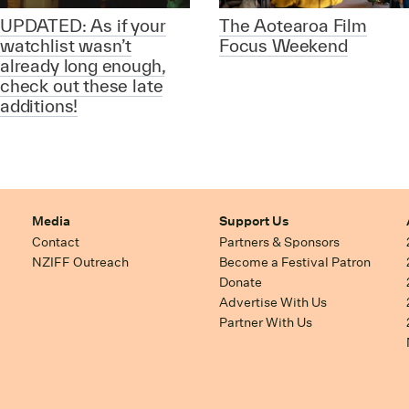
UPDATED: As if your
The Aotearoa Film
watchlist wasn’t
Focus Weekend
already long enough,
check out these late
additions!
Media
Support Us
Contact
Partners & Sponsors
NZIFF Outreach
Become a Festival Patron
Donate
Advertise With Us
Partner With Us