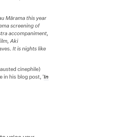
nau Mārama this year
nema screening of
stra accompaniment,
ilm, Aki
aves
. It is nights like
austed cinephile)
in his blog post, '
In
to voice your