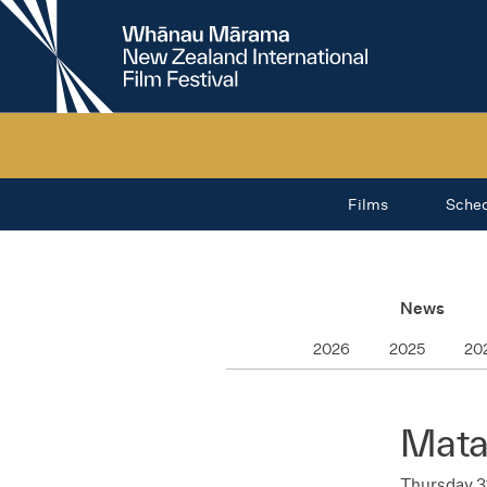
New
Zealand
International
Film
Festival
Films
Sche
News
2026
2025
20
Mata
Thursday 3