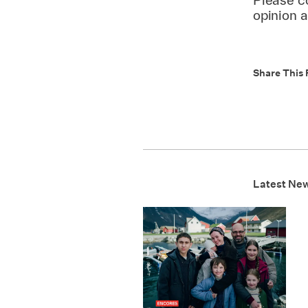
opinion 
Share This 
Latest Ne