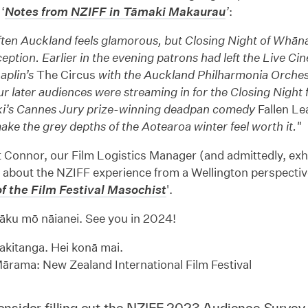
‘
Notes from NZIFF in Tāmaki Makaurau
’
:
often Auckland feels glamorous, but Closing Night of Whā
eption. Earlier in the evening patrons had left the Live Ci
aplin’s
The Circus
with the Auckland Philharmonia Orche
r later audiences were streaming in for the Closing Night f
i’s Cannes Jury prize-winning deadpan comedy
Fallen Le
make the grey depths of the Aotearoa winter feel worth it."
 Connor, our Film Logistics Manager (and admittedly, exh
 about the NZIFF experience from a Wellington perspective 
f the Film Festival Masochist
'.
āku mō nāianei. See you in 2024!
kitanga. Hei konā mai.
rama: New Zealand International Film Festival
nsider filling out the
NZIFF 2023 Audience Survey