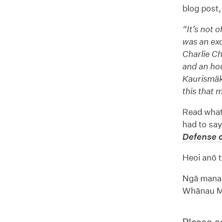
blog post, 
“It’s not 
was an exc
Charlie Ch
and an hou
Kaurismäk
this that 
Read what
had to say
Defense o
Heoi anō t
Ngā manaa
Whānau Mā
Please co