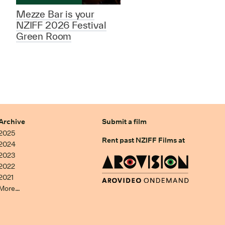
Mezze Bar is your
NZIFF 2026 Festival
Green Room
Archive
Submit a film
2025
Rent past NZIFF Films at
2024
2023
2022
2021
More…