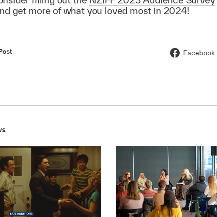
and get more of what you loved most in 2024!
Post
Facebook
ws