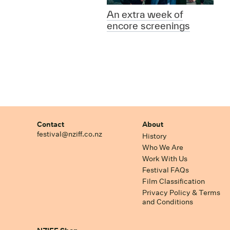
An extra week of
encore screenings
Contact
About
festival@nziff.co.nz
History
Who We Are
Work With Us
Festival FAQs
Film Classification
Privacy Policy & Terms
and Conditions