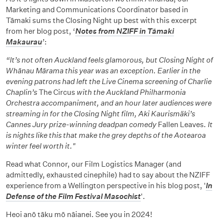
Marketing and Communications Coordinator based in
Tāmaki sums the Closing Night up best with this excerpt
from her blog post, ‘
Notes from NZIFF in Tāmaki
Makaurau
’
:
“It’s not often Auckland feels glamorous, but Closing Night of
Whānau Mārama this year was an exception. Earlier in the
evening patrons had left the Live Cinema screening of Charlie
Chaplin’s
The Circus
with the Auckland Philharmonia
Orchestra accompaniment, and an hour later audiences were
streaming in for the Closing Night film, Aki Kaurismäki’s
Cannes Jury prize-winning deadpan comedy
Fallen Leaves
. It
is nights like this that make the grey depths of the Aotearoa
winter feel worth it."
Read what Connor, our Film Logistics Manager (and
admittedly, exhausted cinephile) had to say about the NZIFF
experience from a Wellington perspective in his blog post, '
In
Defense of the Film Festival Masochist
'.
Heoi anō tāku mō nāianei. See you in 2024!