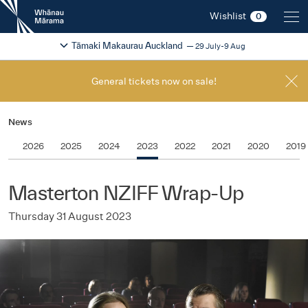
New
Wishlist
0
Zealand
International
Change festival region
2026
Tāmaki Makaurau Auckland
29 July-9 Aug
Film
Festival
General tickets now on sale!
News
2026
2025
2024
2023
2022
2021
2020
2019
Masterton NZIFF Wrap-Up
Thursday 31 August 2023