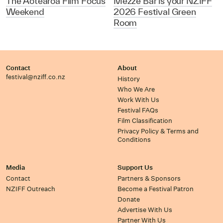
The Aotearoa Film Focus
Mezze Bar is your NZIFF
Weekend
2026 Festival Green
Room
Contact
About
festival@nziff.co.nz
History
Who We Are
Work With Us
Festival FAQs
Film Classification
Privacy Policy & Terms and
Conditions
Media
Support Us
Contact
Partners & Sponsors
NZIFF Outreach
Become a Festival Patron
Donate
Advertise With Us
Partner With Us