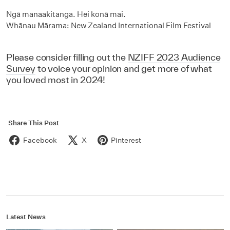
Ngā manaakitanga. Hei konā mai.
Whānau Mārama: New Zealand International Film Festival
Please consider filling out the
NZIFF 2023 Audience
Survey
to voice your opinion and get more of what
you loved most in 2024!
Share This Post
Facebook
X
Pinterest
Latest News