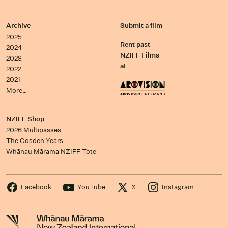
Archive
Submit a film
2025
Rent past
2024
NZIFF Films
2023
at
2022
2021
More…
NZIFF Shop
2026 Multipasses
The Gosden Years
Whānau Mārama NZIFF Tote
Facebook
YouTube
X
Instagram