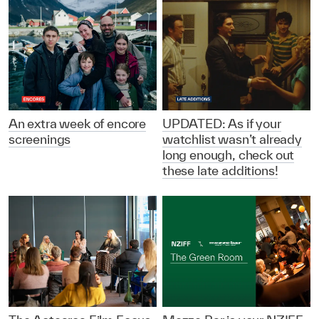
An extra week of encore
UPDATED: As if your
screenings
watchlist wasn’t already
long enough, check out
these late additions!