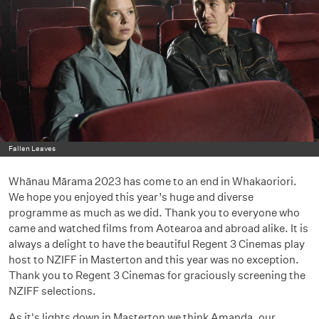
Fallen Leaves
Whānau Mārama 2023 has come to an end in Whakaoriori.
We hope you enjoyed this year’s huge and diverse
programme as much as we did. Thank you to everyone who
came and watched films from Aotearoa and abroad alike. It is
always a delight to have the beautiful Regent 3 Cinemas play
host to NZIFF in Masterton and this year was no exception.
Thank you to Regent 3 Cinemas for graciously screening the
NZIFF selections.
As it's lights down in Masterton we think Amanda, our