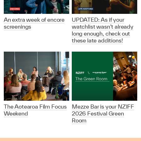
An extra week of encore
UPDATED: As if your
screenings
watchlist wasn’t already
long enough, check out
these late additions!
The Aotearoa Film Focus
Mezze Bar is your NZIFF
Weekend
2026 Festival Green
Room