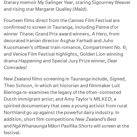
literary memoir
My Salinger Year
, staring Sigourney Weaver
and rising star Margaret Qualley (
Maid)
.
Fourteen films direct from the Cannes Film Festival are
confirmed to screen in Tauranga, including Palme d’or
winner
Titane
; Grand Prix award winners,
A Hero,
from
decorated Iranian director Asghar Farhadi and Juho
Kuosmanen’s offbeat train romance,
Compartment No. 6
;
and Venice Film Festival highlights, Golden Lion winning
drama
Happening
and Special Jury Prize winner,
Dear
Comrades!
New Zealand films screening in Tauranga include,
Signed,
Theo Schoon
, in which art historian and filmmaker Luit
Bieringa re-examines the legacy of the often-contested
Dutch immigrant artist; and Amy Taylor’s
MILKED
, a
spirited documentary that sees a young activist from rural
Northland go up against the powerful dairy industry. In
addition, short film competitions
New Zealand’s Best
and
Ngā Whanaunga Māori Pasifika Shorts
will screen at the
festival.