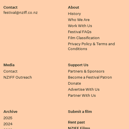
Contact
About
festival@nziff.co.nz
History
Who We Are
Work With Us
Festival FAQs
Film Classification
Privacy Policy & Terms and
Conditions
Media
Support Us
Contact
Partners & Sponsors
NZIFF Outreach
Become a Festival Patron
Donate
Advertise With Us
Partner With Us
Archive
Submit a film
2025
Rent past
2024
NZIFF Films