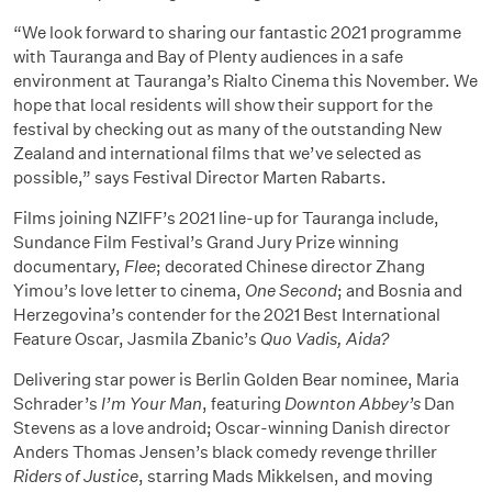
“We look forward to sharing our fantastic 2021 programme
with Tauranga and Bay of Plenty audiences in a safe
environment at Tauranga’s Rialto Cinema this November. We
hope that local residents will show their support for the
festival by checking out as many of the outstanding New
Zealand and international films that we’ve selected as
possible,” says Festival Director Marten Rabarts.
Films joining NZIFF’s 2021 line-up for Tauranga include,
Sundance Film Festival’s Grand Jury Prize winning
documentary,
Flee
; decorated Chinese director Zhang
Yimou’s love letter to cinema,
One Second
; and Bosnia and
Herzegovina’s contender for the 2021 Best International
Feature Oscar, Jasmila Zbanic’s
Quo Vadis, Aida?
Delivering star power is Berlin Golden Bear nominee, Maria
Schrader’s
I’m Your Man
, featuring
Downton Abbey’s
Dan
Stevens as a love android; Oscar-winning Danish director
Anders Thomas Jensen’s black comedy revenge thriller
Riders of Justice
, starring Mads Mikkelsen, and moving