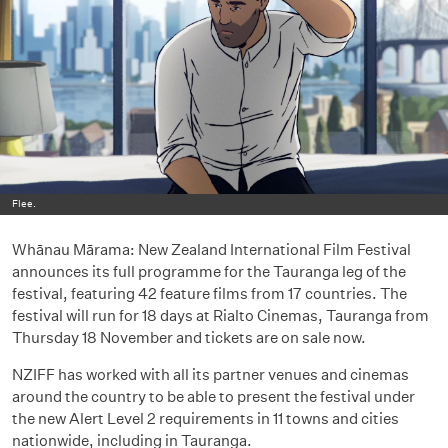
Flee.
Whānau Mārama: New Zealand International Film Festival
announces its full programme for the Tauranga leg of the
festival, featuring 42 feature films from 17 countries. The
festival will run for 18 days at Rialto Cinemas, Tauranga from
Thursday 18 November and tickets are on sale now.
NZIFF has worked with all its partner venues and cinemas
around the country to be able to present the festival under
the new Alert Level 2 requirements in 11 towns and cities
nationwide, including in Tauranga.