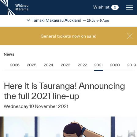
New
Wishlist
0
Zealand
International
Change festival region
2026
Tāmaki Makaurau Auckland
29 July-9 Aug
Film
Festival
General tickets now on sale!
News
2026
2025
2024
2023
2022
2021
2020
2019
Here it is Tauranga! Announcing
the full 2021 line-up
Wednesday 10 November 2021