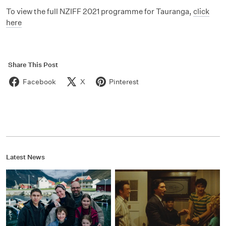
To view the full NZIFF 2021 programme for Tauranga,
click
here
Share This Post
Facebook
X
Pinterest
Latest News