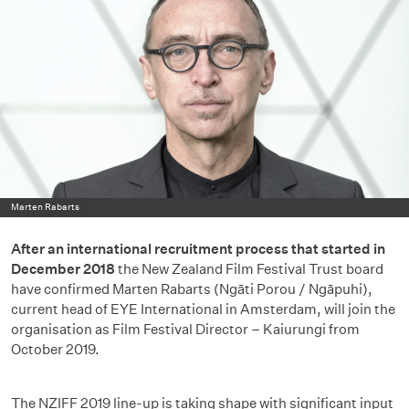
Marten Rabarts
After an international recruitment process that started in
December 2018
the New Zealand Film Festival Trust board
have confirmed Marten Rabarts (Ngāti Porou / Ngāpuhi),
current head of EYE International in Amsterdam, will join the
organisation as Film Festival Director – Kaiurungi from
October 2019.
The NZIFF 2019 line-up is taking shape with significant input