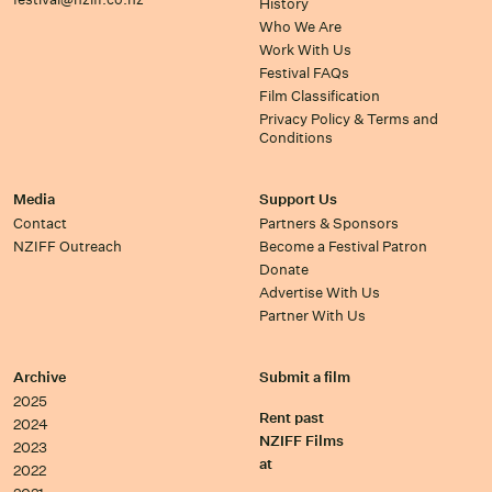
History
Who We Are
Work With Us
Festival FAQs
Film Classification
Privacy Policy & Terms and
Conditions
Media
Support Us
Contact
Partners & Sponsors
NZIFF Outreach
Become a Festival Patron
Donate
Advertise With Us
Partner With Us
Archive
Submit a film
2025
Rent past
2024
NZIFF Films
2023
at
2022