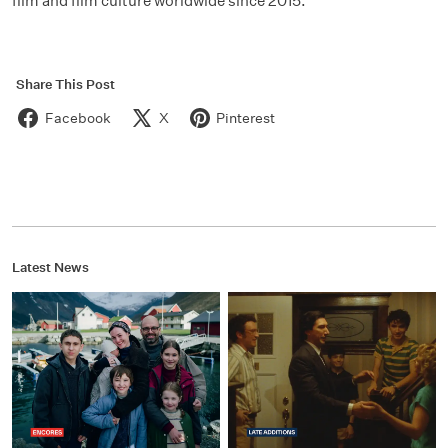
film and film culture worldwide since 2015.
Share This Post
Facebook
X
Pinterest
Latest News