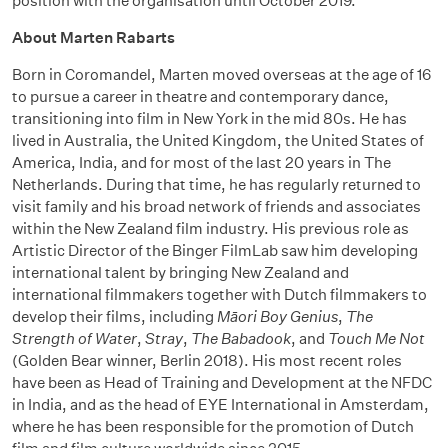
position with the organisation until October 2019.
About Marten Rabarts
Born in Coromandel, Marten moved overseas at the age of 16
to pursue a career in theatre and contemporary dance,
transitioning into film in New York in the mid 80s. He has
lived in Australia, the United Kingdom, the United States of
America, India, and for most of the last 20 years in The
Netherlands. During that time, he has regularly returned to
visit family and his broad network of friends and associates
within the New Zealand film industry. His previous role as
Artistic Director of the Binger FilmLab saw him developing
international talent by bringing New Zealand and
international filmmakers together with Dutch filmmakers to
develop their films, including
Māori Boy Genius
,
The
Strength of Water
,
Stray
,
The Babadook
, and
Touch Me Not
(Golden Bear winner, Berlin 2018). His most recent roles
have been as Head of Training and Development at the NFDC
in India, and as the head of EYE International in Amsterdam,
where he has been responsible for the promotion of Dutch