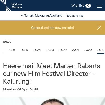
New
Wishlist
0
Zealand
International
Change festival region
2026
Tāmaki Makaurau Auckland
29 July-9 Aug
Film
Festival
General tickets now on sale!
News
2026
2025
2024
2023
2022
2021
2020
2019
Haere mai! Meet Marten Rabarts
our new Film Festival Director –
Kaiurungi
Monday 29 April 2019