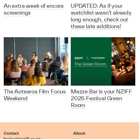
An extra week of encore
UPDATED: As if your
screenings
watchlist wasn’t already
long enough, check out
these late additions!
The Aotearoa Film Focus
Mezze Bar is your NZIFF
Weekend
2026 Festival Green
Room
Contact
About
festival@nziff.co.nz