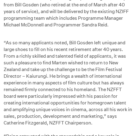
from Bill Gosden (who retired at the end of March after 40
years of service), and will be delivered by the existing NZIFF
programming team which includes Programme Manager
Michael McDonnell and Programmer Sandra Reid.
“As so many applicants noted, Bill Gosden left unique and
large shoes to fill on his recent retirement after 40 years.
From a richly skilled and talented field of applicants, it was
such a pleasure to find Marten wished to return to New
Zealand and take up the challenge to be the Film Festival
Director – Kaiurungi. He brings a wealth of international
experience in many aspects of film culture but has always
remained firmly connected to his homeland. The NZFFT
board were particularly impressed with his passion for
creating international opportunities for homegrown talent
and amplifying unique voices in cinema, across all his work in
sales, production, development and marketing,” says
Catherine Fitzgerald, NZFFT Chairperson.