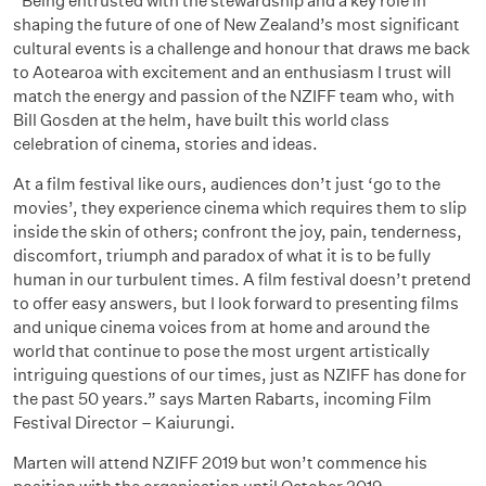
“Being entrusted with the stewardship and a key role in
shaping the future of one of New Zealand’s most significant
cultural events is a challenge and honour that draws me back
to Aotearoa with excitement and an enthusiasm I trust will
match the energy and passion of the NZIFF team who, with
Bill Gosden at the helm, have built this world class
celebration of cinema, stories and ideas.
At a film festival like ours, audiences don’t just ‘go to the
movies’, they experience cinema which requires them to slip
inside the skin of others; confront the joy, pain, tenderness,
discomfort, triumph and paradox of what it is to be fully
human in our turbulent times. A film festival doesn’t pretend
to offer easy answers, but I look forward to presenting films
and unique cinema voices from at home and around the
world that continue to pose the most urgent artistically
intriguing questions of our times, just as NZIFF has done for
the past 50 years.” says Marten Rabarts, incoming Film
Festival Director – Kaiurungi.
Marten will attend NZIFF 2019 but won’t commence his