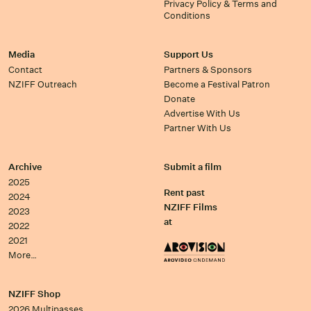
Privacy Policy & Terms and
Conditions
Media
Support Us
Contact
Partners & Sponsors
NZIFF Outreach
Become a Festival Patron
Donate
Advertise With Us
Partner With Us
Archive
Submit a film
2025
Rent past
2024
NZIFF Films
2023
at
2022
2021
More…
NZIFF Shop
2026 Multipasses