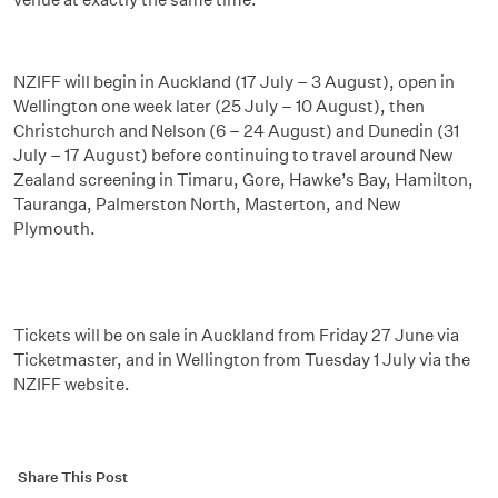
NZIFF will begin in Auckland (17 July – 3 August), open in
Wellington one week later (25 July – 10 August), then
Christchurch and Nelson (6 – 24 August) and Dunedin (31
July – 17 August) before continuing to travel around New
Zealand screening in Timaru, Gore, Hawke’s Bay, Hamilton,
Tauranga, Palmerston North, Masterton, and New
Plymouth.
Tickets will be on sale in Auckland from Friday 27 June via
Ticketmaster, and in Wellington from Tuesday 1 July via the
NZIFF website.
Share This Post