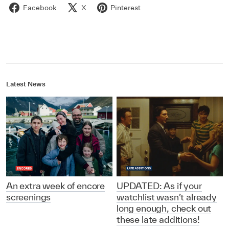
Facebook
X
Pinterest
Latest News
An extra week of encore
UPDATED: As if your
screenings
watchlist wasn’t already
long enough, check out
these late additions!