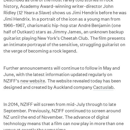
history, Academy Award-winning writer-director John
Ridley (
12 Years a Slave
) shows us Jimi Hendrix before he was
Jimi Hendrix. In a portrait of the icon as a young man from
1966–1967, charismatic hip-hop star André Benjamin (one
half of Outkast) stars as Jimmy James, an unknown backup
guitarist playing New York’s Cheetah Club. The film presents
an intimate portrayal of the sensitive, struggling guitarist on
the verge of becoming a rock legend.
Further announcements will continue to follow in May and
June, with the latest information updated regularly on
NZIFF’s
new website
. The website revealed today has been
designed and created by Auckland company
Cactuslab
.
In 2014, NZIFF will screen from mid-July through to late
September. Previously, NZIFF continued to screen around
NZ until the end of November. The advance of digital
technology means that a film can now play in more than one
venue at exactly the same time.