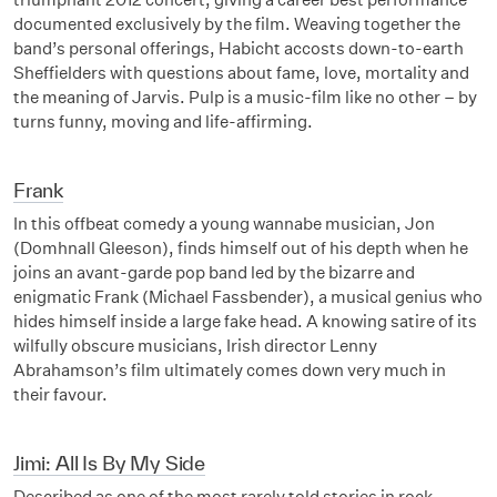
documented exclusively by the film. Weaving together the
band’s personal offerings, Habicht accosts down-to-earth
Sheffielders with questions about fame, love, mortality and
the meaning of Jarvis. Pulp is a music-film like no other – by
turns funny, moving and life-affirming.
Frank
In this offbeat comedy a young wannabe musician, Jon
(Domhnall Gleeson), finds himself out of his depth when he
joins an avant-garde pop band led by the bizarre and
enigmatic Frank (Michael Fassbender), a musical genius who
hides himself inside a large fake head. A knowing satire of its
wilfully obscure musicians, Irish director Lenny
Abrahamson’s film ultimately comes down very much in
their favour.
Jimi: All Is By My Side
Described as one of the most rarely told stories in rock