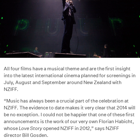
All four films have a musical theme and are the first insight
into the latest international cinema planned for screenings in
July, August and September around New Zealand with
NZIFF.
“Music has always been a crucial part of the celebration at
NZIFF. The evidence to date makes it very clear that 2014 will
be no exception. I could not be happier that one of these first
announcements is the work of our very own Florian Habicht,
whose
Love Story
opened NZIFF in 2012,” says NZIFF
director Bill Gosden.