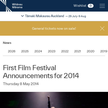
New
Wishlist
0
Zealand
International
Change festival region
2026
Tāmaki Makaurau Auckland
29 July-9 Aug
Film
Festival
General tickets now on sale!
News
2026
2025
2024
2023
2022
2021
2020
2019
First Film Festival
Announcements for 2014
Thursday 8 May 2014