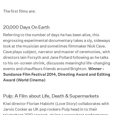
The first films are:
20,000 Days On Earth
Referring to the number of days he has been alive, this
engrossing experimental documentary takes a sly, sideways
look at the musician and sometimes filmmaker Nick Cave.
Cave plays subject, narrator and master of ceremonies, with
directors Iain Forsyth and Jane Pollard following as he talks
to his on-screen shrink, discusses meaningful life-changing
events and chauffeurs friends around Brighton.
Winner -
Sundance Film Festival 2014, Directing Award and Editing
Award (World Cinema)
Pulp: A Film about Life, Death & Supermarkets
Kiwi director Florian Habicht (
Love Story
) collaborates with
Jarvis Cocker as UK pop rockers Pulp head in to their
triumphant 2012 concert, giving a career best performance