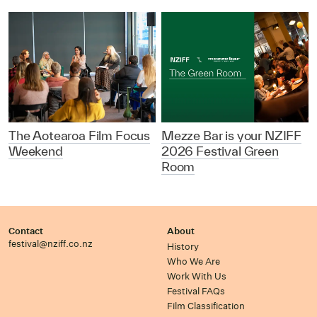
The Aotearoa Film Focus
Mezze Bar is your NZIFF
Weekend
2026 Festival Green
Room
Contact
About
festival@nziff.co.nz
History
Who We Are
Work With Us
Festival FAQs
Film Classification