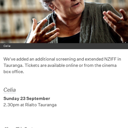
Celia
We've added an additional screening and extended NZIFF in
Tauranga. Tickets are available online or from the cinema
box office.
Celia
Sunday 23 September
2.30pm at Rialto Tauranga