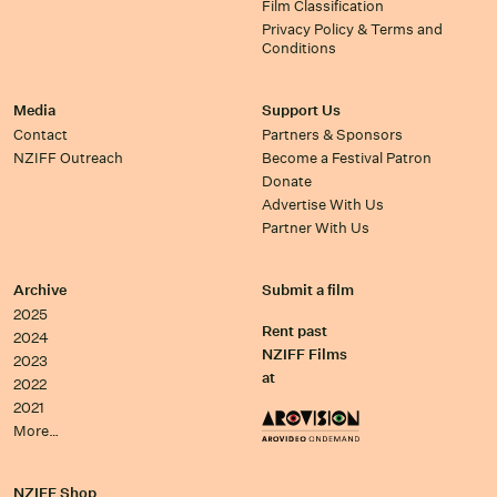
Film Classification
Privacy Policy & Terms and
Conditions
Media
Support Us
Contact
Partners & Sponsors
NZIFF Outreach
Become a Festival Patron
Donate
Advertise With Us
Partner With Us
Archive
Submit a film
2025
Rent past
2024
NZIFF Films
2023
at
2022
2021
More…
NZIFF Shop