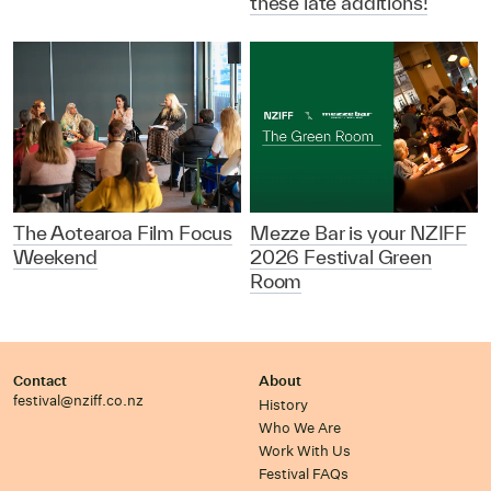
these late additions!
The Aotearoa Film Focus
Mezze Bar is your NZIFF
Weekend
2026 Festival Green
Room
Contact
About
festival@nziff.co.nz
History
Who We Are
Work With Us
Festival FAQs