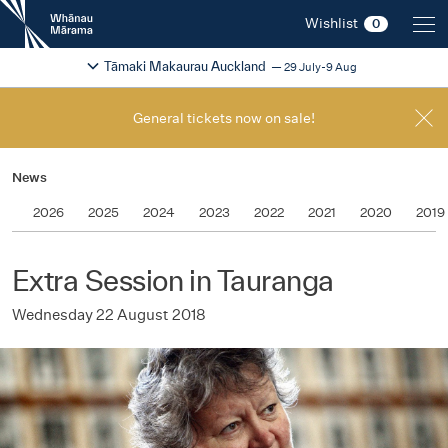
New
Wishlist
0
Zealand
International
Change festival region
2026
Tāmaki Makaurau Auckland
29 July-9 Aug
Film
Festival
General tickets now on sale!
News
2026
2025
2024
2023
2022
2021
2020
2019
Extra Session in Tauranga
Wednesday 22 August 2018