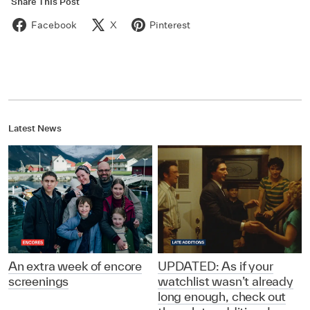
Share This Post
Facebook
X
Pinterest
Latest News
An extra week of encore
UPDATED: As if your
screenings
watchlist wasn’t already
long enough, check out