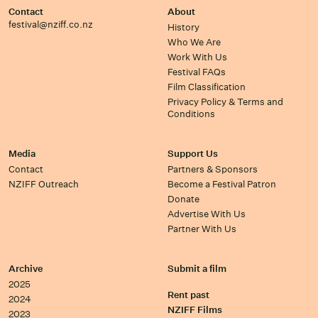
Contact
About
festival@nziff.co.nz
History
Who We Are
Work With Us
Festival FAQs
Film Classification
Privacy Policy & Terms and
Conditions
Media
Support Us
Contact
Partners & Sponsors
NZIFF Outreach
Become a Festival Patron
Donate
Advertise With Us
Partner With Us
Archive
Submit a film
2025
Rent past
2024
NZIFF Films
2023