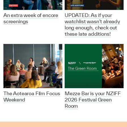
An extra week of encore
UPDATED: As if your
screenings
watchlist wasn’t already
long enough, check out
these late additions!
The Aotearoa Film Focus
Mezze Bar is your NZIFF
Weekend
2026 Festival Green
Room