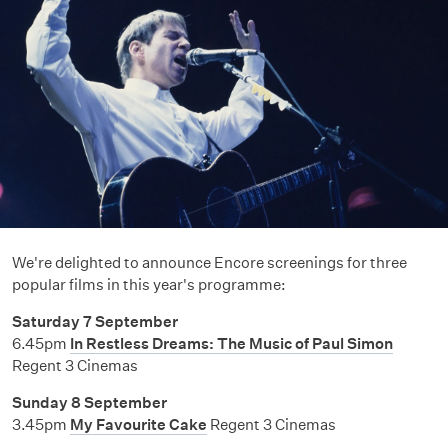
We're delighted to announce Encore screenings for three
popular films in this year's programme:
Saturday 7 September
6.45pm
In Restless Dreams: The Music of Paul Simon
Regent 3 Cinemas
Sunday 8 September
3.45pm
My Favourite Cake
Regent 3 Cinemas