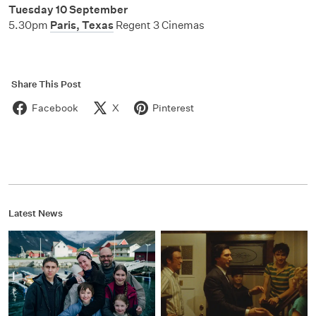
Tuesday 10 September
5.30pm
Paris, Texas
Regent 3 Cinemas
Share This Post
Facebook
X
Pinterest
Latest News