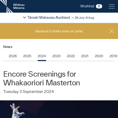
New
Wishlist
0
Zealand
International
Change festival region
2026
Tāmaki Makaurau Auckland
29 July-9 Aug
Film
Festival
General tickets now on sale!
News
2026
2025
2024
2023
2022
2021
2020
2019
Encore Screenings for
Whakaoriori Masterton
Tuesday 3 September 2024