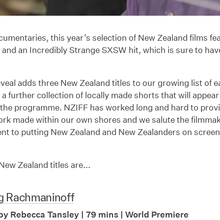
cumentaries, this year’s selection of New Zealand films f
and an Incredibly Strange SXSW hit, which is sure to hav
veal adds three New Zealand titles to our growing list of
 a further collection of locally made shorts that will appea
 the programme. NZIFF has worked long and hard to provid
ork made within our own shores and we salute the filmmak
t to putting New Zealand and New Zealanders on screen
ew Zealand titles are...
g Rachmaninoff
by Rebecca Tansley | 79 mins | World Premiere