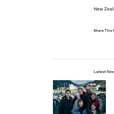
New Zeala
Share This 
Latest Ne