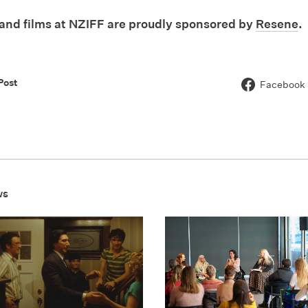
nd films at NZIFF are proudly sponsored by
Resene
.
Post
Facebook
ws