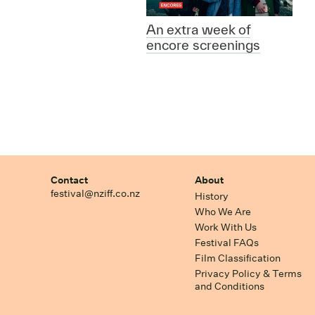
An extra week of
encore screenings
Contact
About
festival@nziff.co.nz
History
Who We Are
Work With Us
Festival FAQs
Film Classification
Privacy Policy & Terms
and Conditions