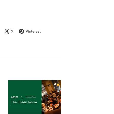
X
Pinterest