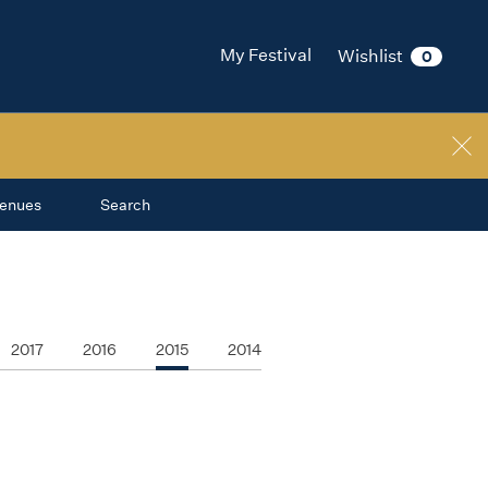
My Festival
Wishlist
0
enues
Search
2017
2016
2015
2014