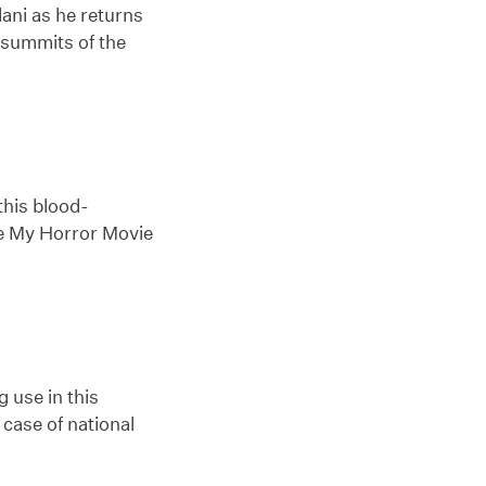
lani as he returns
e summits of the
this blood-
ke My Horror Movie
 use in this
case of national