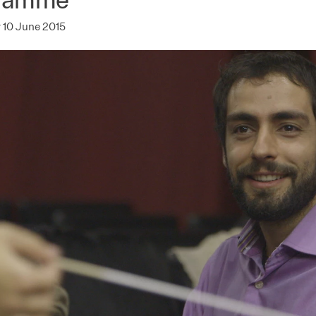
10 June 2015