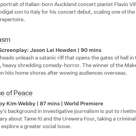
portrait of Italian-born Auckland concert pianist Flavio Vil
rodigal son to Italy for his concert debut, scaling one of th
repertoire.
asm
Screenplay: Jason Lei Howden | 90 mins
eads unleash a satanic riff that opens the gates of hell in 
d, heavy shredding comedy-horror. The winner of the Ma
on hits home shores after wowing audiences overseas.
ce of Peace
by Kim Webby | 87 mins | World Premiere
s background in investigative journalism is put to riveting
y about Tame Iti and the Urewera Four, taking a criminal 
o explore a greater social issue.