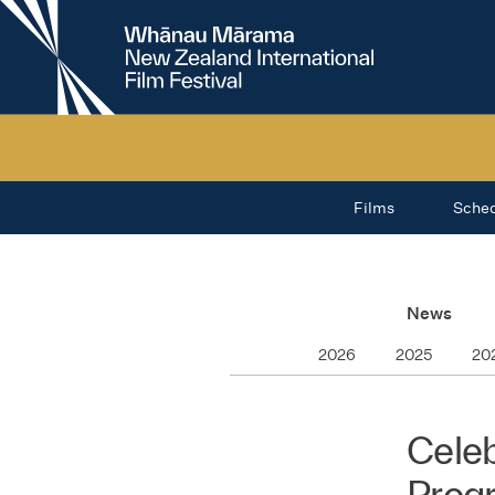
New
Zealand
International
Film
Festival
Films
Sche
News
2026
2025
20
Celeb
Prog