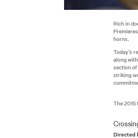
Rich in do
Premieres 
horns.
Today’s re
along with
section of
striking w
commitmen
The 2015 N
Crossin
Directed 