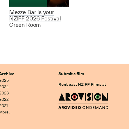
Mezze Bar is your
NZIFF 2026 Festival
Green Room
Archive
Submit a film
2025
Rent past NZIFF Films at
2024
2023
2022
2021
More…