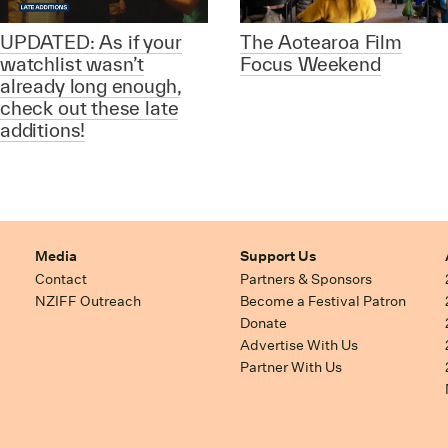
UPDATED: As if your
The Aotearoa Film
watchlist wasn’t
Focus Weekend
already long enough,
check out these late
additions!
Media
Support Us
Contact
Partners & Sponsors
NZIFF Outreach
Become a Festival Patron
Donate
Advertise With Us
Partner With Us