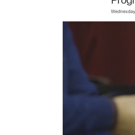
Wednesday 