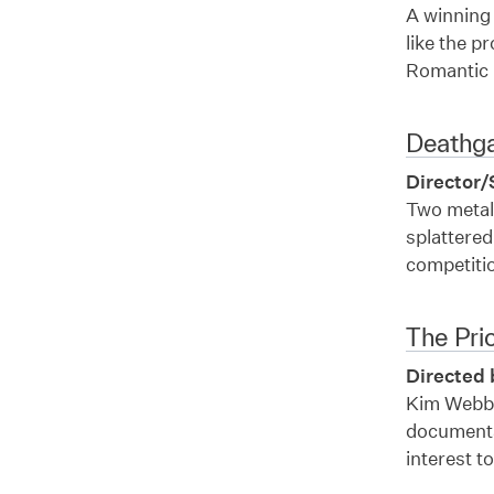
A winning 
like the p
Romantic 
Deathg
Director/
Two metalh
splattere
competiti
The Pri
Directed 
Kim Webby’
documentar
interest t