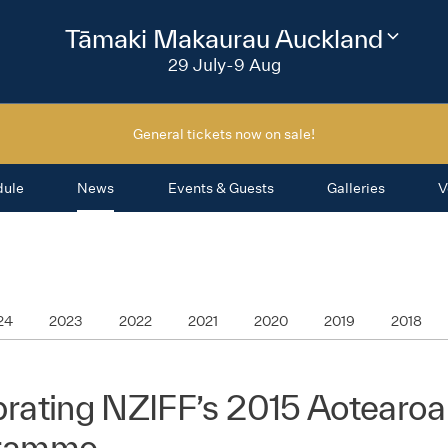
2026
Tāmaki Makaurau Auckland
Change
festival
29 July-9 Aug
region
General tickets now on sale!
dule
News
Events & Guests
Galleries
V
24
2023
2022
2021
2020
2019
2018
rating NZIFF’s 2015 Aotearoa
ramme