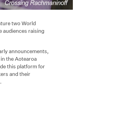
eature two World
e audiences raising
 early announcements,
r in the Aotearoa
e this platform for
ers and their
.