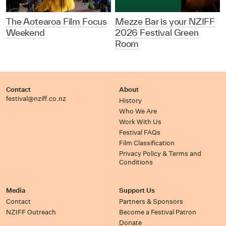
The Aotearoa Film Focus
Mezze Bar is your NZIFF
Weekend
2026 Festival Green
Room
Contact
About
festival@nziff.co.nz
History
Who We Are
Work With Us
Festival FAQs
Film Classification
Privacy Policy & Terms and
Conditions
Media
Support Us
Contact
Partners & Sponsors
NZIFF Outreach
Become a Festival Patron
Donate