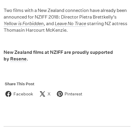
Two films with a New Zealand connection have already been
announced for NZIFF 2018: Director Pietra Brettkelly’s
Yellow is Forbidden
, and
Leave No Trace
starring NZ actress
Thomasin Harcourt McKenzie.
New Zealand films at NZIFF are proudly supported
by
Resene
.
Share This Post
Facebook
X
Pinterest