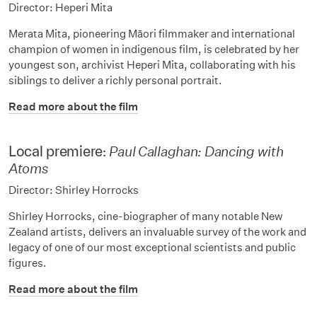
Director: Heperi Mita
Merata Mita, pioneering Māori filmmaker and international
champion of women in indigenous film, is celebrated by her
youngest son, archivist Heperi Mita, collaborating with his
siblings to deliver a richly personal portrait.
Read more about the film
Local premiere:
Paul Callaghan: Dancing with
Atoms
Director: Shirley Horrocks
Shirley Horrocks, cine-biographer of many notable New
Zealand artists, delivers an invaluable survey of the work and
legacy of one of our most exceptional scientists and public
figures.
Read more about the film