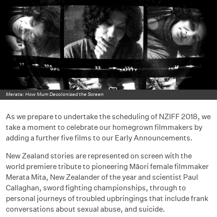
Merata: How Mum Decolonised the Screen
As we prepare to undertake the scheduling of NZIFF 2018, we
take a moment to celebrate our homegrown filmmakers by
adding a further five films to our Early Announcements.
New Zealand stories are represented on screen with the
world premiere tribute to pioneering Māori female filmmaker
Merata Mita, New Zealander of the year and scientist Paul
Callaghan, sword fighting championships, through to
personal journeys of troubled upbringings that include frank
conversations about sexual abuse, and suicide.