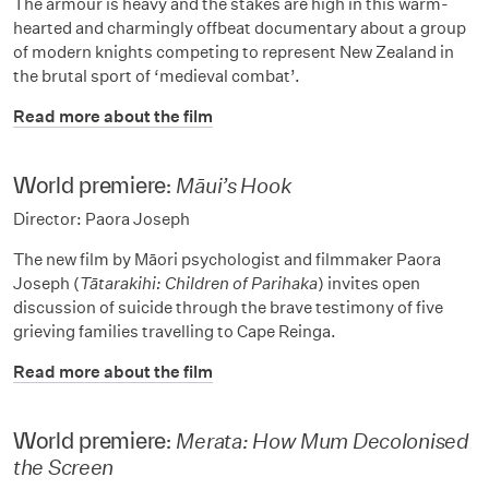
The armour is heavy and the stakes are high in this warm-
hearted and charmingly offbeat documentary about a group
of modern knights competing to represent New Zealand in
the brutal sport of ‘medieval combat’.
Read more about the film
World premiere:
Māui’s Hook
Director: Paora Joseph
The new film by Māori psychologist and filmmaker Paora
Joseph (
Tātarakihi: Children of Parihaka
) invites open
discussion of suicide through the brave testimony of five
grieving families travelling to Cape Reinga.
Read more about the film
World premiere:
Merata: How Mum Decolonised
the Screen