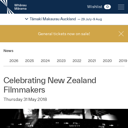
New
Wishlist
0
Zealand
International
Change festival region
2026
Tāmaki Makaurau Auckland
29 July-9 Aug
Film
Festival
General tickets now on sale!
News
2026
2025
2024
2023
2022
2021
2020
2019
Celebrating New Zealand
Filmmakers
Thursday 31 May 2018