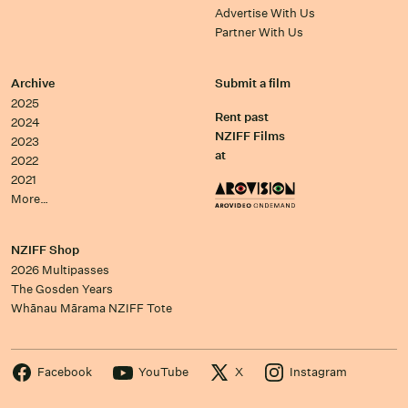
Advertise With Us
Partner With Us
Archive
Submit a film
2025
Rent past
2024
NZIFF Films
2023
at
2022
2021
More…
NZIFF Shop
2026 Multipasses
The Gosden Years
Whānau Mārama NZIFF Tote
Facebook
YouTube
X
Instagram