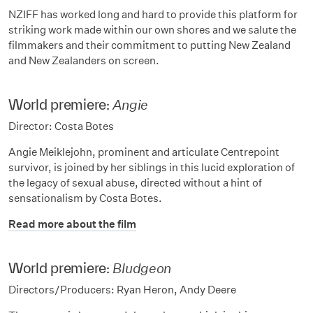
NZIFF has worked long and hard to provide this platform for
striking work made within our own shores and we salute the
filmmakers and their commitment to putting New Zealand
and New Zealanders on screen.
World premiere:
Angie
Director: Costa Botes
Angie Meiklejohn, prominent and articulate Centrepoint
survivor, is joined by her siblings in this lucid exploration of
the legacy of sexual abuse, directed without a hint of
sensationalism by Costa Botes.
Read more about the film
World premiere:
Bludgeon
Directors/Producers: Ryan Heron, Andy Deere