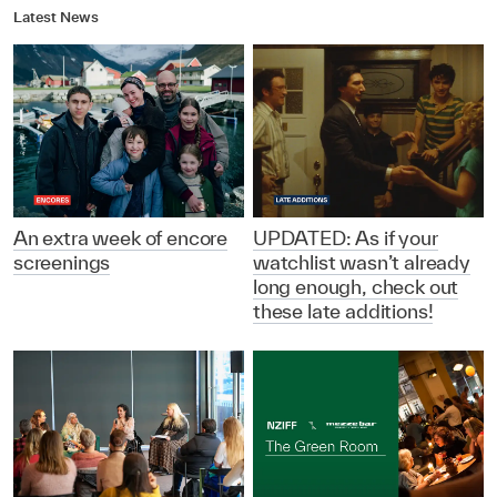
Latest News
An extra week of encore
UPDATED: As if your
screenings
watchlist wasn’t already
long enough, check out
these late additions!