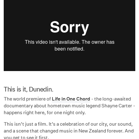
This is it, Dunedin.
The world premiere of
Life in One Chord
- the long-awaited
documentary about hometown music legend Shayne Carter -
happens right here, for one night only.
This isn’t just a film. It’s a celebration of our city, our sound,
and a scene that changed music in New Zealand forever. And
you get to see it first.