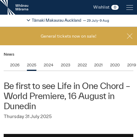
New
Wishlist
0
Zealand
International
Change festival region
2026
Tāmaki Makaurau Auckland
29 July-9 Aug
Film
Festival
General tickets now on sale!
News
2026
2025
2024
2023
2022
2021
2020
2019
Be first to see Life in One Chord –
World Premiere, 16 August in
Dunedin
Thursday 31 July 2025