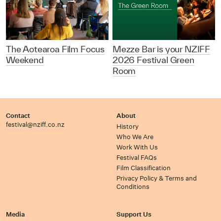
The Aotearoa Film Focus
Mezze Bar is your NZIFF
Weekend
2026 Festival Green
Room
Contact
About
festival@nziff.co.nz
History
Who We Are
Work With Us
Festival FAQs
Film Classification
Privacy Policy & Terms and
Conditions
Media
Support Us