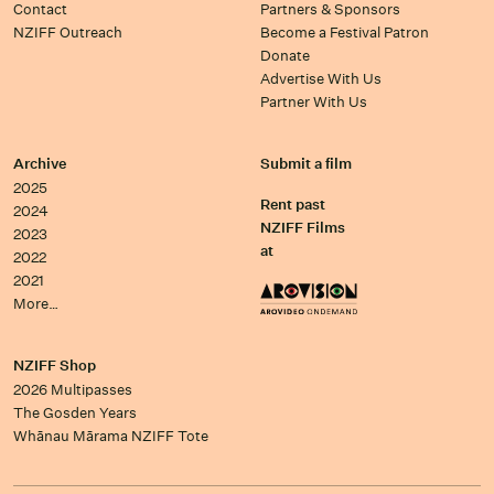
Contact
Partners & Sponsors
NZIFF Outreach
Become a Festival Patron
Donate
Advertise With Us
Partner With Us
Archive
Submit a film
2025
Rent past
2024
NZIFF Films
2023
at
2022
2021
More…
NZIFF Shop
2026 Multipasses
The Gosden Years
Whānau Mārama NZIFF Tote