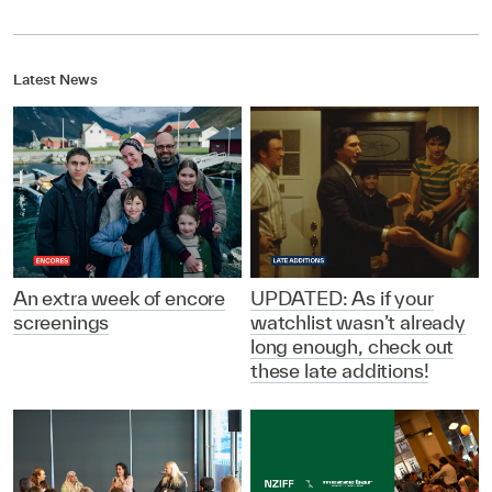
Latest News
An extra week of encore
UPDATED: As if your
screenings
watchlist wasn’t already
long enough, check out
these late additions!