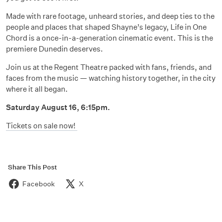
Made with rare footage, unheard stories, and deep ties to the
people and places that shaped Shayne’s legacy, Life in One
Chord is a once-in-a-generation cinematic event. This is the
premiere Dunedin deserves.
Join us at the Regent Theatre packed with fans, friends, and
faces from the music — watching history together, in the city
where it all began.
Saturday August 16, 6:15pm.
Tickets on sale now!
Share This Post
Facebook
X