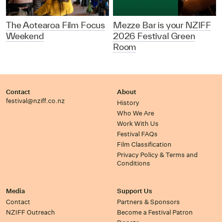
The Aotearoa Film Focus
Mezze Bar is your NZIFF
Weekend
2026 Festival Green
Room
Contact
About
festival@nziff.co.nz
History
Who We Are
Work With Us
Festival FAQs
Film Classification
Privacy Policy & Terms and
Conditions
Media
Support Us
Contact
Partners & Sponsors
NZIFF Outreach
Become a Festival Patron