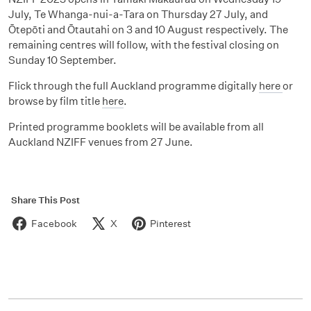
July, Te Whanga-nui-a-Tara on Thursday 27 July, and
Ōtepōti and Ōtautahi on 3 and 10 August respectively. The
remaining centres will follow, with the festival closing on
Sunday 10 September.
Flick through the full Auckland programme digitally
here
or
browse by film title
here
.
Printed programme booklets will be available from all
Auckland NZIFF venues from 27 June.
Share This Post
Facebook
X
Pinterest