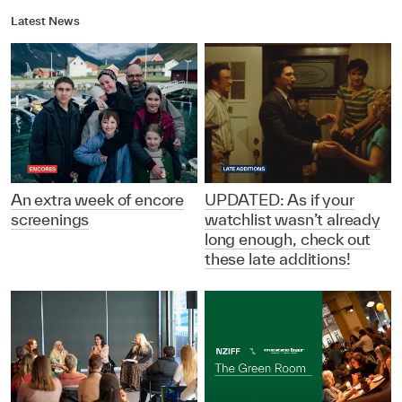
Latest News
An extra week of encore
UPDATED: As if your
screenings
watchlist wasn’t already
long enough, check out
these late additions!