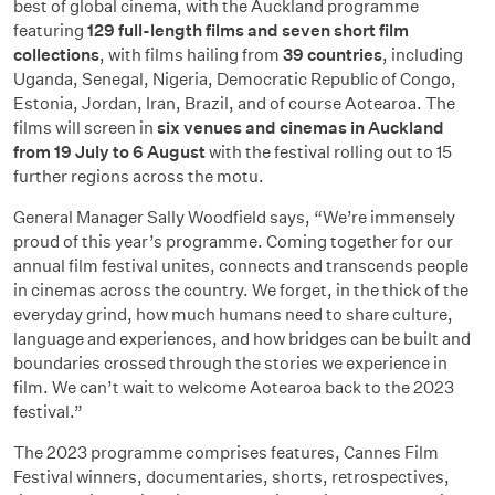
best of global cinema, with the Auckland programme
featuring
129 full-length films and seven short film
collections
, with films hailing from
39 countries
, including
Uganda, Senegal, Nigeria, Democratic Republic of Congo,
Estonia, Jordan, Iran, Brazil, and of course Aotearoa. The
films will screen in
six venues and cinemas in Auckland
from 19 July to 6 August
with the festival rolling out to 15
further regions across the motu.
General Manager Sally Woodfield says, “We’re immensely
proud of this year’s programme. Coming together for our
annual film festival unites, connects and transcends people
in cinemas across the country. We forget, in the thick of the
everyday grind, how much humans need to share culture,
language and experiences, and how bridges can be built and
boundaries crossed through the stories we experience in
film. We can’t wait to welcome Aotearoa back to the 2023
festival.”
The 2023 programme comprises features, Cannes Film
Festival winners, documentaries, shorts, retrospectives,