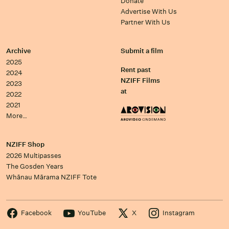
Donate
Advertise With Us
Partner With Us
Archive
Submit a film
2025
Rent past
2024
NZIFF Films
2023
at
2022
2021
More…
NZIFF Shop
2026 Multipasses
The Gosden Years
Whānau Mārama NZIFF Tote
Facebook
YouTube
X
Instagram