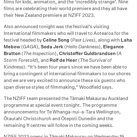
films for kids, animation, and the ‘incredibly strange’. Nine
films are celebrating their world premiere and they all have
their New Zealand premiere at NZIFF 2023.
Also announced tonight was the festival’s visiting
International filmmakers who will travel to Aotearoa for the
festival headed by
Celine Song
(
Past Lives
), along with
Laha
Mebow
(
GAGA
),
Soda Jerk
(
Hello Dankness
),
Elegance
Bratton
(
The Inspection
),
Christoffer Guldbrandsen
(
A
Storm Foretold
), and
Rolf de Heer
(
The Survival of
Kindness
). “It’s been four years since we have been able to
bring a contingent of international filmmakers to our shores
and we are very excited to announce these six guests who
span diverse styles of filmmaking,” Woodfield says.
The NZIFF team presented the Tāmaki Makaurau Auckland
programme at special event tonight. The programme
announcements for Te Whanga-nui-a-Tara Wellington,
Ōtautahi Christchurch and Ōtepoti Dunedin and the
remaining 11 centres will follow in the coming weeks.
NZIFF 2023 opens in Tāmaki Makaurau on Wednesday 19