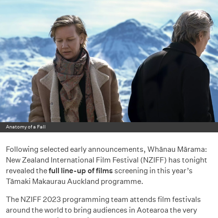
Anatomy of a Fall
Following selected early announcements, Whānau Mārama:
New Zealand International Film Festival (NZIFF) has tonight
revealed the
full line-up of films
screening in this year’s
Tāmaki Makaurau Auckland programme.
The NZIFF 2023 programming team attends film festivals
around the world to bring audiences in Aotearoa the very