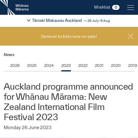
New
Wishlist
0
Zealand
International
Change festival region
2026
Tāmaki Makaurau Auckland
29 July-9 Aug
Film
Festival
General tickets now on sale!
News
2026
2025
2024
2023
2022
2021
2020
2019
Auckland programme announced
for Whānau Mārama: New
Zealand International Film
Festival 2023
Monday 26 June 2023