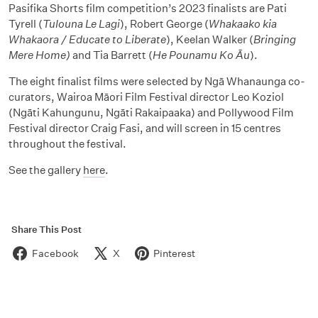
Pasifika Shorts film competition’s 2023 finalists are Pati
Tyrell (
Tulouna Le Lagi
), Robert George (
Whakaako kia
Whakaora / Educate to Liberate
), Keelan Walker
(
Bringing
Mere Home)
and Tia Barrett
(
He Pounamu Ko Āu
).
The eight finalist films were selected by Ngā Whanaunga co-
curators, Wairoa Māori Film Festival director Leo Koziol
(Ngāti Kahungunu, Ngāti Rakaipaaka) and Pollywood Film
Festival director Craig Fasi, and will screen in 15 centres
throughout the festival.
See the gallery
here
.
Share This Post
Facebook
X
Pinterest