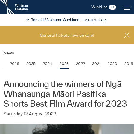
New
Wishlist
0
Zealand
International
Change festival region
2026
Tāmaki Makaurau Auckland
29 July-9 Aug
Film
Festival
General tickets now on sale!
News
2026
2025
2024
2023
2022
2021
2020
2019
Announcing the winners of Ngā
Whanaunga Māori Pasifika
Shorts Best Film Award for 2023
Saturday 12 August 2023