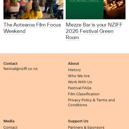
The Aotearoa Film Focus
Mezze Bar is your NZIFF
Weekend
2026 Festival Green
Room
Contact
About
festival@nziff.co.nz
History
Who We Are
Work With Us
Festival FAQs
Film Classification
Privacy Policy & Terms and
Conditions
Media
Support Us
Contact
Partners & Sponsors