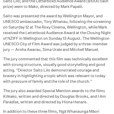
Saito Lilo; and the Letterboxd Audience Award ($1000 cash
prize) went to
Mako
, directed by Mark Papalii.
Saito was presented the award by Wellington Mayor, and
UNESCO ambassador, Tory Whanau, following the screening
on Saturday 12 at The Roxy Cinema, Wellington, while Mark
received the Letterboxd Audience Award at the Closing Night
of NZIFF in Wellington on Sunday 13 August. The Wellington
UNESCO City of Film Award was judged by a three-member
jury — Aroha Awarau, Sima Urale and Mitchell Manuel.
The jury commented that this film was technically excellent
with strong structure, visually good storytelling and good
acting. "Director Saito Lilo demonstrated courage and
bravery in highlighting a topic which was relevant to today
with pressure of family and the role of the church."
The jury also awarded Special Mention awards to the films
Kōkako
, written and directed by Douglas Brooks, and
I Am
Paradise
, written and directed by Hiona Henare.
In addition to these three films, Ngā Whanaunga Māori