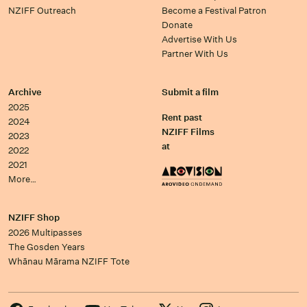
NZIFF Outreach
Become a Festival Patron
Donate
Advertise With Us
Partner With Us
Archive
Submit a film
2025
Rent past
2024
NZIFF Films
2023
at
2022
2021
More…
NZIFF Shop
2026 Multipasses
The Gosden Years
Whānau Mārama NZIFF Tote