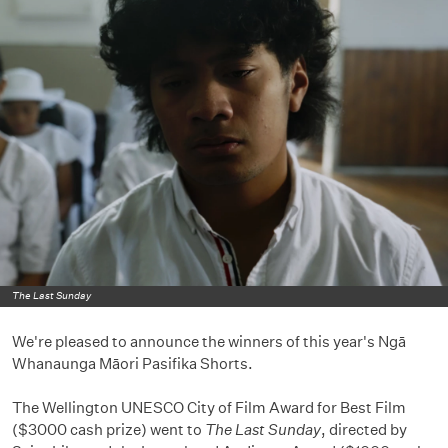
The Last Sunday
We're pleased to announce the winners of this year's Ngā
Whanaunga Māori Pasifika Shorts.
The Wellington UNESCO City of Film Award for Best Film
($3000 cash prize) went to
The Last Sunday
, directed by