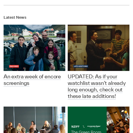
Latest News
An extra week of encore
UPDATED: As if your
screenings
watchlist wasn’t already
long enough, check out
these late additions!