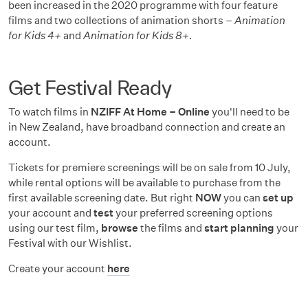
been increased in the 2020 programme with four feature
films and two collections of animation shorts –
Animation
for Kids 4+
and
Animation for Kids 8+.
Get Festival Ready
To watch films in
NZIFF At Home – Online
you'll need to be
in New Zealand, have broadband connection and create an
account.
Tickets for premiere screenings will be on sale from 10 July,
while rental options will be available to purchase from the
first available screening date. But right
NOW
you can
set up
your account and
test
your preferred screening options
using our test film,
browse
the films and
start planning
your
Festival with our Wishlist.
Create your account
here