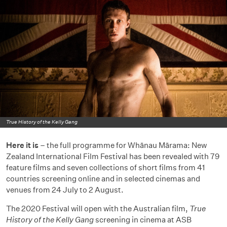
True History of the Kelly Gang
Here it is
– the full programme for Whānau Mārama: New
Zealand International Film Festival has been revealed with 79
feature films and seven collections of short films from 41
countries screening online and in selected cinemas and
venues from 24 July to 2 August.
The 2020 Festival will open with the Australian film,
True
History of the Kelly Gang
screening in cinema at ASB