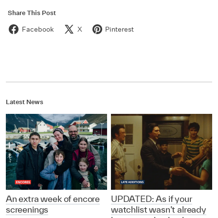
Share This Post
Facebook
X
Pinterest
Latest News
An extra week of encore
UPDATED: As if your
screenings
watchlist wasn’t already