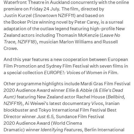
Waterfront Theatre in Auckland concurrently with the online
premiere on Friday 24 July. The film, directed by
Justin Kurzel (S
nowtown
NZIFF11) and based on
the Booker Prize winning novel by Peter Carey, is a surreal
adaptation of the outlaw legend featuring high-profile New
Zealand actors including Thomasin McKenzie (
Leave No
Trace, NZIFF18
), musician Marlon Williams and Russell
Crowe.
And this year features a new cooperation between European
Film Promotion and Sydney Film Festival with seven films in
a special collection
EUROPE!: Voices of Women in Film.
Other programme highlights include Mardi Gras Film Festival
2020 Audience Award winner
Ellie & Abbie (& Ellie's Dead
Aunt)
featuring New Zealand actor Rachel House (
Bellbird,
NZIFF19
), Ai Weiwei’s latest documentary
Vivos
, Iranian
blockbuster and Tokyo International Film Festival Best
Director winner
Just 6.5,
Sundance Film Festival
2020 Audience Award (World Cinema
Dramatic) winner
Identifying Features
, Berlin International