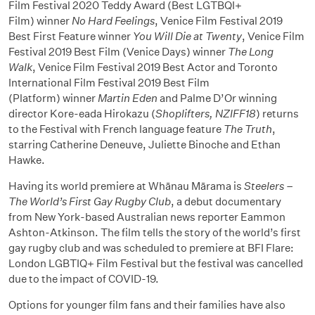
Film Festival 2020 Teddy Award (Best LGTBQI+
Film) winner
No Hard Feelings
, Venice Film Festival 2019
Best First Feature winner
You Will Die at Twenty
, Venice Film
Festival 2019 Best Film (Venice Days) winner
The Long
Walk
, Venice Film Festival 2019 Best Actor and Toronto
International Film Festival 2019 Best Film
(Platform) winner
Martin Eden
and Palme D’Or winning
director Kore-eada Hirokazu (
Shoplifters, NZIFF18
) returns
to the Festival with French language feature
The Truth
,
starring Catherine Deneuve, Juliette Binoche and Ethan
Hawke.
Having its world premiere at Whānau Mārama is
Steelers –
The World’s First Gay Rugby Club
, a debut documentary
from New York-based Australian news reporter Eammon
Ashton-Atkinson. The film tells the story of the world’s first
gay rugby club and was scheduled to premiere at BFI Flare:
London LGBTIQ+ Film Festival but the festival was cancelled
due to the impact of COVID-19.
Options for younger film fans and their families have also