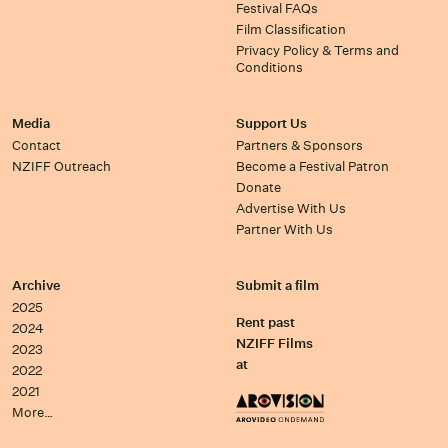
Festival FAQs
Film Classification
Privacy Policy & Terms and
Conditions
Media
Support Us
Contact
Partners & Sponsors
NZIFF Outreach
Become a Festival Patron
Donate
Advertise With Us
Partner With Us
Archive
Submit a film
2025
Rent past
2024
NZIFF Films
2023
at
2022
2021
More…