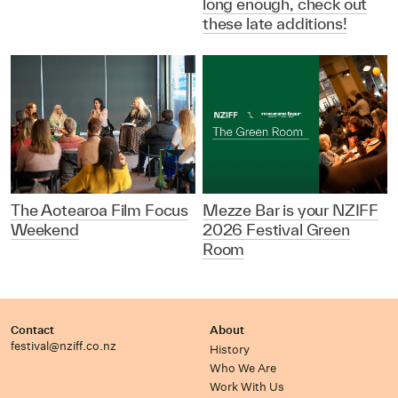
long enough, check out
these late additions!
The Aotearoa Film Focus
Mezze Bar is your NZIFF
Weekend
2026 Festival Green
Room
Contact
About
festival@nziff.co.nz
History
Who We Are
Work With Us