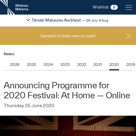
New
Wishlist
0
Zealand
International
Change festival region
2026
Tāmaki Makaurau Auckland
29 July-9 Aug
Film
Festival
General tickets now on sale!
News
2026
2025
2024
2023
2022
2021
2020
2019
Announcing Programme for
2020 Festival: At Home — Online
Thursday 25 June 2020