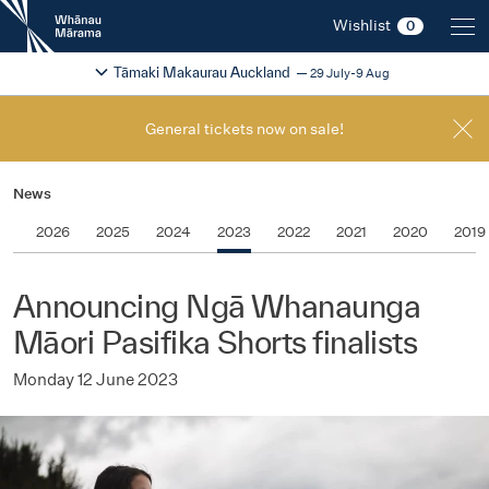
New
Wishlist
0
Zealand
International
Change festival region
2026
Tāmaki Makaurau Auckland
29 July-9 Aug
Film
Festival
General tickets now on sale!
News
2026
2025
2024
2023
2022
2021
2020
2019
Announcing Ngā Whanaunga
Māori Pasifika Shorts finalists
Monday 12 June 2023