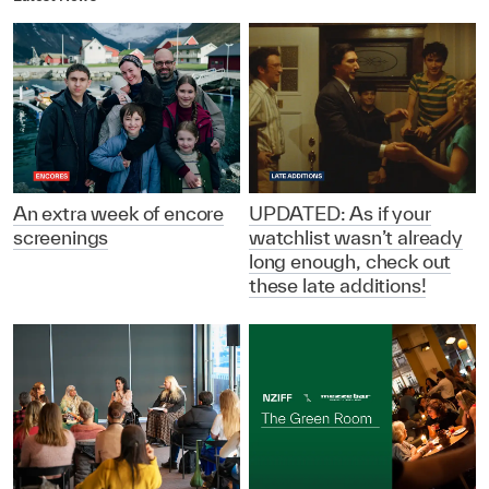
An extra week of encore
UPDATED: As if your
screenings
watchlist wasn’t already
long enough, check out
these late additions!