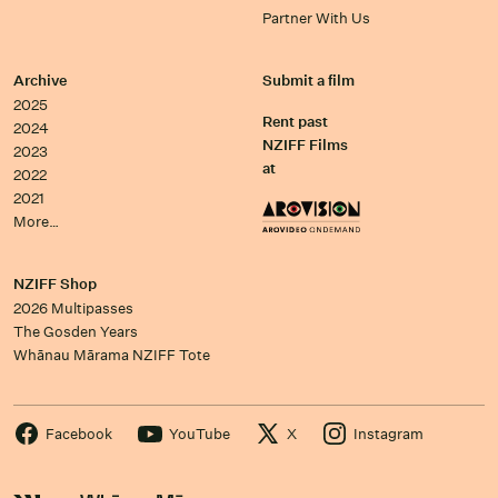
Partner With Us
Archive
Submit a film
2025
Rent past
2024
NZIFF Films
2023
at
2022
2021
More…
NZIFF Shop
2026 Multipasses
The Gosden Years
Whānau Mārama NZIFF Tote
Facebook
YouTube
X
Instagram