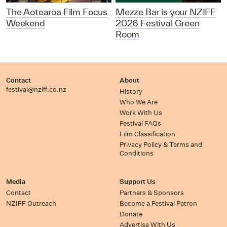
The Aotearoa Film Focus
Mezze Bar is your NZIFF
Weekend
2026 Festival Green
Room
Contact
About
festival@nziff.co.nz
History
Who We Are
Work With Us
Festival FAQs
Film Classification
Privacy Policy & Terms and
Conditions
Media
Support Us
Contact
Partners & Sponsors
NZIFF Outreach
Become a Festival Patron
Donate
Advertise With Us