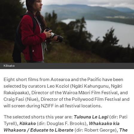
Kōkako
Eight short films from Aotearoa and the Pacific have been
selected by curators Leo Koziol (Ngāti Kahungunu, Ngāti
Rakaipaaka), Director of the Wairoa Māori Film Festival, and
Craig Fasi (Niue), Director of the Pollywood Film Festival and
will screen during NZIFF in all festival locations.
The selected shorts this year are:
Tulouna Le Lagi
(dir: Pati
Tyrell),
Kōkako
(dir: Douglas F. Brooks),
Whakaako kia
Whakaora / Educate to Liberate
(dir: Robert George),
The