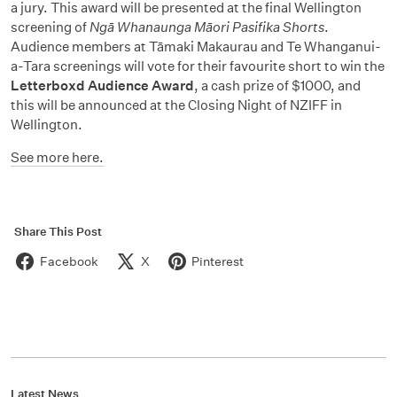
a jury. This award will be presented at the final Wellington
screening of
Ngā Whanaunga Māori Pasifika Shorts
.
Audience members at Tāmaki Makaurau and Te Whanganui-
a-Tara screenings will vote for their favourite short to win the
Letterboxd Audience Award
, a cash prize of $1000, and
this will be announced at the Closing Night of NZIFF in
Wellington.
See more here.
Share This Post
Facebook
X
Pinterest
Latest News