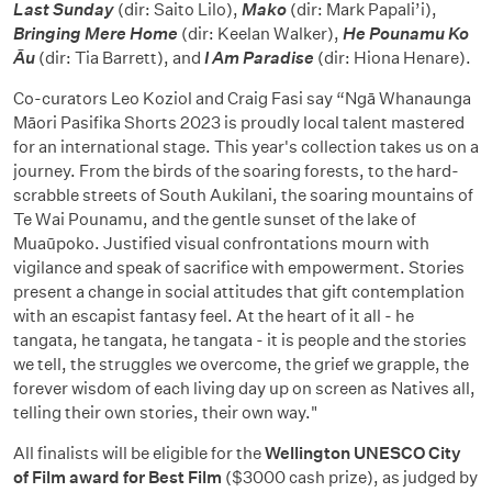
Last Sunday
(dir: Saito Lilo),
Mako
(dir: Mark Papali’i),
Bringing Mere Home
(dir: Keelan Walker),
He Pounamu Ko
Āu
(dir: Tia Barrett), and
I Am Paradise
(dir: Hiona Henare).
Co-curators Leo Koziol and Craig Fasi say “Ngā Whanaunga
Māori Pasifika Shorts 2023 is proudly local talent mastered
for an international stage. This year's collection takes us on a
journey. From the birds of the soaring forests, to the hard-
scrabble streets of South Aukilani, the soaring mountains of
Te Wai Pounamu, and the gentle sunset of the lake of
Muaūpoko. Justified visual confrontations mourn with
vigilance and speak of sacrifice with empowerment. Stories
present a change in social attitudes that gift contemplation
with an escapist fantasy feel. At the heart of it all - he
tangata, he tangata, he tangata - it is people and the stories
we tell, the struggles we overcome, the grief we grapple, the
forever wisdom of each living day up on screen as Natives all,
telling their own stories, their own way."
All finalists will be eligible for the
Wellington UNESCO City
of Film award for Best Film
($3000 cash prize), as judged by