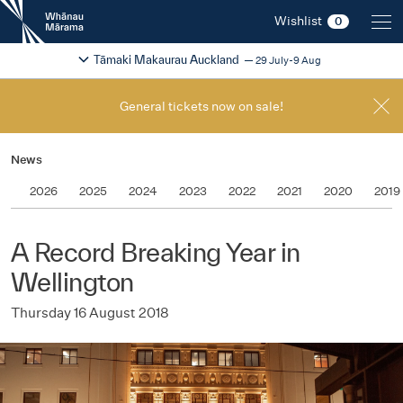
New
Wishlist
0
Zealand
International
Change festival region
2026
Tāmaki Makaurau Auckland
29 July-9 Aug
Film
Festival
General tickets now on sale!
News
2026
2025
2024
2023
2022
2021
2020
2019
A Record Breaking Year in
Wellington
Thursday 16 August 2018