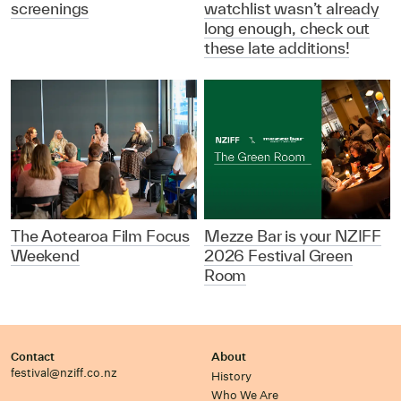
screenings
watchlist wasn’t already
long enough, check out
these late additions!
The Aotearoa Film Focus
Mezze Bar is your NZIFF
Weekend
2026 Festival Green
Room
Contact
About
festival@nziff.co.nz
History
Who We Are