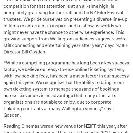
competition for that attention is at an all-time high, is
completely gratifying for the staff and the NZ Film Festival
trustees. We pride ourselves on presenting a diverse line-up
of films to entertain, to inspire, and to show us worlds we
might never have the chance to otherwise experience. This
growing support from Wellington audiences suggests we’re
still connecting and entertaining year after year,” says NZIFF
Director Bill Gosden.
“While a compelling programme has long been a key success
factor, we believe our easy-to-use online ticketing system,
with low booking fees, has been a major factor in our success
again this year. We recognise that the ability to bring in our
own ticketing system to manage thousands of bookings
across six venues is an advantage that many other arts
organisations are not able to enjoy, due to corporate
ticketing contracts at many Wellington venues,” says
Gosden.
Reading Cinemas were a new venue for NZIFF this year, after
the closure of Paramount Theatre at the end of 2017. Formal