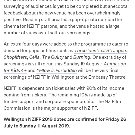
surveying of audiences is yet to be completed but anecdotal
feedback about the new venue has been overwhelmingly
positive. Reading staff created a pop-up café outside the
cinema for NZIFF patrons, and the venue hosted a large
number of successful sell-out screenings.
An extra four days were added to the programme to cater to
demand for popular films such as
Three Identical Strangers
,
Shoplifters
,
Celia
,
The Guilty
and
Burning
. One extra day of
screenings is still to run this Sunday 19 August:
Animation
for Kids 4+
and
Yellow is Forbidden
will be the very final
screenings of NZIFF in Wellington at the Embassy Theatre.
NZIFF is dependent on ticket sales with 90% of its income
coming from tickets. The remaining 10% is made up of
funder support and corporate sponsorship. The NZ Film
Commission is the major supporter of NZIFF.
Wellington NZIFF 2019 dates are confirmed for Friday 26
July to Sunday 11 August 2019.