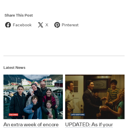
Share This Post
Facebook
X
Pinterest
Latest News
An extra week of encore
UPDATED: As if your