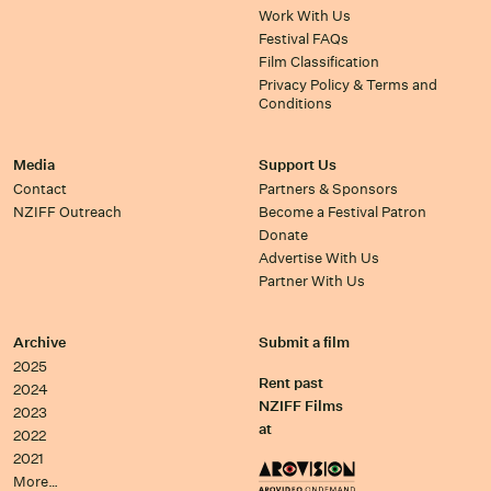
Work With Us
Festival FAQs
Film Classification
Privacy Policy & Terms and
Conditions
Media
Support Us
Contact
Partners & Sponsors
NZIFF Outreach
Become a Festival Patron
Donate
Advertise With Us
Partner With Us
Archive
Submit a film
2025
Rent past
2024
NZIFF Films
2023
at
2022
2021
More…