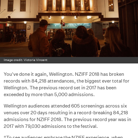
Image credit: Victoria Vincent
You've done it again, Wellington. NZIFF 2018 has broken
records with 84,218 attendances, the biggest ever total for
Wellington. The previous record set in 2017 has been
exceeded by more than 5,000 admissions.
Wellington audiences attended 605 screenings across six
venues over 20 days resulting in a record-breaking 84,218
admissions for NZIFF 2018. The previous record year was in
2017 with 79,030 admissions to the festival.
“To see audiences embrace the NZIFF experience, when