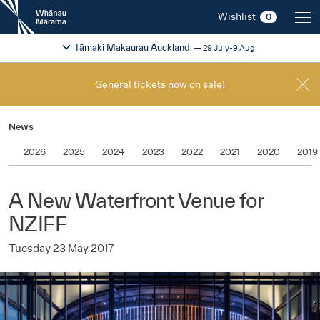
New
Wishlist
0
Zealand
International
Change festival region
2026
Tāmaki Makaurau Auckland
29 July-9 Aug
Film
Festival
General tickets now on sale!
News
2026
2025
2024
2023
2022
2021
2020
2019
A New Waterfront Venue for
NZIFF
Tuesday 23 May 2017