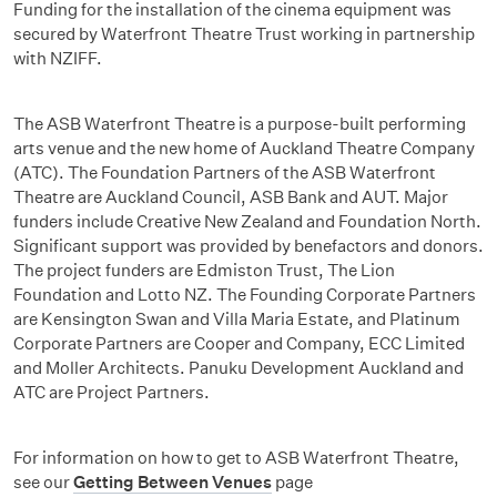
Funding for the installation of the cinema equipment was
secured by Waterfront Theatre Trust working in partnership
with NZIFF.
The ASB Waterfront Theatre is a purpose-built performing
arts venue and the new home of Auckland Theatre Company
(ATC). The Foundation Partners of the ASB Waterfront
Theatre are Auckland Council, ASB Bank and AUT. Major
funders include Creative New Zealand and Foundation North.
Significant support was provided by benefactors and donors.
The project funders are Edmiston Trust, The Lion
Foundation and Lotto NZ. The Founding Corporate Partners
are Kensington Swan and Villa Maria Estate, and Platinum
Corporate Partners are Cooper and Company, ECC Limited
and Moller Architects. Panuku Development Auckland and
ATC are Project Partners.
For information on how to get to ASB Waterfront Theatre,
see our
Getting Between Venues
page