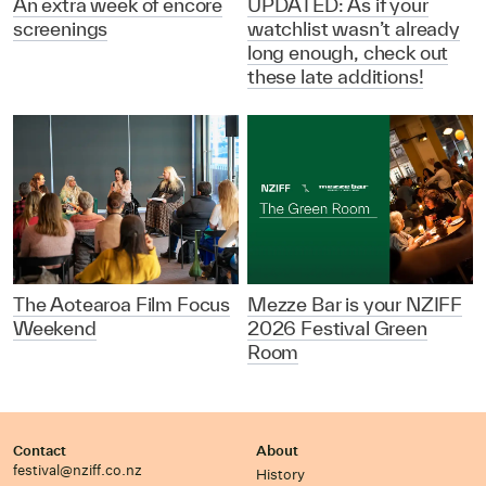
An extra week of encore
UPDATED: As if your
screenings
watchlist wasn’t already
long enough, check out
these late additions!
The Aotearoa Film Focus
Mezze Bar is your NZIFF
Weekend
2026 Festival Green
Room
Contact
About
festival@nziff.co.nz
History