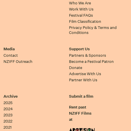
Who We Are
Work With Us
Festival FAQs
Film Classification
Privacy Policy & Terms and
Conditions
Media
Support Us
Contact
Partners & Sponsors
NZIFF Outreach
Become a Festival Patron
Donate
Advertise With Us
Partner With Us
Archive
Submit a film
2025
Rent past
2024
NZIFF Films
2023
at
2022
2021