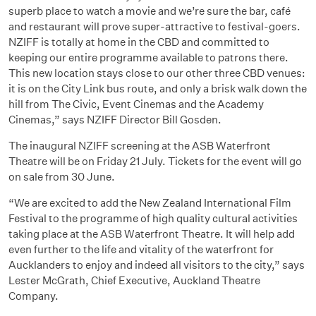
superb place to watch a movie and we’re sure the bar, café
and restaurant will prove super-attractive to festival-goers.
NZIFF is totally at home in the CBD and committed to
keeping our entire programme available to patrons there.
This new location stays close to our other three CBD venues:
it is on the City Link bus route, and only a brisk walk down the
hill from The Civic, Event Cinemas and the Academy
Cinemas,” says NZIFF Director Bill Gosden.
The inaugural NZIFF screening at the ASB Waterfront
Theatre will be on Friday 21 July. Tickets for the event will go
on sale from 30 June.
“We are excited to add the New Zealand International Film
Festival to the programme of high quality cultural activities
taking place at the ASB Waterfront Theatre. It will help add
even further to the life and vitality of the waterfront for
Aucklanders to enjoy and indeed all visitors to the city,” says
Lester McGrath, Chief Executive, Auckland Theatre
Company.