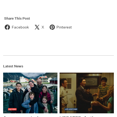
Share This Post
Facebook
X
Pinterest
Latest News