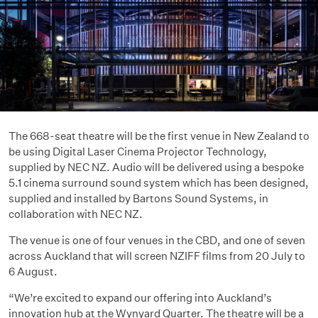
The 668-seat theatre will be the first venue in New Zealand to
be using Digital Laser Cinema Projector Technology,
supplied by NEC NZ. Audio will be delivered using a bespoke
5.1 cinema surround sound system which has been designed,
supplied and installed by Bartons Sound Systems, in
collaboration with NEC NZ.
The venue is one of four venues in the CBD, and one of seven
across Auckland that will screen NZIFF films from 20 July to
6 August.
“We’re excited to expand our offering into Auckland’s
innovation hub at the Wynyard Quarter. The theatre will be a