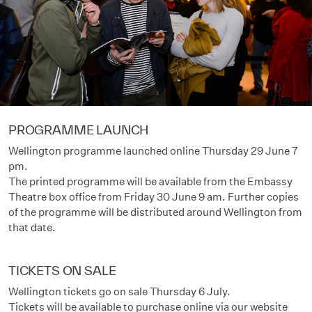
PROGRAMME LAUNCH
Wellington programme launched online Thursday 29 June 7
pm.
The printed programme will be available from the Embassy
Theatre box office from Friday 30 June 9 am. Further copies
of the programme will be distributed around Wellington from
that date.
TICKETS ON SALE
Wellington tickets go on sale Thursday 6 July.
Tickets will be available to purchase online via our website