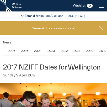
New
Wishlist
0
Zealand
International
Change festival region
2026
Tāmaki Makaurau Auckland
29 July-9 Aug
Film
Festival
General tickets now on sale!
News
2026
2025
2024
2023
2022
2021
2020
2019
2017 NZIFF Dates for Wellington
Sunday 9 April 2017