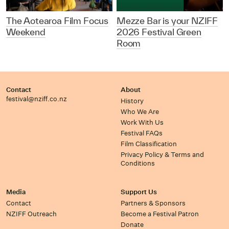
The Aotearoa Film Focus
Mezze Bar is your NZIFF
Weekend
2026 Festival Green
Room
Contact
About
festival@nziff.co.nz
History
Who We Are
Work With Us
Festival FAQs
Film Classification
Privacy Policy & Terms and
Conditions
Media
Support Us
Contact
Partners & Sponsors
NZIFF Outreach
Become a Festival Patron
Donate