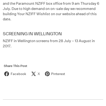
and the Paramount NZIFF box office from 9 am Thursday 6
July. Due to high demand on on-sale day we recommend
building Your NZIFF Wishlist on our website ahead of this
date.
SCREENING IN WELLINGTON
NZIFF in Wellington screens from 28 July – 13 August in
2017.
Share This Post
Facebook
X
Pinterest