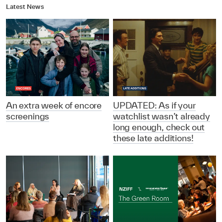
Latest News
An extra week of encore
UPDATED: As if your
screenings
watchlist wasn’t already
long enough, check out
these late additions!