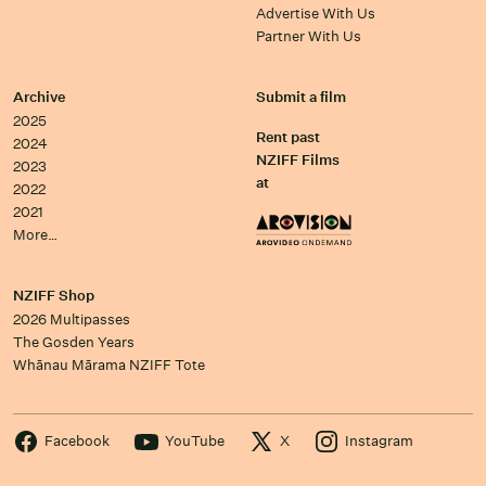
Advertise With Us
Partner With Us
Archive
Submit a film
2025
Rent past
2024
NZIFF Films
2023
at
2022
2021
More…
NZIFF Shop
2026 Multipasses
The Gosden Years
Whānau Mārama NZIFF Tote
Facebook
YouTube
X
Instagram