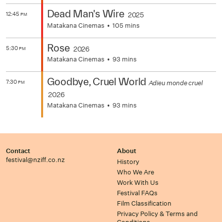
Dead Man's Wire
12:45
2025
PM
Matakana Cinemas
105 mins
Rose
5:30
2026
PM
Matakana Cinemas
93 mins
Goodbye, Cruel World
7:30
Adieu monde cruel
PM
2026
Matakana Cinemas
93 mins
Contact
About
festival@nziff.co.nz
History
Who We Are
Work With Us
Festival FAQs
Film Classification
Privacy Policy & Terms and