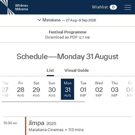
New
Wishlist
0
Zealand
International
Change festival region
2026
Matakana
27 Aug–9 Sep 2026
Film
Festival
Festival Programme
Download as PDF
12.7 MB
Schedule
—
Monday 31 August
List
Visual Guide
Thu
Fri
Sat
Sun
Mon
Tue
Wed
Thu
Fri
27
28
29
30
31
01
02
03
04
AUG
AUG
AUG
AUG
AUG
SEP
SEP
SEP
SEP
Jimpa
10:30
2025
AM
Matakana Cinemas
113 mins