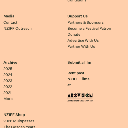
Conditions
Media
Support Us
Contact
Partners & Sponsors
NZIFF Outreach
Become a Festival Patron
Donate
Advertise With Us
Partner With Us
Archive
Submit a film
2025
Rent past
2024
NZIFF Films
2023
at
2022
2021
More…
NZIFF Shop
2026 Multipasses
The Gosden Years