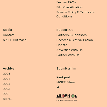
Festival FAQs
Film Classification
Privacy Policy & Terms and
Conditions
Media
Support Us
Contact
Partners & Sponsors
NZIFF Outreach
Become a Festival Patron
Donate
Advertise With Us
Partner With Us
Archive
Submit a film
2025
Rent past
2024
NZIFF Films
2023
at
2022
2021
More…