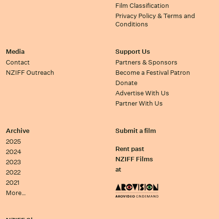
Film Classification
Privacy Policy & Terms and
Conditions
Media
Support Us
Contact
Partners & Sponsors
NZIFF Outreach
Become a Festival Patron
Donate
Advertise With Us
Partner With Us
Archive
Submit a film
2025
Rent past
2024
NZIFF Films
2023
at
2022
2021
More…