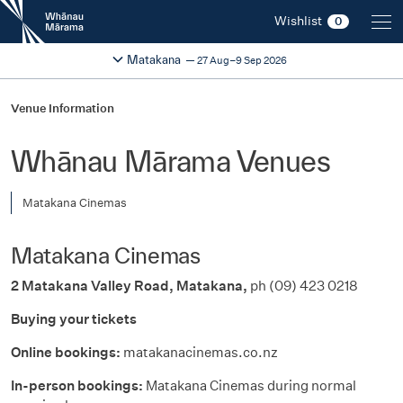
New
Wishlist
0
Zealand
International
Change festival region
2026
Matakana
27 Aug–9 Sep 2026
Film
Festival
Venue Information
Whānau Mārama Venues
Matakana Cinemas
Matakana Cinemas
2 Matakana Valley Road
,
Matakana,
ph
(0
9
)
423 0218
Buying your tickets
Online bookings:
matakanacinemas.co.nz
In-person bookings:
Matakana Cinemas during normal