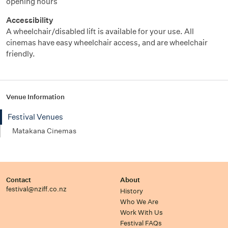
opening hours
Accessibility
A wheelchair/disabled
lift
is available for your use. All
cinemas have easy wheelchair
access, and
are wheelchair
friendly.
Venue Information
Festival Venues
Matakana Cinemas
Contact
About
festival@nziff.co.nz
History
Who We Are
Work With Us
Festival FAQs