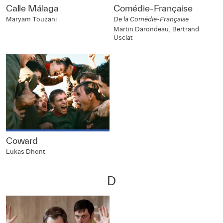
Calle Málaga
Comédie-Française
Maryam Touzani
De la Comédie-Française
Martin Darondeau, Bertrand
Usclat
Coward
Lukas Dhont
D