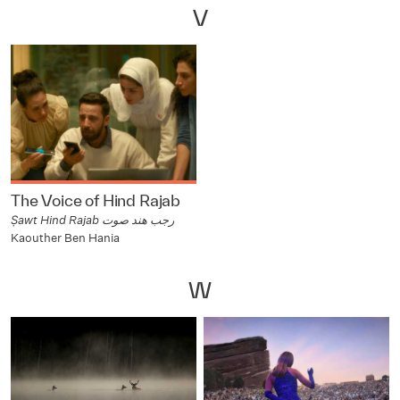
V
The Voice of Hind Rajab
Ṣawt Hind Rajab رجب هند صوت
Kaouther Ben Hania
W