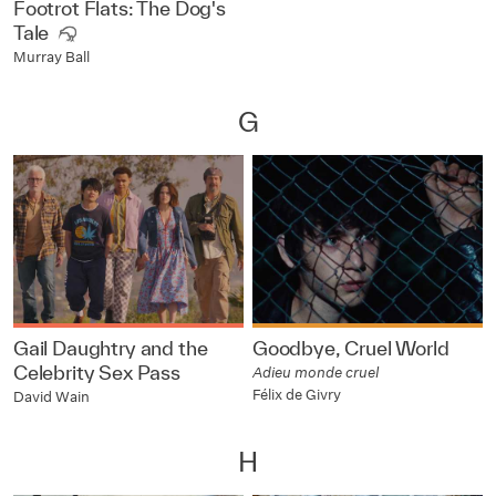
Footrot Flats: The Dog's
Tale
Murray Ball
G
Gail Daughtry and the
Goodbye, Cruel World
Celebrity Sex Pass
Adieu monde cruel
Félix de Givry
David Wain
H