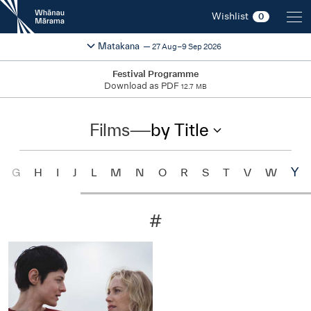
New
Wishlist
0
Zealand
International
Change festival region
2026
Matakana
27 Aug–9 Sep 2026
Film
Festival
Festival Programme
Download as PDF
12.7 MB
Films
—
by Title
Y
G
H
I
J
L
M
N
O
R
S
T
V
W
#