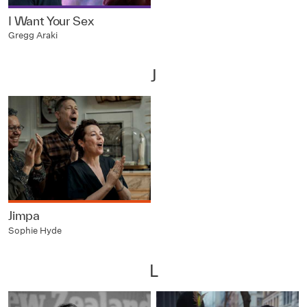
I Want Your Sex
Gregg Araki
J
Jimpa
Sophie Hyde
L