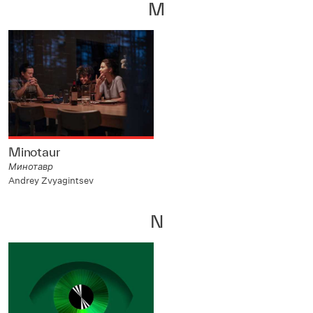
M
Minotaur
Минотавр
Andrey Zvyagintsev
N