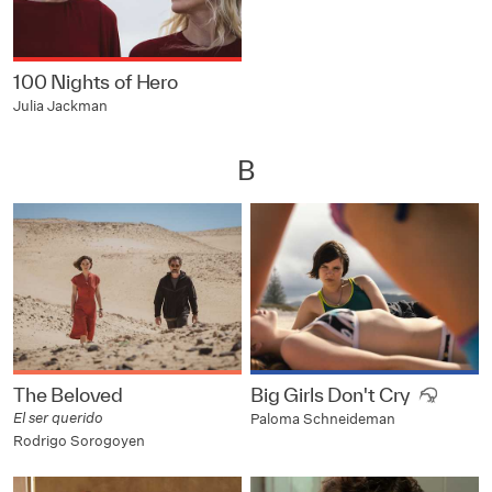
100 Nights of Hero
Julia Jackman
B
The Beloved
Big Girls Don't Cry
El ser querido
Paloma Schneideman
Rodrigo Sorogoyen