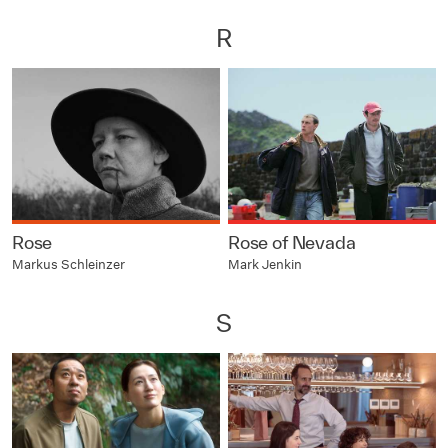
R
Rose
Rose of Nevada
Markus Schleinzer
Mark Jenkin
S