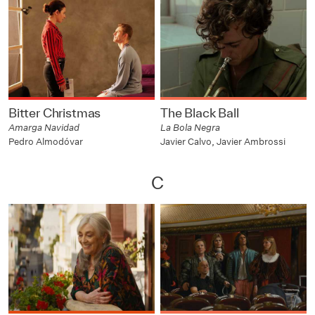
Bitter Christmas
The Black Ball
Amarga Navidad
La Bola Negra
Pedro Almodóvar
Javier Calvo, Javier Ambrossi
C