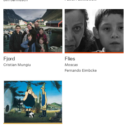
Fjord
Flies
Cristian Mungiu
Moscas
Fernando Eimbcke