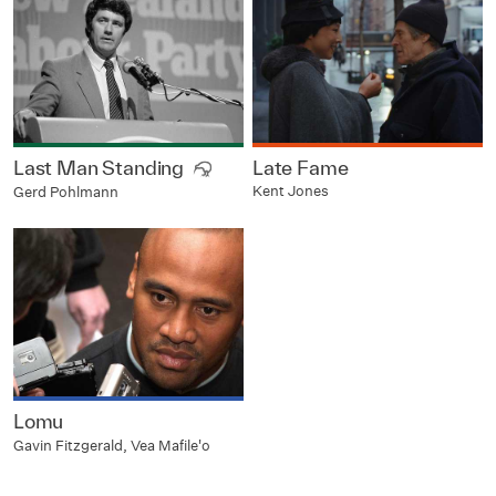
Last Man Standing
Late Fame
Kent Jones
Gerd Pohlmann
Lomu
Gavin Fitzgerald, Vea Mafile'o