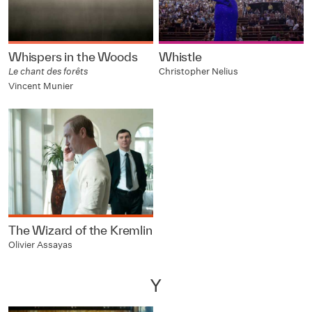
Whispers in the Woods
Whistle
Le chant des forêts
Christopher Nelius
Vincent Munier
The Wizard of the Kremlin
Olivier Assayas
Y