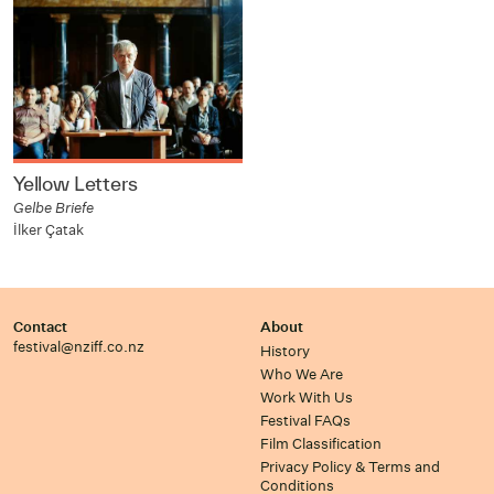
Yellow Letters
Gelbe Briefe
İlker Çatak
Contact
About
festival@nziff.co.nz
History
Who We Are
Work With Us
Festival FAQs
Film Classification
Privacy Policy & Terms and
Conditions