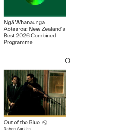
Ngā Whanaunga
Aotearoa: New Zealand's
Best 2026 Combined
Programme
O
Out of the Blue
Robert Sarkies