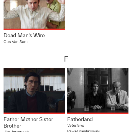
Dead Man's Wire
Gus Van Sant
F
Father Mother Sister
Fatherland
Brother
Vaterland
Paweł Pawlikowski
Jim Jarmusch