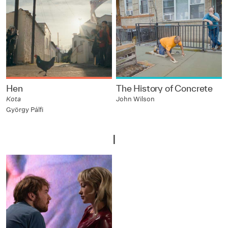
Hen
The History of Concrete
Kota
John Wilson
György Pálfi
I