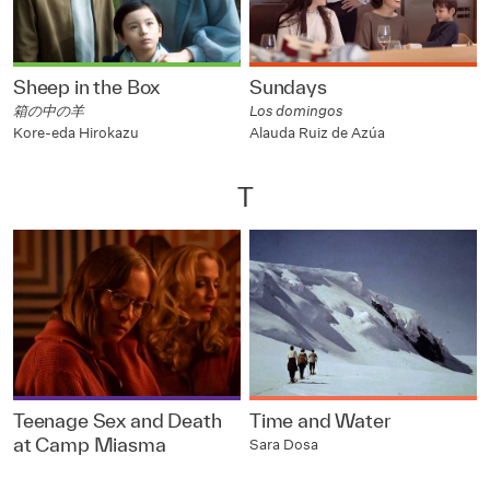
Sheep in the Box
Sundays
箱の中の羊
Los domingos
Kore-eda Hirokazu
Alauda Ruiz de Azúa
T
Teenage Sex and Death
Time and Water
at Camp Miasma
Sara Dosa