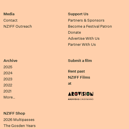
Media
Support Us
Contact
Partners & Sponsors
NZIFF Outreach
Become a Festival Patron
Donate
Advertise With Us
Partner With Us
Archive
Submit a film
2025
Rent past
2024
NZIFF Films
2023
at
2022
2021
More…
NZIFF Shop
2026 Multipasses
The Gosden Years