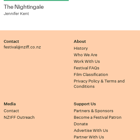
The Nightingale
Jennifer Kent
Contact
About
festival@nziff.co.nz
History
Who We Are
Work With Us
Festival FAQs
Film Classification
Privacy Policy & Terms and
Conditions
Media
Support Us
Contact
Partners & Sponsors
NZIFF Outreach
Become a Festival Patron
Donate
Advertise With Us
Partner With Us