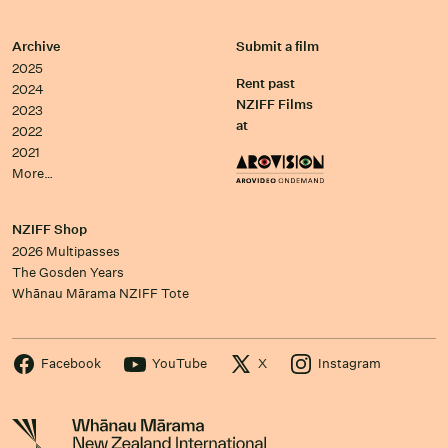
Archive
Submit a film
2025
Rent past
2024
NZIFF Films
2023
at
2022
2021
More…
NZIFF Shop
2026 Multipasses
The Gosden Years
Whānau Mārama NZIFF Tote
Facebook
YouTube
X
Instagram