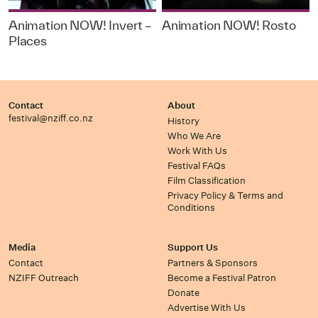
Animation NOW! Invert –
Animation NOW! Rosto
Places
Contact
About
festival@nziff.co.nz
History
Who We Are
Work With Us
Festival FAQs
Film Classification
Privacy Policy & Terms and
Conditions
Media
Support Us
Contact
Partners & Sponsors
NZIFF Outreach
Become a Festival Patron
Donate
Advertise With Us