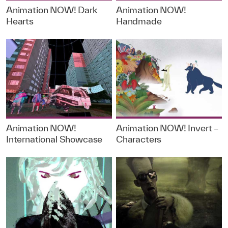
Animation NOW! Dark
Animation NOW!
Hearts
Handmade
Animation NOW!
Animation NOW! Invert –
International Showcase
Characters