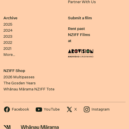
Partner With Us
Archive
Submit a film
2025
Rent past
2024
NZIFF Films
2023
at
2022
2021
More…
NZIFF Shop
2026 Multipasses
The Gosden Years
Whānau Mārama NZIFF Tote
Facebook
YouTube
X
Instagram