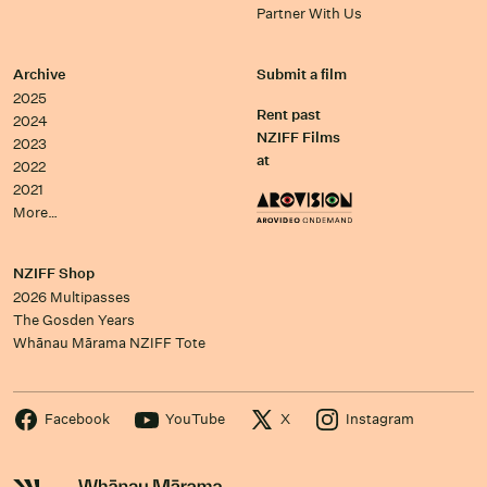
Partner With Us
Archive
Submit a film
2025
Rent past
2024
NZIFF Films
2023
at
2022
2021
More…
NZIFF Shop
2026 Multipasses
The Gosden Years
Whānau Mārama NZIFF Tote
Facebook
YouTube
X
Instagram