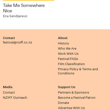
Take Me Somewhere
Nice
Ena Sendijarevic
Contact
About
festival@nziff.co.nz
History
Who We Are
Work With Us
Festival FAQs
Film Classification
Privacy Policy & Terms and
Conditions
Media
Support Us
Contact
Partners & Sponsors
NZIFF Outreach
Become a Festival Patron
Donate
Advertise With Us