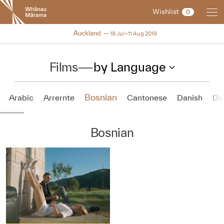
New
Wishlist
0
Zealand
International
NZIFF 2019
Auckland
18 Jul–11 Aug 2019
Film
Festival
Films
—
by Language
Bosnian
Arabic
Arrernte
Cantonese
Danish
Da
Bosnian