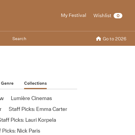
My Festival
Wishlist
0
Search
Go to 2026
Genre
Collections
ew
Lumière Cinemas
r
Staff Picks: Emma Carter
taff Picks: Lauri Korpela
f Picks: Nick Paris