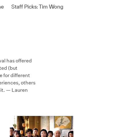
ne
Staff Picks: Tim Wong
val has offered
ted (but
e for different
periences, others
 it. — Lauren