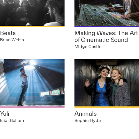
Beats
Making Waves: The Art
of Cinematic Sound
Brian Welsh
Midge Costin
Yuli
Animals
Icíar Bollaín
Sophie Hyde