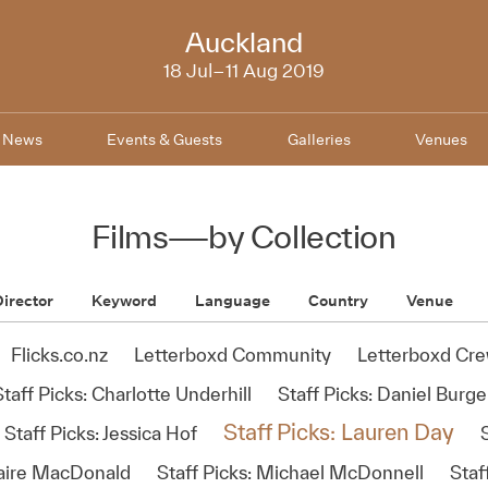
NZIFF
Auckland
2019
18 Jul–11 Aug 2019
News
Events & Guests
Galleries
Venues
Films
—
by Collection
irector
Keyword
Language
Country
Venue
Flicks.co.nz
Letterboxd Community
Letterboxd Cr
Staff Picks: Charlotte Underhill
Staff Picks: Daniel Burge
Staff Picks: Lauren Day
Staff Picks: Jessica Hof
S
naire MacDonald
Staff Picks: Michael McDonnell
Staf