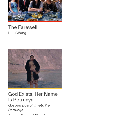
The Farewell
Lulu Wang
God Exists, Her Name
Is Petrunya
Gospod postoi, imeto i’ e
Petrunija