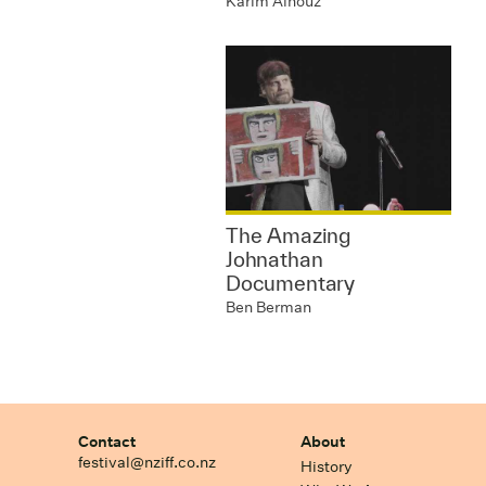
Karim Aïnouz
The Amazing
Johnathan
Documentary
Ben Berman
Contact
About
festival@nziff.co.nz
History