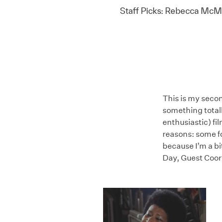
Staff Picks: Rebecca McMi
This is my secon
something total
enthusiastic) fil
reasons: some fo
because I’m a bi
Day, Guest Coor