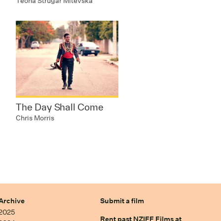
Teona Strugar Mitevska
The Day Shall Come
Chris Morris
Archive
Submit a film
2025
Rent past NZIFF Films at