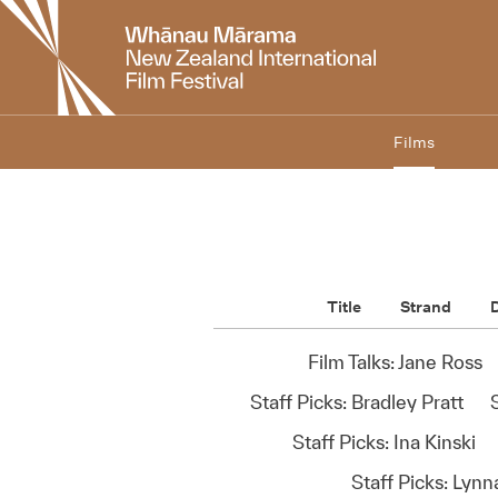
New
Zealand
International
Film
Festival
Films
Title
Strand
D
Film Talks: Jane Ross
Staff Picks: Bradley Pratt
Staff Picks: Ina Kinski
Staff Picks: Lyn