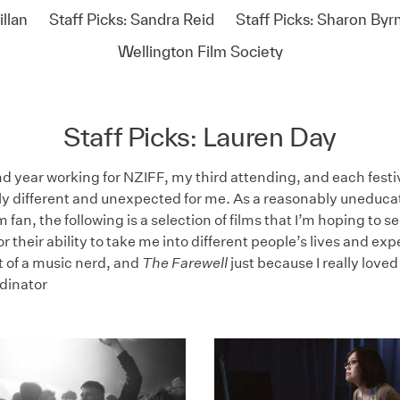
llan
Staff Picks: Sandra Reid
Staff Picks: Sharon Byr
Wellington Film Society
Staff Picks: Lauren Day
d year working for NZIFF, my third attending, and each festi
ly different and unexpected for me. As a reasonably uneduca
m fan, the following is a selection of films that I’m hoping to se
r their ability to take me into different people’s lives and ex
t of a music nerd, and
The Farewell
just because I really loved
dinator