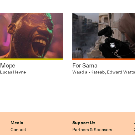
Mope
For Sama
Lucas Heyne
Waad al-Kateab, Edward Watts
Media
Support Us
Contact
Partners & Sponsors