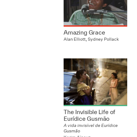
Amazing Grace
Alan Elliott, Sydney Pollack
The Invisible Life of
Eurídice Gusmão
A vida invisível de Eurídice
Gusmão